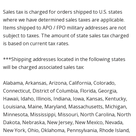
Sales tax is charged for orders shipped to U.S. states
where we have determined sales taxes are applicable.
Items shipped to APO / FPO military addresses are not
subject to taxes. The amount of state sales tax charged
is based on current tax rates.
***Shipping addresses located in the following states
will be charged associated sales tax:
Alabama, Arkansas, Arizona, California, Colorado,
Connecticut, District of Columbia, Florida, Georgia,
Hawaii, Idaho, Illinois, Indiana, Iowa, Kansas, Kentucky,
Louisiana, Maine, Maryland, Massachusetts, Michigan,
Minnesota, Mississippi, Missouri, North Carolina, North
Dakota, Nebraska, New Jersey, New Mexico, Nevada,
New York, Ohio, Oklahoma, Pennsylvania, Rhode Island,