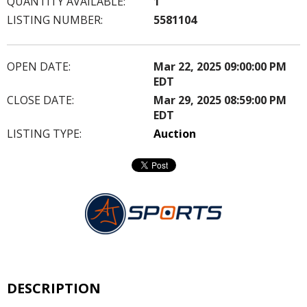
QUANTITY AVAILABLE:
1
LISTING NUMBER:
5581104
OPEN DATE:
Mar 22, 2025 09:00:00 PM
EDT
CLOSE DATE:
Mar 29, 2025 08:59:00 PM
EDT
LISTING TYPE:
Auction
DESCRIPTION