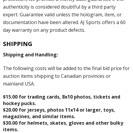
authenticity is considered doubtful by a third party
expert. Guarantee valid unless the hologram, item, or
documentation have been altered. AJ Sports offers a 60
day warranty on any product defects.
SHIPPING
Shipping and Handling:
The following costs will be added to the final bid price for
auction items shipping to Canadian provinces or
mainland USA.
$15.00 for trading cards, 8x10 photos, tickets and
hockey pucks.
$20.00 for jerseys, photos 11x14 or larger, toys,
magazines, and similar items.
$30.00 for helmets, skates, gloves and other bulky
items.