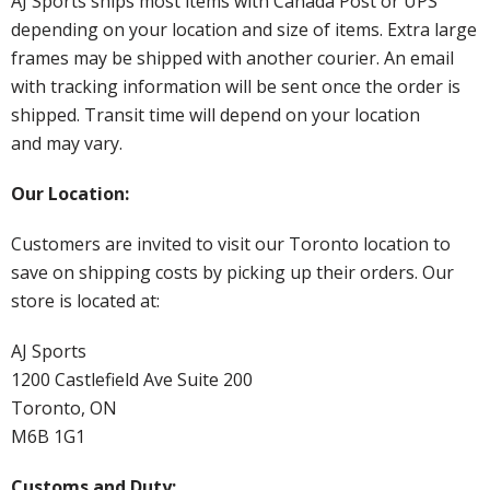
AJ Sports ships most items with Canada Post or UPS
depending on your location and size of items. Extra large
frames may be shipped with another courier. An email
with tracking information will be sent once the order is
shipped. Transit time will depend on your location
and may vary.
Our Location:
Customers are invited to visit our Toronto location to
save on shipping costs by picking up their orders. Our
store is located at:
AJ Sports
1200 Castlefield Ave Suite 200
Toronto, ON
M6B 1G1
Customs and Duty: