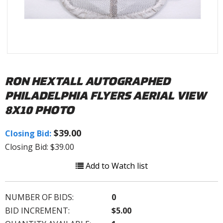
RON HEXTALL AUTOGRAPHED
PHILADELPHIA FLYERS AERIAL VIEW
8X10 PHOTO
$39.00
Closing Bid:
Closing Bid: $39.00
Add to Watch list
NUMBER OF BIDS:
0
BID INCREMENT:
$5.00