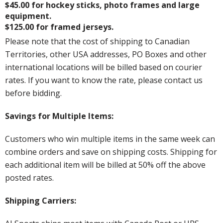
$45.00 for hockey sticks, photo frames and large
equipment.
$125.00 for framed jerseys.
Please note that the cost of shipping to Canadian
Territories, other USA addresses, PO Boxes and other
international locations will be billed based on courier
rates. If you want to know the rate, please contact us
before bidding.
Savings for Multiple Items:
Customers who win multiple items in the same week can
combine orders and save on shipping costs. Shipping for
each additional item will be billed at 50% off the above
posted rates.
Shipping Carriers: