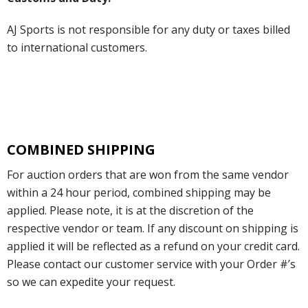
AJ Sports is not responsible for any duty or taxes billed
to international customers.
COMBINED SHIPPING
For auction orders that are won from the same vendor
within a 24 hour period, combined shipping may be
applied. Please note, it is at the discretion of the
respective vendor or team. If any discount on shipping is
applied it will be reflected as a refund on your credit card.
Please contact our customer service with your Order #’s
so we can expedite your request.