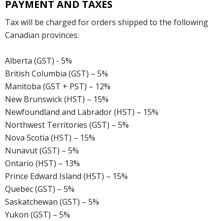
PAYMENT AND TAXES
Tax will be charged for orders shipped to the following
Canadian provinces:
Alberta (GST) - 5%
British Columbia (GST) – 5%
Manitoba (GST + PST) – 12%
New Brunswick (HST) – 15%
Newfoundland and Labrador (HST) – 15%
Northwest Territories (GST) – 5%
Nova Scotia (HST) – 15%
Nunavut (GST) – 5%
Ontario (HST) – 13%
Prince Edward Island (HST) – 15%
Quebec (GST) – 5%
Saskatchewan (GST) – 5%
Yukon (GST) – 5%