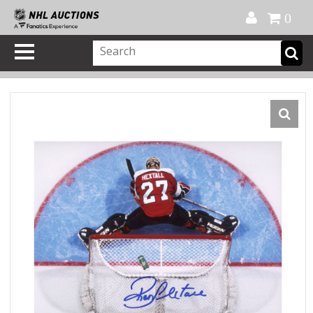
Official Shop
My Account
FAQ
Help
FR
0