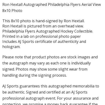
Ron Hextall Autographed Philadelphia Flyers Aerial View
8x10 Photo
This 8x10 photo is hand-signed by Ron Hextall.
Ron Hextall is pictured from an overhead view.
Philadelphia Flyers Autographed Hockey Collectible.
Printed in a lab on professional photo paper
Includes AJ Sports certificate of authenticity and
hologram.
Please note that product photos are stock images and
the autograph may vary as each one is individually
signed. Photos may show some slight wear from
handling during the signing process.
AJ Sports guarantees this autographed memorabilia to
be authentic. Signed and certified at an AJ Sports
professional autograph event. For your assurance and
protection, we promise a money back guarantee if the