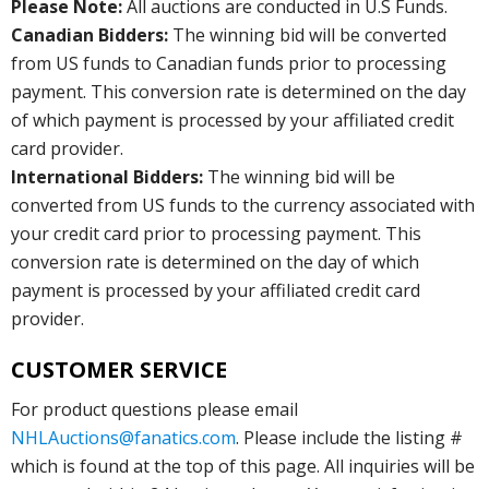
Please Note:
All auctions are conducted in U.S Funds.
Canadian Bidders:
The winning bid will be converted
from US funds to Canadian funds prior to processing
payment. This conversion rate is determined on the day
of which payment is processed by your affiliated credit
card provider.
International Bidders:
The winning bid will be
converted from US funds to the currency associated with
your credit card prior to processing payment. This
conversion rate is determined on the day of which
payment is processed by your affiliated credit card
provider.
CUSTOMER SERVICE
For product questions please email
NHLAuctions@fanatics.com
. Please include the listing #
which is found at the top of this page. All inquiries will be