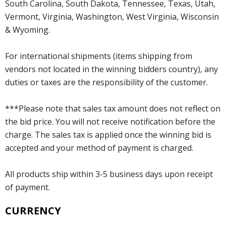
South Carolina, South Dakota, Tennessee, Texas, Utah,
Vermont, Virginia, Washington, West Virginia, Wisconsin
& Wyoming.
For international shipments (items shipping from
vendors not located in the winning bidders country), any
duties or taxes are the responsibility of the customer.
***Please note that sales tax amount does not reflect on
the bid price. You will not receive notification before the
charge. The sales tax is applied once the winning bid is
accepted and your method of payment is charged.
All products ship within 3-5 business days upon receipt
of payment.
CURRENCY