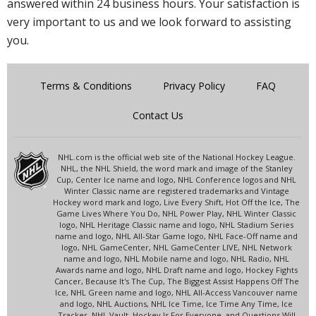
answered within 24 business hours. Your satisfaction is
very important to us and we look forward to assisting
you.
Terms & Conditions
Privacy Policy
FAQ
Contact Us
NHL.com is the official web site of the National Hockey League.
NHL, the NHL Shield, the word mark and image of the Stanley
Cup, Center Ice name and logo, NHL Conference logos and NHL
Winter Classic name are registered trademarks and Vintage
Hockey word mark and logo, Live Every Shift, Hot Off the Ice, The
Game Lives Where You Do, NHL Power Play, NHL Winter Classic
logo, NHL Heritage Classic name and logo, NHL Stadium Series
name and logo, NHL All-Star Game logo, NHL Face-Off name and
logo, NHL GameCenter, NHL GameCenter LIVE, NHL Network
name and logo, NHL Mobile name and logo, NHL Radio, NHL
Awards name and logo, NHL Draft name and logo, Hockey Fights
Cancer, Because It's The Cup, The Biggest Assist Happens Off The
Ice, NHL Green name and logo, NHL All-Access Vancouver name
and logo, NHL Auctions, NHL Ice Time, Ice Time Any Time, Ice
Tracker, NHL Vault, Hockey Is For Everyone, and Questions Will