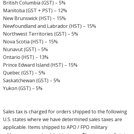
British Columbia (GST) – 5%
Manitoba (GST + PST) – 12%
New Brunswick (HST) – 15%
Newfoundland and Labrador (HST) – 15%
Northwest Territories (GST) – 5%
Nova Scotia (HST) – 15%
Nunavut (GST) – 5%
Ontario (HST) – 13%
Prince Edward Island (HST) – 15%
Quebec (GST) – 5%
Saskatchewan (GST) – 5%
Yukon (GST) – 5%
Sales tax is charged for orders shipped to the following
U.S. states where we have determined sales taxes are
applicable. Items shipped to APO / FPO military