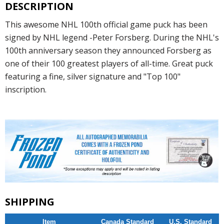
DESCRIPTION
This awesome NHL 100th official game puck has been
signed by NHL legend -Peter Forsberg. During the NHL's
100th anniversary season they announced Forsberg as
one of their 100 greatest players of all-time. Great puck
featuring a fine, silver signature and "Top 100"
inscription.
SHIPPING
Item
Canada Standard
U.S. Standard