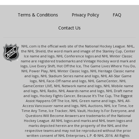
Terms & Conditions
Privacy Policy
FAQ
Contact Us
NHL.com is the official web site of the National Hockey League. NHL,
the NHL Shield, the word mark and image of the Stanley Cup, Center
Ice name and logo, NHL Conference logos and NHL Winter Classic
name are registered trademarks and Vintage Hockey word mark and
logo, Live Every Shift, Hot Off the Ice, The Game Lives Where You Do,
NHL Power Play, NHL Winter Classic logo, NHL Heritage Classic name
and logo, NHL Stadium Series name and logo, NHL All-Star Game
logo, NHL Face-Off name and logo, NHL GameCenter, NHL
GameCenter LIVE, NHL Network name and logo, NHL Mobile name
and logo, NHL Radio, NHL Awards name and logo, NHL Draft name
and logo, Hockey Fights Cancer, Because It's The Cup, The Biggest
Assist Happens Off The Ice, NHL Green name and logo, NHL All-
Access Vancouver name and logo, NHL Auctions, NHL Ice Time, Ice
Time Any Time, Ice Tracker, NHL Vault, Hockey Is For Everyone, and
Questions Will Become Answers are trademarks of the National
Hockey League. All NHL logos and marks and NHL team logos and
marks depicted herein are the property of the NHL and the
respective teams and may not be reproduced without the prior
written consent of NHL Enterprises, L.P. © NHL 2016. All Rights