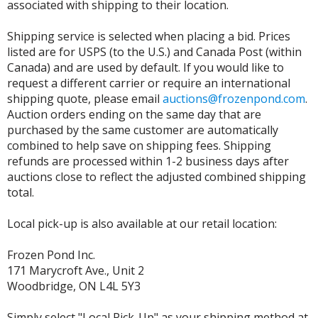
associated with shipping to their location.
Shipping service is selected when placing a bid. Prices
listed are for USPS (to the U.S.) and Canada Post (within
Canada) and are used by default. If you would like to
request a different carrier or require an international
shipping quote, please email
auctions@frozenpond.com
.
Auction orders ending on the same day that are
purchased by the same customer are automatically
combined to help save on shipping fees. Shipping
refunds are processed within 1-2 business days after
auctions close to reflect the adjusted combined shipping
total.
Local pick-up is also available at our retail location:
Frozen Pond Inc.
171 Marycroft Ave., Unit 2
Woodbridge, ON L4L 5Y3
Simply select "Local Pick-Up" as your shipping method at