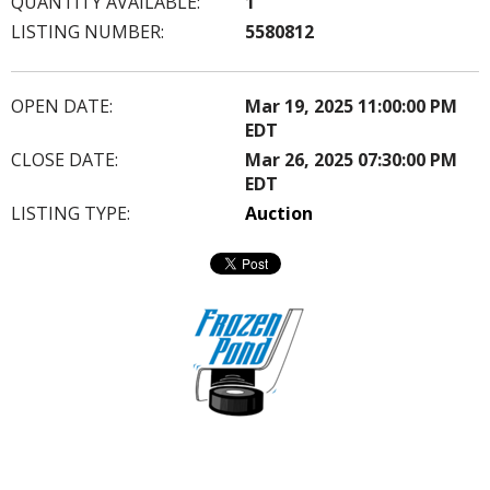
QUANTITY AVAILABLE:
1
LISTING NUMBER:
5580812
OPEN DATE:
Mar 19, 2025 11:00:00 PM
EDT
CLOSE DATE:
Mar 26, 2025 07:30:00 PM
EDT
LISTING TYPE:
Auction