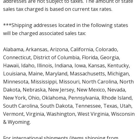
addresses are not subject to taxes. The amount of state
sales tax charged is based on current tax rates.
***Shipping addresses located in the following states
will be charged associated sales tax:
Alabama, Arkansas, Arizona, California, Colorado,
Connecticut, District of Columbia, Florida, Georgia,
Hawaii, Idaho, Illinois, Indiana, Iowa, Kansas, Kentucky,
Louisiana, Maine, Maryland, Massachusetts, Michigan,
Minnesota, Mississippi, Missouri, North Carolina, North
Dakota, Nebraska, New Jersey, New Mexico, Nevada,
New York, Ohio, Oklahoma, Pennsylvania, Rhode Island,
South Carolina, South Dakota, Tennessee, Texas, Utah,
Vermont, Virginia, Washington, West Virginia, Wisconsin
& Wyoming.
For international shipments (items shipping from