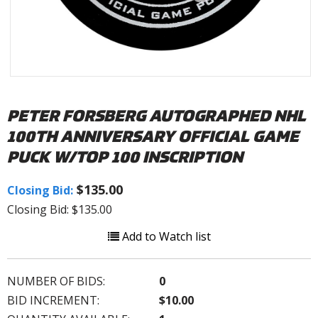
PETER FORSBERG AUTOGRAPHED NHL
100TH ANNIVERSARY OFFICIAL GAME
PUCK W/TOP 100 INSCRIPTION
$135.00
Closing Bid:
Closing Bid: $135.00
Add to Watch list
NUMBER OF BIDS:
0
BID INCREMENT:
$10.00