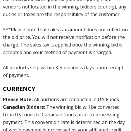
vendors not located in the winning bidders country), any
duties or taxes are the responsibility of the customer.
***Please note that sales tax amount does not reflect on
the bid price. You will not receive notification before the
charge. The sales tax is applied once the winning bid is
accepted and your method of payment is charged.
All products ship within 3-5 business days upon receipt
of payment.
CURRENCY
Please Note:
All auctions are conducted in U.S Funds.
Canadian Bidders:
The winning bid will be converted
from US funds to Canadian funds prior to processing
payment. This conversion rate is determined on the day
of which payment is processed by your affiliated credit