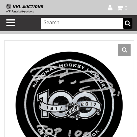
Official Shop
My Account
FAQ
Help
FR
0