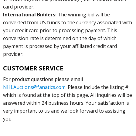
card provider.
International Bidders:
The winning bid will be
converted from US funds to the currency associated with
your credit card prior to processing payment. This
conversion rate is determined on the day of which
payment is processed by your affiliated credit card
provider.
CUSTOMER SERVICE
For product questions please email
NHLAuctions@fanatics.com
. Please include the listing #
which is found at the top of this page. All inquiries will be
answered within 24 business hours. Your satisfaction is
very important to us and we look forward to assisting
you.