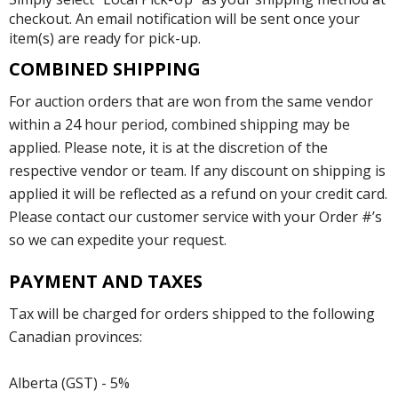
checkout. An email notification will be sent once your
item(s) are ready for pick-up.
COMBINED SHIPPING
For auction orders that are won from the same vendor
within a 24 hour period, combined shipping may be
applied. Please note, it is at the discretion of the
respective vendor or team. If any discount on shipping is
applied it will be reflected as a refund on your credit card.
Please contact our customer service with your Order #’s
so we can expedite your request.
PAYMENT AND TAXES
Tax will be charged for orders shipped to the following
Canadian provinces:
Alberta (GST) - 5%