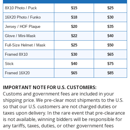
8X10 Photo / Puck
$15
$25
16X20 Photo / Funko
$18
$30
Jersey / HOF Plaque
$20
$35
Glove / Mini-Mask
$22
$40
Full-Size Helmet / Mask
$25
$50
Framed 8X10
$30
$65
Stick
$40
$75
Framed 16X20
$65
$85
IMPORTANT NOTE FOR U.S. CUSTOMERS:
Customs and government fees are included in your
shipping price. We pre-clear most shipments to the U.S.
so that our U.S. customers are not charged duties or
taxes upon delivery. In the rare event that pre-clearance
is not available, winning bidders will be responsible for
any tariffs, taxes, duties, or other government fees