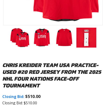
CHRIS KREIDER TEAM USA PRACTICE-
USED #20 RED JERSEY FROM THE 2025
NHL FOUR NATIONS FACE-OFF
TOURNAMENT
$510.00
Closing Bid:
Closing Bid: $510.00