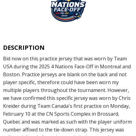
DESCRIPTION
Bid now on this practice jersey that was worn by Team
USA during the 2025 4 Nations Face-Off in Montreal and
Boston. Practice jerseys are blank on the back and not
player specific, therefore could have been worn my
multiple players throughout the tournament. However,
we have confirmed this specific jersey was worn by Chris
Kreider during Team Canada's first practice on Monday,
February 10 at the CN Sports Complex in Brossard,
Quebec and was marked as such with the player uniform
number affixed to the tie-down strap. This jersey was