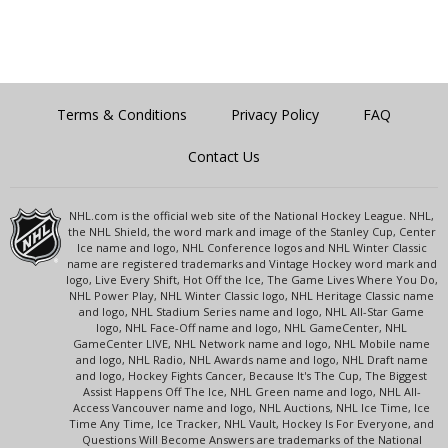
Terms & Conditions
Privacy Policy
FAQ
Contact Us
NHL.com is the official web site of the National Hockey League. NHL,
the NHL Shield, the word mark and image of the Stanley Cup, Center
Ice name and logo, NHL Conference logos and NHL Winter Classic
name are registered trademarks and Vintage Hockey word mark and
logo, Live Every Shift, Hot Off the Ice, The Game Lives Where You Do,
NHL Power Play, NHL Winter Classic logo, NHL Heritage Classic name
and logo, NHL Stadium Series name and logo, NHL All-Star Game
logo, NHL Face-Off name and logo, NHL GameCenter, NHL
GameCenter LIVE, NHL Network name and logo, NHL Mobile name
and logo, NHL Radio, NHL Awards name and logo, NHL Draft name
and logo, Hockey Fights Cancer, Because It's The Cup, The Biggest
Assist Happens Off The Ice, NHL Green name and logo, NHL All-
Access Vancouver name and logo, NHL Auctions, NHL Ice Time, Ice
Time Any Time, Ice Tracker, NHL Vault, Hockey Is For Everyone, and
Questions Will Become Answers are trademarks of the National