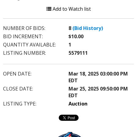
Add to Watch list
NUMBER OF BIDS:
8
(Bid History)
BID INCREMENT:
$10.00
QUANTITY AVAILABLE:
1
LISTING NUMBER:
5579111
OPEN DATE:
Mar 18, 2025 03:00:00 PM
EDT
CLOSE DATE:
Mar 25, 2025 09:50:00 PM
EDT
LISTING TYPE:
Auction