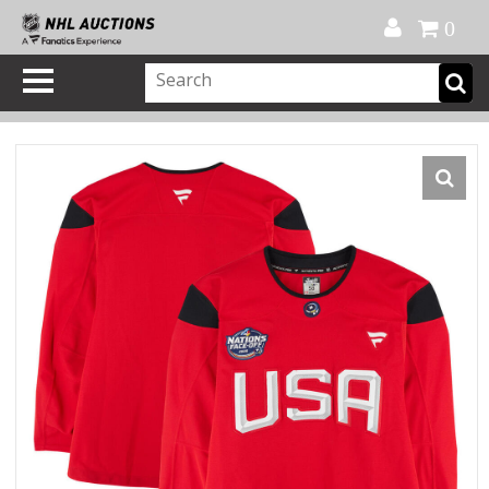
Official Shop
My Account
FAQ
Help
FR
0