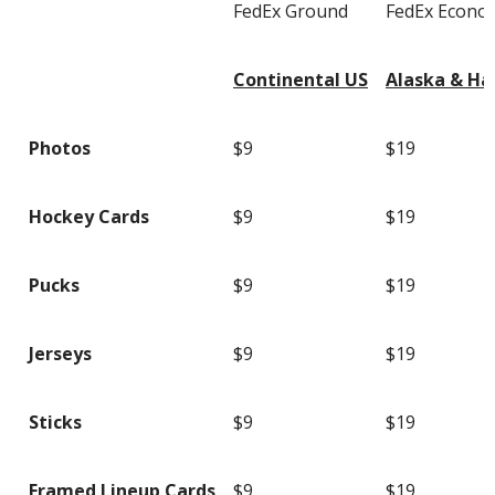
FedEx Ground
FedEx Econo
Continental US
Alaska & Ha
Photos
$9
$19
Hockey Cards
$9
$19
Pucks
$9
$19
Jerseys
$9
$19
Sticks
$9
$19
Framed Lineup Cards
$9
$19