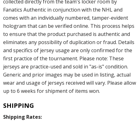
collected directly from the team's locker room by
Fanatics Authentic in conjunction with the NHL and
comes with an individually numbered, tamper-evident
hologram that can be verified online. This process helps
to ensure that the product purchased is authentic and
eliminates any possibility of duplication or fraud. Details
and specifics of jersey usage are only confirmed for the
first practice of the tournament. Please note: These
jerseys are practice-used and sold in "as-is" condition.
Generic and prior images may be used in listing, actual
wear and usage of jerseys received will vary. Please allow
up to 6 weeks for shipment of items won.
SHIPPING
Shipping Rates: