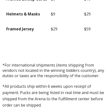
Helmets & Masks
$9
$29
Framed Jersey
$29
$59
*For international shipments (items shipping from
vendors not located in the winning bidders country), any
duties or taxes are the responsibility of the customer.
*All products ship within 6 weeks upon receipt of
payment. Pucks are being listed in real time and must be
shipped from the Arena to the Fulfillment center before
order can be shipped.