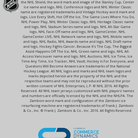
the NHL Shield, the word mark and image of the Stanley Cup, Center
Ice name and logo, NHL Conference logos and NHL Winter Classic
name are registered trademarks and Vintage Hockey word mark and
logo, Live Every Shift, Hot Off the Ice, The Game Lives Where You Do,
NHL Power Play, NHL Winter Classic logo, NHL Heritage Classic name
and logo, NHL Stadium Series name and logo, NHL All-Star Game
logo, NHL Face-Off name and logo, NHL GameCenter, NHL
GameCenter LIVE, NHL Network name and logo, NHL Mobile name
and logo, NHL Radio, NHL Awards name and logo, NHL Draft name
and logo, Hockey Fights Cancer, Because It's The Cup, The Biggest
Assist Happens Off The Ice, NHL Green name and logo, NHL All-
Access Vancouver name and logo, NHL Auctions, NHL Ice Time, Ice
Time Any Time, Ice Tracker, NHL Vault, Hockey Is For Everyone, and
Questions Will Become Answers are trademarks of the National
Hockey League. All NHL logos and marks and NHL team logos and
marks depicted herein are the property of the NHL and the
respective teams and may not be reproduced without the prior
written consent of NHL Enterprises, L.P. © NHL 2016. All Rights
Reserved. All NHL team jerseys customized with NHL players' names
and numbers are officially licensed by the NHL and the NHLPA. The
Zamboni word mark and configuration of the Zamboni ice
resurfacing machine are registered trademarks of Frank J. Zamboni
& Co., Inc. © Frank J. Zamboni & Co., Inc. 2016. All Rights Reserved.
POWERED BY
COMMERCE
DYNAMICS