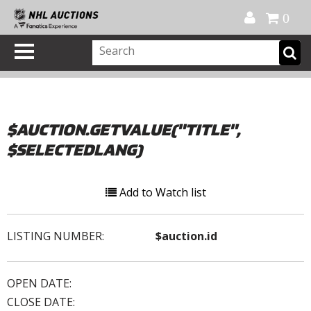
Official Shop
My Account
FAQ
Help
FR
0
$AUCTION.GETVALUE("TITLE",
$SELECTEDLANG)
Add to Watch list
LISTING NUMBER:
$auction.id
OPEN DATE:
CLOSE DATE: