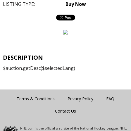
LISTING TYPE:
Buy Now
DESCRIPTION
$auction.getDesc($selectedLang)
Terms & Conditions
Privacy Policy
FAQ
Contact Us
NHL.com is the official web site of the National Hockey League. NHL,