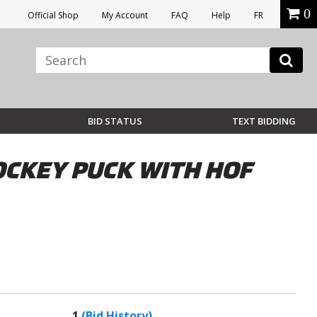
0
Official Shop
My Account
FAQ
Help
FR
BID STATUS
TEXT BIDDING
OCKEY PUCK WITH HOF
1
(Bid History)