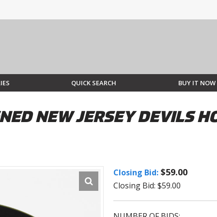
IES
QUICK SEARCH
BUY IT NOW
NED NEW JERSEY DEVILS H
$59.00
Closing Bid:
Closing Bid: $59.00
NUMBER OF BIDS: