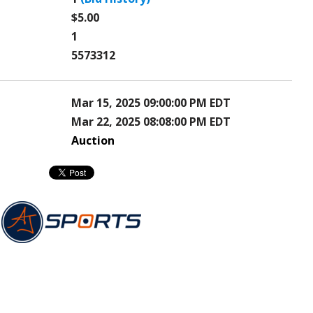
$5.00
1
5573312
Mar 15, 2025 09:00:00 PM EDT
Mar 22, 2025 08:08:00 PM EDT
Auction