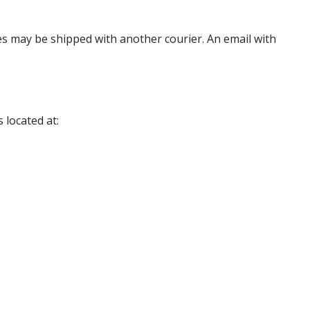
es may be shipped with another courier. An email with
 located at: