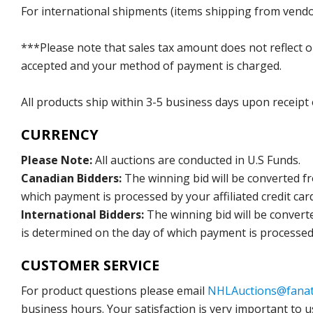
For international shipments (items shipping from vendor
***Please note that sales tax amount does not reflect on 
accepted and your method of payment is charged.
All products ship within 3-5 business days upon receipt
CURRENCY
Please Note:
All auctions are conducted in U.S Funds.
Canadian Bidders:
The winning bid will be converted f
which payment is processed by your affiliated credit car
International Bidders:
The winning bid will be convert
is determined on the day of which payment is processed b
CUSTOMER SERVICE
For product questions please email
NHLAuctions@fanat
business hours. Your satisfaction is very important to u