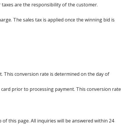
 taxes are the responsibility of the customer.
harge. The sales tax is applied once the winning bid is
. This conversion rate is determined on the day of
 card prior to processing payment. This conversion rate
p of this page. All inquiries will be answered within 24