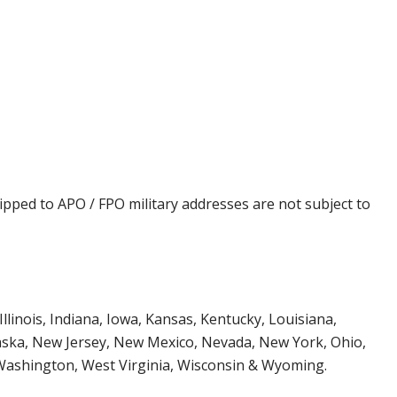
ipped to APO / FPO military addresses are not subject to
Illinois, Indiana, Iowa, Kansas, Kentucky, Louisiana,
aska, New Jersey, New Mexico, Nevada, New York, Ohio,
 Washington, West Virginia, Wisconsin & Wyoming.