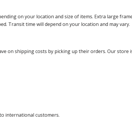
ending on your location and size of items. Extra large fram
ped. Transit time will depend on your location and may vary.
ve on shipping costs by picking up their orders. Our store is
 to international customers.