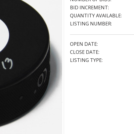
BID INCREMENT:
QUANTITY AVAILABLE:
LISTING NUMBER:
OPEN DATE:
CLOSE DATE:
LISTING TYPE: