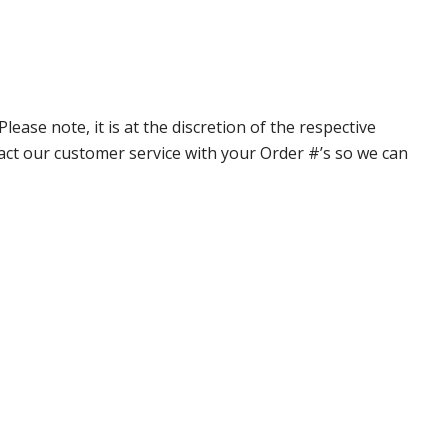
ase note, it is at the discretion of the respective
ntact our customer service with your Order #’s so we can