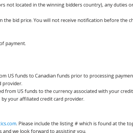
s not located in the winning bidders country), any duties or
the bid price. You will not receive notification before the c
 of payment.
rom US funds to Canadian funds prior to processing payment
d provider.
ed from US funds to the currency associated with your credit
y your affiliated credit card provider.
ics.com
. Please include the listing # which is found at the to
s and we look forward to assisting you.