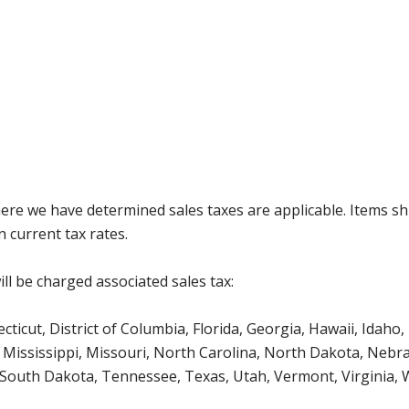
where we have determined sales taxes are applicable. Items sh
 current tax rates.
ll be charged associated sales tax:
icut, District of Columbia, Florida, Georgia, Hawaii, Idaho, 
Mississippi, Missouri, North Carolina, North Dakota, Nebr
 South Dakota, Tennessee, Texas, Utah, Vermont, Virginia,