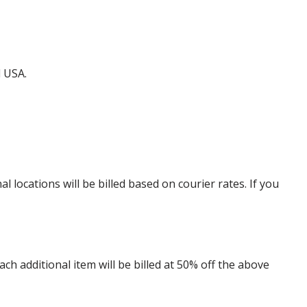
d USA.
locations will be billed based on courier rates. If you
 additional item will be billed at 50% off the above