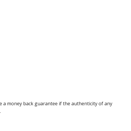
 a money back guarantee if the authenticity of any
.