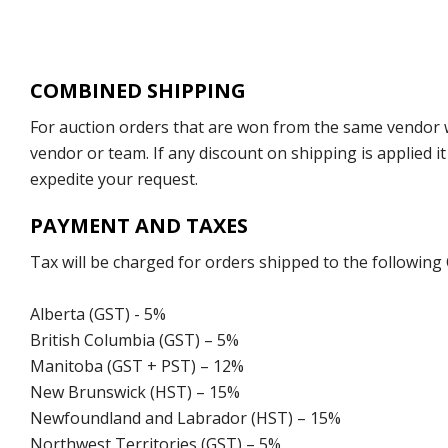
COMBINED SHIPPING
For auction orders that are won from the same vendor wi
vendor or team. If any discount on shipping is applied it
expedite your request.
PAYMENT AND TAXES
Tax will be charged for orders shipped to the following
Alberta (GST) - 5%
British Columbia (GST) – 5%
Manitoba (GST + PST) – 12%
New Brunswick (HST) – 15%
Newfoundland and Labrador (HST) – 15%
Northwest Territories (GST) – 5%