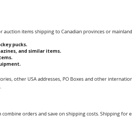
 for auction items shipping to Canadian provinces or mainlan
ockey pucks.
gazines, and similar items.
items.
quipment.
ories, other USA addresses, PO Boxes and other international 
g.
ombine orders and save on shipping costs. Shipping for each