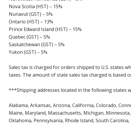
Nova Scotia (HST) – 15%
Nunavut (GST) – 5%
Ontario (HST) – 13%
Prince Edward Island (HST) – 15%
Quebec (GST) – 5%
Saskatchewan (GST) – 5%
Yukon (GST) – 5%
Sales tax is charged for orders shipped to U.S. states 
taxes. The amount of state sales tax charged is based on
***Shipping addresses located in the following states wi
Alabama, Arkansas, Arizona, California, Colorado, Connect
Maine, Maryland, Massachusetts, Michigan, Minnesota, 
Oklahoma, Pennsylvania, Rhode Island, South Carolina,