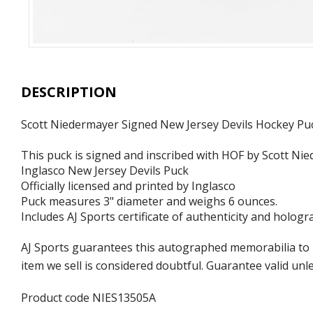
DESCRIPTION
Scott Niedermayer Signed New Jersey Devils Hockey Pu
This puck is signed and inscribed with HOF by Scott Ni
Inglasco New Jersey Devils Puck
Officially licensed and printed by Inglasco
Puck measures 3" diameter and weighs 6 ounces.
Includes AJ Sports certificate of authenticity and hologr
AJ Sports guarantees this autographed memorabilia to b
item we sell is considered doubtful. Guarantee valid un
Product code NIES13505A