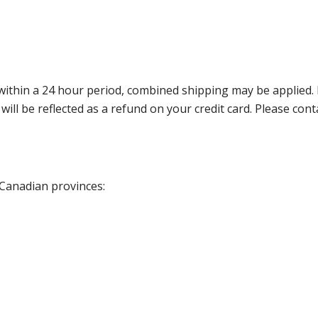
thin a 24 hour period, combined shipping may be applied. Ple
 will be reflected as a refund on your credit card. Please co
 Canadian provinces: