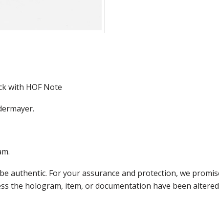
ck with HOF Note
edermayer.
am.
e authentic. For your assurance and protection, we promise
less the hologram, item, or documentation have been altered