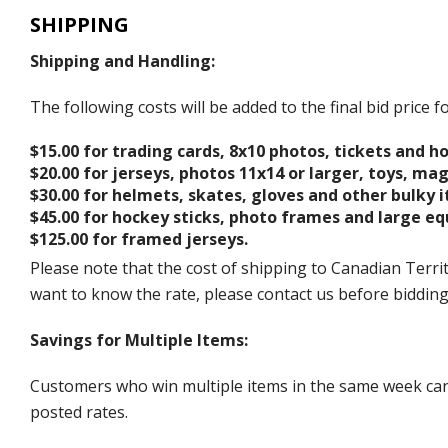
SHIPPING
Shipping and Handling:
The following costs will be added to the final bid price
$15.00 for trading cards, 8x10 photos, tickets and h
$20.00 for jerseys, photos 11x14 or larger, toys, ma
$30.00 for helmets, skates, gloves and other bulky 
$45.00 for hockey sticks, photo frames and large e
$125.00 for framed jerseys.
Please note that the cost of shipping to Canadian Territ
want to know the rate, please contact us before biddin
Savings for Multiple Items:
Customers who win multiple items in the same week can c
posted rates.