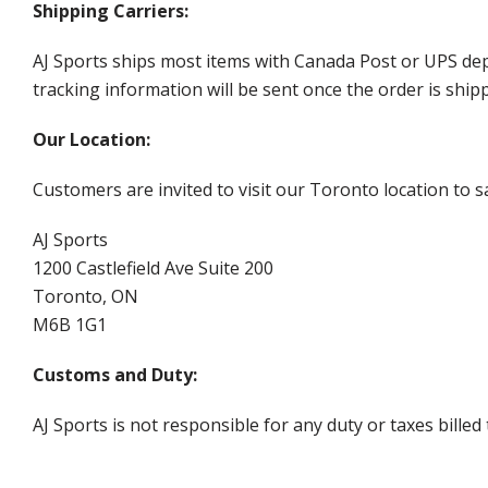
Shipping Carriers:
AJ Sports ships most items with Canada Post or UPS dep
tracking information will be sent once the order is ship
Our Location:
Customers are invited to visit our Toronto location to sa
AJ Sports
1200 Castlefield Ave Suite 200
Toronto, ON
M6B 1G1
Customs and Duty:
AJ Sports is not responsible for any duty or taxes billed