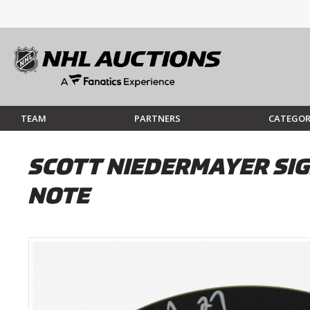
TEAM
PARTNERS
CATEGOR
SCOTT NIEDERMAYER SIG
NOTE