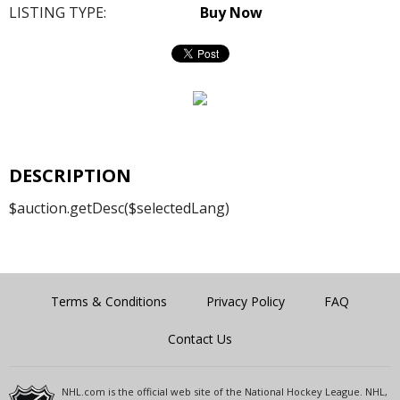
LISTING TYPE:
Buy Now
DESCRIPTION
$auction.getDesc($selectedLang)
Terms & Conditions
Privacy Policy
FAQ
Contact Us
NHL.com is the official web site of the National Hockey League. NHL,