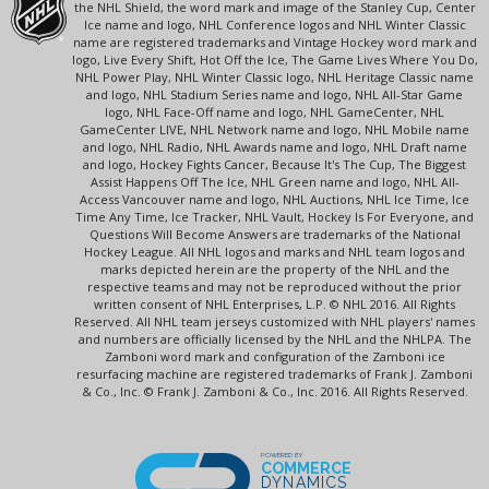
the NHL Shield, the word mark and image of the Stanley Cup, Center
Ice name and logo, NHL Conference logos and NHL Winter Classic
name are registered trademarks and Vintage Hockey word mark and
logo, Live Every Shift, Hot Off the Ice, The Game Lives Where You Do,
NHL Power Play, NHL Winter Classic logo, NHL Heritage Classic name
and logo, NHL Stadium Series name and logo, NHL All-Star Game
logo, NHL Face-Off name and logo, NHL GameCenter, NHL
GameCenter LIVE, NHL Network name and logo, NHL Mobile name
and logo, NHL Radio, NHL Awards name and logo, NHL Draft name
and logo, Hockey Fights Cancer, Because It's The Cup, The Biggest
Assist Happens Off The Ice, NHL Green name and logo, NHL All-
Access Vancouver name and logo, NHL Auctions, NHL Ice Time, Ice
Time Any Time, Ice Tracker, NHL Vault, Hockey Is For Everyone, and
Questions Will Become Answers are trademarks of the National
Hockey League. All NHL logos and marks and NHL team logos and
marks depicted herein are the property of the NHL and the
respective teams and may not be reproduced without the prior
written consent of NHL Enterprises, L.P. © NHL 2016. All Rights
Reserved. All NHL team jerseys customized with NHL players' names
and numbers are officially licensed by the NHL and the NHLPA. The
Zamboni word mark and configuration of the Zamboni ice
resurfacing machine are registered trademarks of Frank J. Zamboni
& Co., Inc. © Frank J. Zamboni & Co., Inc. 2016. All Rights Reserved.
POWERED BY
COMMERCE
DYNAMICS