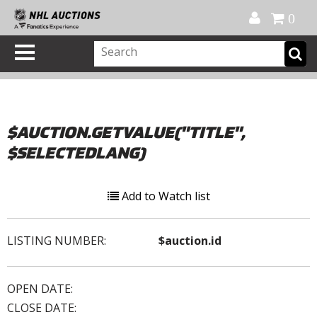
Official Shop
My Account
FAQ
Help
FR
0
$AUCTION.GETVALUE("TITLE",
$SELECTEDLANG)
Add to Watch list
LISTING NUMBER:
$auction.id
OPEN DATE:
CLOSE DATE: