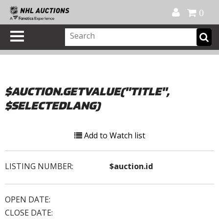
Official Shop
My Account
FAQ
Help
FR
0
$AUCTION.GETVALUE("TITLE",
$SELECTEDLANG)
Add to Watch list
LISTING NUMBER:
$auction.id
OPEN DATE:
CLOSE DATE: