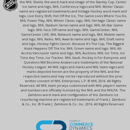
the NHL Shield, the word mark and image of the Stanley Cup, Center
Ice name and logo, NHL Conference logos and NHL Winter Classic
name are registered trademarks and Vintage Hockey word mark and
logo, Live Every Shift, Hot Off the Ice, The Game Lives Where You Do,
NHL Power Play, NHL Winter Classic logo, NHL Heritage Classic name
and logo, NHL Stadium Series name and logo, NHL All-Star Game
logo, NHL Face-Off name and logo, NHL GameCenter, NHL
GameCenter LIVE, NHL Network name and logo, NHL Mobile name
and logo, NHL Radio, NHL Awards name and logo, NHL Draft name
and logo, Hockey Fights Cancer, Because It's The Cup, The Biggest
Assist Happens Off The Ice, NHL Green name and logo, NHL All-
Access Vancouver name and logo, NHL Auctions, NHL Ice Time, Ice
Time Any Time, Ice Tracker, NHL Vault, Hockey Is For Everyone, and
Questions Will Become Answers are trademarks of the National
Hockey League. All NHL logos and marks and NHL team logos and
marks depicted herein are the property of the NHL and the
respective teams and may not be reproduced without the prior
written consent of NHL Enterprises, L.P. © NHL 2016. All Rights
Reserved. All NHL team jerseys customized with NHL players' names
and numbers are officially licensed by the NHL and the NHLPA. The
Zamboni word mark and configuration of the Zamboni ice
resurfacing machine are registered trademarks of Frank J. Zamboni
& Co., Inc. © Frank J. Zamboni & Co., Inc. 2016. All Rights Reserved.
POWERED BY
COMMERCE
DYNAMICS