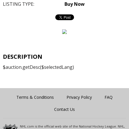
LISTING TYPE:
Buy Now
DESCRIPTION
$auction.getDesc($selectedLang)
Terms & Conditions
Privacy Policy
FAQ
Contact Us
NHL.com is the official web site of the National Hockey League. NHL,