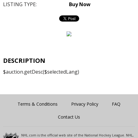
LISTING TYPE:
Buy Now
DESCRIPTION
$auction.getDesc($selectedLang)
Terms & Conditions
Privacy Policy
FAQ
Contact Us
NHL.com is the official web site of the National Hockey League. NHL,