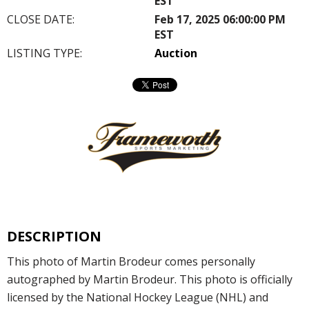
EST
CLOSE DATE:
Feb 17, 2025 06:00:00 PM
EST
LISTING TYPE:
Auction
DESCRIPTION
This photo of Martin Brodeur comes personally
autographed by Martin Brodeur. This photo is officially
licensed by the National Hockey League (NHL) and