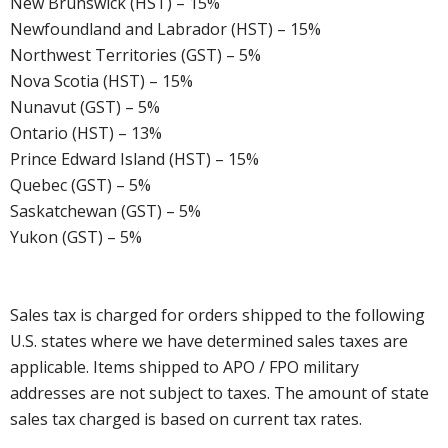
New Brunswick (HST) – 15%
Newfoundland and Labrador (HST) – 15%
Northwest Territories (GST) – 5%
Nova Scotia (HST) – 15%
Nunavut (GST) – 5%
Ontario (HST) – 13%
Prince Edward Island (HST) – 15%
Quebec (GST) – 5%
Saskatchewan (GST) – 5%
Yukon (GST) – 5%
Sales tax is charged for orders shipped to the following
U.S. states where we have determined sales taxes are
applicable. Items shipped to APO / FPO military
addresses are not subject to taxes. The amount of state
sales tax charged is based on current tax rates.