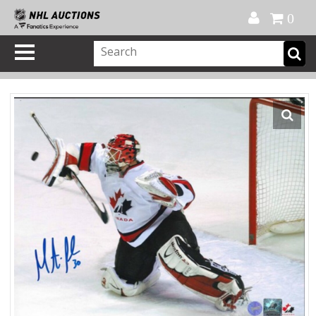
Official Shop
My Account
FAQ
Help
FR
0