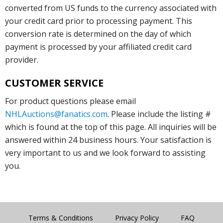
converted from US funds to the currency associated with
your credit card prior to processing payment. This
conversion rate is determined on the day of which
payment is processed by your affiliated credit card
provider.
CUSTOMER SERVICE
For product questions please email
NHLAuctions@fanatics.com
. Please include the listing #
which is found at the top of this page. All inquiries will be
answered within 24 business hours. Your satisfaction is
very important to us and we look forward to assisting
you.
Terms & Conditions
Privacy Policy
FAQ