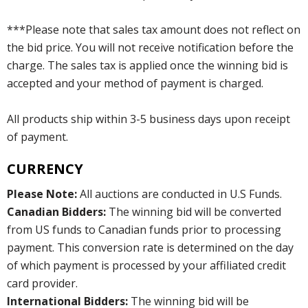
***Please note that sales tax amount does not reflect on
the bid price. You will not receive notification before the
charge. The sales tax is applied once the winning bid is
accepted and your method of payment is charged.
All products ship within 3-5 business days upon receipt
of payment.
CURRENCY
Please Note:
All auctions are conducted in U.S Funds.
Canadian Bidders:
The winning bid will be converted
from US funds to Canadian funds prior to processing
payment. This conversion rate is determined on the day
of which payment is processed by your affiliated credit
card provider.
International Bidders:
The winning bid will be