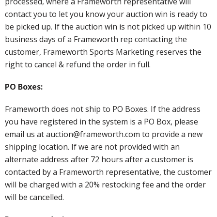
processed, where a Frameworth representative will
contact you to let you know your auction win is ready to
be picked up. If the auction win is not picked up within 10
business days of a Frameworth rep contacting the
customer, Frameworth Sports Marketing reserves the
right to cancel & refund the order in full.
PO Boxes:
Frameworth does not ship to PO Boxes. If the address
you have registered in the system is a PO Box, please
email us at auction@frameworth.com to provide a new
shipping location. If we are not provided with an
alternate address after 72 hours after a customer is
contacted by a Frameworth representative, the customer
will be charged with a 20% restocking fee and the order
will be cancelled.