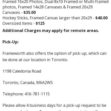
Framed 16x20 Photos, Dual 8x10 Framed or Multi-framed
photos, Framed 14x28 Canvases & Framed 20x29
Canvases -
$35.00
Hockey Sticks, Framed Canvas larger than 20x29 -
$40.00
Oversized Items -
$125
Additional Charges may apply for remote areas.
Pick-Up:
Frameworth also offers the option of pick-up, which can
be done at our location in Toronto.
1198 Caledonia Road
Toronto, Canada, M6A2W5
Telephone: 416-781-1115
Please allow 4 business days for a pick-up request to be