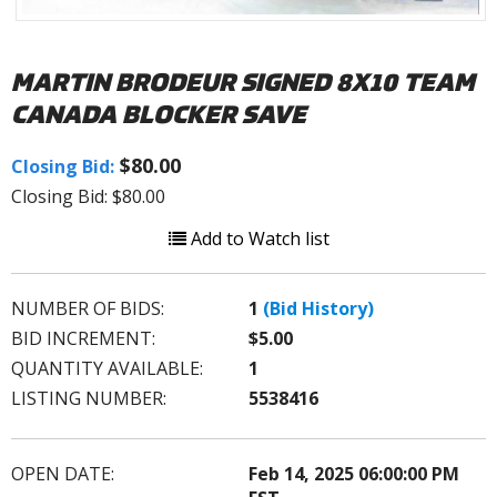
MARTIN BRODEUR SIGNED 8X10 TEAM
CANADA BLOCKER SAVE
$80.00
Closing Bid:
Closing Bid: $80.00
Add to Watch list
NUMBER OF BIDS:
1
(Bid History)
BID INCREMENT:
$5.00
QUANTITY AVAILABLE:
1
LISTING NUMBER:
5538416
OPEN DATE:
Feb 14, 2025 06:00:00 PM