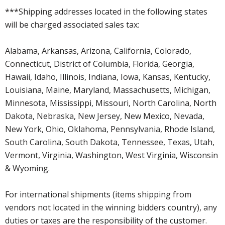
***Shipping addresses located in the following states
will be charged associated sales tax:
Alabama, Arkansas, Arizona, California, Colorado,
Connecticut, District of Columbia, Florida, Georgia,
Hawaii, Idaho, Illinois, Indiana, Iowa, Kansas, Kentucky,
Louisiana, Maine, Maryland, Massachusetts, Michigan,
Minnesota, Mississippi, Missouri, North Carolina, North
Dakota, Nebraska, New Jersey, New Mexico, Nevada,
New York, Ohio, Oklahoma, Pennsylvania, Rhode Island,
South Carolina, South Dakota, Tennessee, Texas, Utah,
Vermont, Virginia, Washington, West Virginia, Wisconsin
& Wyoming.
For international shipments (items shipping from
vendors not located in the winning bidders country), any
duties or taxes are the responsibility of the customer.