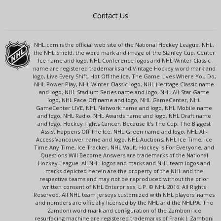
Contact Us
NHL.com is the official web site of the National Hockey League. NHL,
the NHL Shield, the word mark and image of the Stanley Cup, Center
Ice name and logo, NHL Conference logos and NHL Winter Classic
name are registered trademarks and Vintage Hockey word mark and
logo, Live Every Shift, Hot Off the Ice, The Game Lives Where You Do,
NHL Power Play, NHL Winter Classic logo, NHL Heritage Classic name
and logo, NHL Stadium Series name and logo, NHL All-Star Game
logo, NHL Face-Off name and logo, NHL GameCenter, NHL
GameCenter LIVE, NHL Network name and logo, NHL Mobile name
and logo, NHL Radio, NHL Awards name and logo, NHL Draft name
and logo, Hockey Fights Cancer, Because It's The Cup, The Biggest
Assist Happens Off The Ice, NHL Green name and logo, NHL All-
Access Vancouver name and logo, NHL Auctions, NHL Ice Time, Ice
Time Any Time, Ice Tracker, NHL Vault, Hockey Is For Everyone, and
Questions Will Become Answers are trademarks of the National
Hockey League. All NHL logos and marks and NHL team logos and
marks depicted herein are the property of the NHL and the
respective teams and may not be reproduced without the prior
written consent of NHL Enterprises, L.P. © NHL 2016. All Rights
Reserved. All NHL team jerseys customized with NHL players' names
and numbers are officially licensed by the NHL and the NHLPA. The
Zamboni word mark and configuration of the Zamboni ice
resurfacing machine are registered trademarks of Frank J. Zamboni