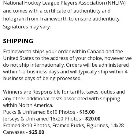
National Hockey League Players Association (NHLPA)
and comes with a certificate of authenticity and
hologram from Frameworth to ensure authenticity.
Signatures may vary.
SHIPPING
Frameworth ships your order within Canada and the
United States to the address of your choice, however we
do not ship internationally. Orders will be administered
within 1-2 business days and will typically ship within 4
business days of being processed.
Winners are Responsible for tariffs, taxes, duties and
any other additional costs associated with shipping
within North America.
Pucks & Unframed 8x10 Photos -
$15.00
Jerseys & Unframed 16x20 Photos -
$20.00
Framed 8x10 Photos, Framed Pucks, Figurines, 14x28
Canvases -
$25.00