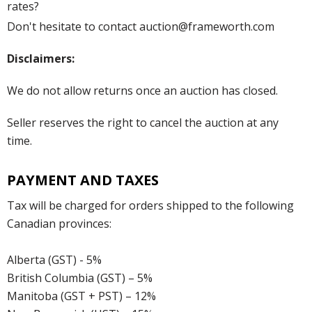
rates?
Don't hesitate to contact auction@frameworth.com
Disclaimers:
We do not allow returns once an auction has closed.
Seller reserves the right to cancel the auction at any
time.
PAYMENT AND TAXES
Tax will be charged for orders shipped to the following
Canadian provinces:
Alberta (GST) - 5%
British Columbia (GST) – 5%
Manitoba (GST + PST) – 12%