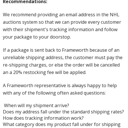
Recommendations:
We recommend providing an email address in the NHL
auctions system so that we can provide every customer
with their shipment's tracking information and follow
your package to your doorstop.
If a package is sent back to Frameworth because of an
unreliable shipping address, the customer must pay the
re-shipping charges, or else the order will be cancelled
an a 20% restocking fee will be applied.
A Frameworth representative is always happy to help
with any of the following often asked questions:
When will my shipment arrive?
Does my address fall under the standard shipping rates?
How does tracking information work?
What category does my product fall under for shipping