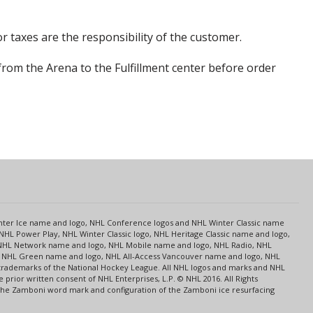
r taxes are the responsibility of the customer.
from the Arena to the Fulfillment center before order
s
Center Ice name and logo, NHL Conference logos and NHL Winter Classic name
NHL Power Play, NHL Winter Classic logo, NHL Heritage Classic name and logo,
NHL Network name and logo, NHL Mobile name and logo, NHL Radio, NHL
ce, NHL Green name and logo, NHL All-Access Vancouver name and logo, NHL
 trademarks of the National Hockey League. All NHL logos and marks and NHL
rior written consent of NHL Enterprises, L.P. © NHL 2016. All Rights
 The Zamboni word mark and configuration of the Zamboni ice resurfacing