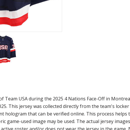
 of Team USA during the 2025 4 Nations Face-Off in Montrea
. This jersey was collected directly from the team's locke
t hologram that can be verified online. This process helps 
eneric game-used image may be used. The actual jersey image
he active roster and/or does not wear the jersey in the game,