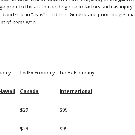
ge prior to the auction ending due to factors such as injury, s
 and sold in "as-is" condition. Generic and prior images may
ent of items won.
onomy
FedEx Economy
FedEx Economy
Hawaii
Canada
International
$29
$99
$29
$99