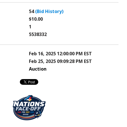
54
(Bid History)
$10.00
1
5538332
Feb 16, 2025 12:00:00 PM EST
Feb 25, 2025 09:09:28 PM EST
Auction