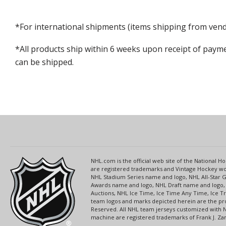
*For international shipments (items shipping from vendo
*All products ship within 6 weeks upon receipt of payme
can be shipped.
NHL.com is the official web site of the National
are registered trademarks and Vintage Hockey wor
NHL Stadium Series name and logo, NHL All-Star
Awards name and logo, NHL Draft name and logo, 
Auctions, NHL Ice Time, Ice Time Any Time, Ice T
team logos and marks depicted herein are the pro
Reserved. All NHL team jerseys customized with 
machine are registered trademarks of Frank J. Zamb