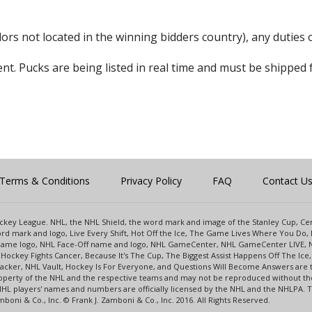
rs not located in the winning bidders country), any duties o
nt. Pucks are being listed in real time and must be shipped 
Terms & Conditions
Privacy Policy
FAQ
Contact U
 Hockey League. NHL, the NHL Shield, the word mark and image of the Stanley Cup, 
d mark and logo, Live Every Shift, Hot Off the Ice, The Game Lives Where You Do, 
 Game logo, NHL Face-Off name and logo, NHL GameCenter, NHL GameCenter LIVE, 
Hockey Fights Cancer, Because It's The Cup, The Biggest Assist Happens Off The I
racker, NHL Vault, Hockey Is For Everyone, and Questions Will Become Answers are
perty of the NHL and the respective teams and may not be reproduced without the p
NHL players' names and numbers are officially licensed by the NHL and the NHLPA.
oni & Co., Inc. © Frank J. Zamboni & Co., Inc. 2016. All Rights Reserved.