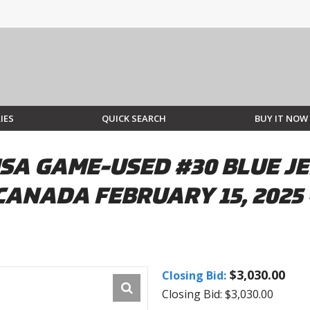
IES
QUICK SEARCH
BUY IT NOW
SA GAME-USED #30 BLUE J
CANADA FEBRUARY 15, 2025
$3,030.00
Closing Bid:
Closing Bid: $3,030.00