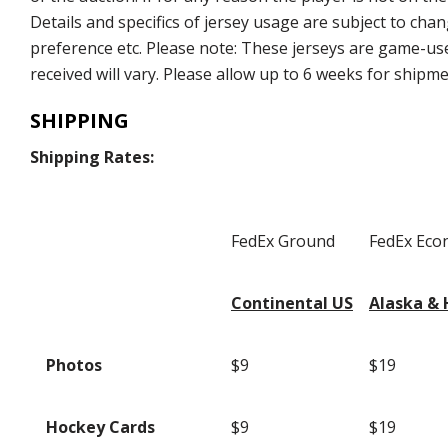
Details and specifics of jersey usage are subject to chan
preference etc. Please note: These jerseys are game-used
received will vary. Please allow up to 6 weeks for shipm
SHIPPING
Shipping Rates:
FedEx Ground
FedEx Ec
Continental US
Alaska & 
Photos
$9
$19
Hockey Cards
$9
$19