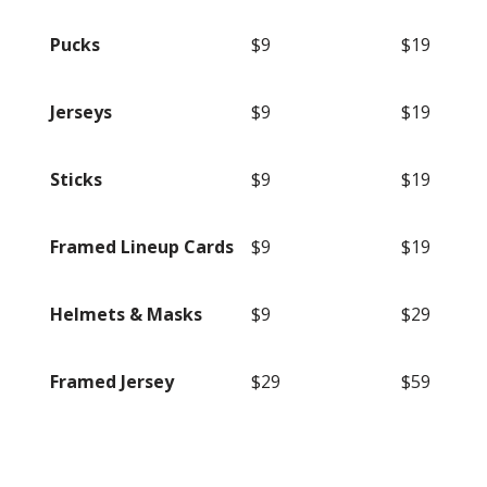
Pucks
$9
$19
Jerseys
$9
$19
Sticks
$9
$19
Framed Lineup Cards
$9
$19
Helmets & Masks
$9
$29
Framed Jersey
$29
$59