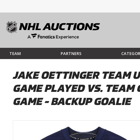
TEAM
PARTNERS
CATEGOR
JAKE OETTINGER TEAM U
GAME PLAYED VS. TEAM 
GAME - BACKUP GOALIE