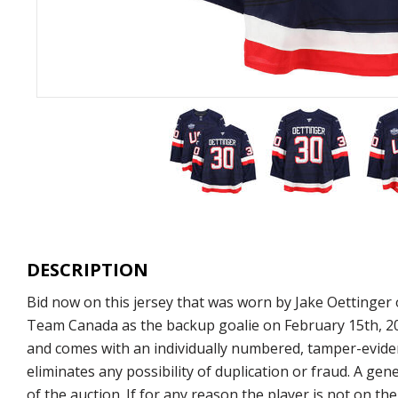
DESCRIPTION
Bid now on this jersey that was worn by Jake Oettinger
Team Canada as the backup goalie on February 15th, 2025
and comes with an individually numbered, tamper-eviden
eliminates any possibility of duplication or fraud. A g
of the auction. If for any reason the player is not on t