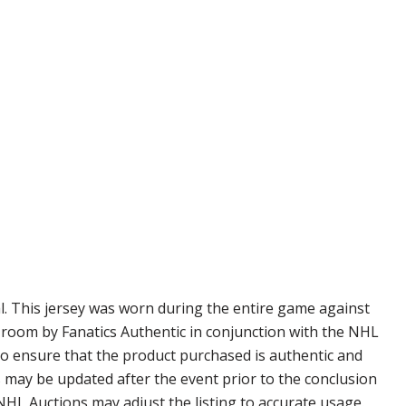
l. This jersey was worn during the entire game against
r room by Fanatics Authentic in conjunction with the NHL
to ensure that the product purchased is authentic and
s may be updated after the event prior to the conclusion
 NHL Auctions may adjust the listing to accurate usage.