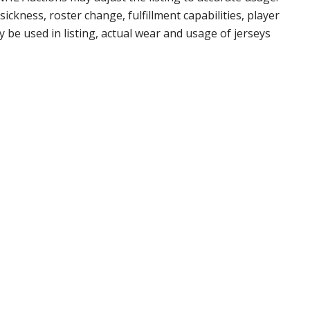
ickness, roster change, fulfillment capabilities, player
 be used in listing, actual wear and usage of jerseys