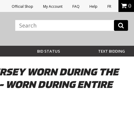
0
Official Shop
My Account
FAQ
Help
FR
BID STATUS
TEXT BIDDING
ERSEY WORN DURING THE
 - WORN DURING ENTIRE