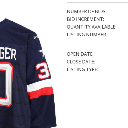
NUMBER OF BIDS:
BID INCREMENT:
QUANTITY AVAILABLE:
LISTING NUMBER:
OPEN DATE:
CLOSE DATE:
LISTING TYPE: