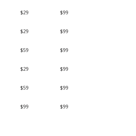
$29
$99
$29
$99
$59
$99
$29
$99
$59
$99
$99
$99