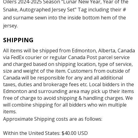
Oilers 2024-2025 Season "Lunar New Year, Year of the
Snake, Autographed Jersey Set" Tag including their #
and surname sewn into the inside bottom hem of the
jersey.
SHIPPING
All items will be shipped from Edmonton, Alberta, Canada
via FedEx courier or regular Canada Post parcel service
and charged based on shipping location, type of service,
size and weight of the item. Customers from outside of
Canada will be responsible for any and all additional
taxes, duties and brokerage fees etc. Local bidders in the
Edmonton and surrounding area may pick up their items
free of charge to avoid shipping & handling charges. We
will combine shipping for all bidders who win multiple
items.
Approximate Shipping costs are as follows:
Within the United States: $40.00 USD