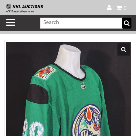
Official Shop
My Account
FAQ
Help
FR
0