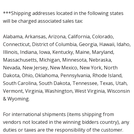
***Shipping addresses located in the following states
will be charged associated sales tax:
Alabama, Arkansas, Arizona, California, Colorado,
Connecticut, District of Columbia, Georgia, Hawaii, Idaho,
Illinois, Indiana, Iowa, Kentucky, Maine, Maryland,
Massachusetts, Michigan, Minnesota, Nebraska,
Nevada, New Jersey, New Mexico, New York, North
Dakota, Ohio, Oklahoma, Pennsylvania, Rhode Island,
South Carolina, South Dakota, Tennessee, Texas, Utah,
Vermont, Virginia, Washington, West Virginia, Wisconsin
& Wyoming.
For international shipments (items shipping from
vendors not located in the winning bidders country), any
duties or taxes are the responsibility of the customer.