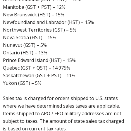
Manitoba (GST + PST) – 12%
New Brunswick (HST) – 15%
Newfoundland and Labrador (HST) – 15%
Northwest Territories (GST) – 5%
Nova Scotia (HST) – 15%
Nunavut (GST) – 5%
Ontario (HST) – 13%
Prince Edward Island (HST) – 15%
Quebec (GST + QST) – 14.975%
Saskatchewan (GST + PST) – 11%
Yukon (GST) – 5%
Sales tax is charged for orders shipped to U.S. states
where we have determined sales taxes are applicable.
Items shipped to APO / FPO military addresses are not
subject to taxes. The amount of state sales tax charged
is based on current tax rates.