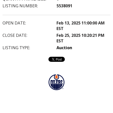
LISTING NUMBER:
5538091
OPEN DATE:
Feb 13, 2025 11:00:00 AM
EST
CLOSE DATE:
Feb 25, 2025 10:20:21 PM
EST
LISTING TYPE:
Auction