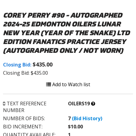
COREY PERRY #90 - AUTOGRAPHED
2024-25 EDMONTON OILERS LUNAR
NEW YEAR (YEAR OF THE SNAKE) LTD
EDITION FANATICS PRACTICE JERSEY
(AUTOGRAPHED ONLY / NOT WORN)
$435.00
Closing Bid:
Closing Bid: $435.00
Add to Watch list
What’s
TEXT REFERENCE
OILERS19
this?
NUMBER
NUMBER OF BIDS:
7
(Bid History)
BID INCREMENT:
$10.00
QUANTITY AVAILABLE:
1