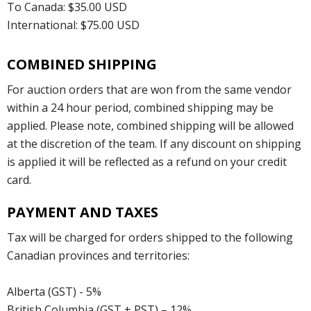
To Canada: $35.00 USD
International: $75.00 USD
COMBINED SHIPPING
For auction orders that are won from the same vendor
within a 24 hour period, combined shipping may be
applied. Please note, combined shipping will be allowed
at the discretion of the team. If any discount on shipping
is applied it will be reflected as a refund on your credit
card.
PAYMENT AND TAXES
Tax will be charged for orders shipped to the following
Canadian provinces and territories:
Alberta (GST) - 5%
British Columbia (GST + PST) – 12%