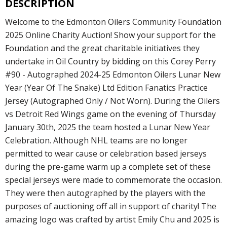
DESCRIPTION
Welcome to the Edmonton Oilers Community Foundation
2025 Online Charity Auction! Show your support for the
Foundation and the great charitable initiatives they
undertake in Oil Country by bidding on this Corey Perry
#90 - Autographed 2024-25 Edmonton Oilers Lunar New
Year (Year Of The Snake) Ltd Edition Fanatics Practice
Jersey (Autographed Only / Not Worn). During the Oilers
vs Detroit Red Wings game on the evening of Thursday
January 30th, 2025 the team hosted a Lunar New Year
Celebration. Although NHL teams are no longer
permitted to wear cause or celebration based jerseys
during the pre-game warm up a complete set of these
special jerseys were made to commemorate the occasion.
They were then autographed by the players with the
purposes of auctioning off all in support of charity! The
amazing logo was crafted by artist Emily Chu and 2025 is