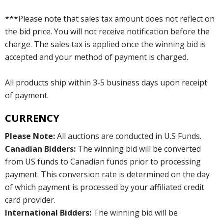
***Please note that sales tax amount does not reflect on
the bid price. You will not receive notification before the
charge. The sales tax is applied once the winning bid is
accepted and your method of payment is charged.
All products ship within 3-5 business days upon receipt
of payment.
CURRENCY
Please Note:
All auctions are conducted in U.S Funds.
Canadian Bidders:
The winning bid will be converted
from US funds to Canadian funds prior to processing
payment. This conversion rate is determined on the day
of which payment is processed by your affiliated credit
card provider.
International Bidders:
The winning bid will be