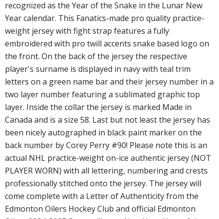
recognized as the Year of the Snake in the Lunar New
Year calendar. This Fanatics-made pro quality practice-
weight jersey with fight strap features a fully
embroidered with pro twill accents snake based logo on
the front. On the back of the jersey the respective
player's surname is displayed in navy with teal trim
letters on a green name bar and their jersey number in a
two layer number featuring a sublimated graphic top
layer. Inside the collar the jersey is marked Made in
Canada and is a size 58. Last but not least the jersey has
been nicely autographed in black paint marker on the
back number by Corey Perry #90! Please note this is an
actual NHL practice-weight on-ice authentic jersey (NOT
PLAYER WORN) with all lettering, numbering and crests
professionally stitched onto the jersey. The jersey will
come complete with a Letter of Authenticity from the
Edmonton Oilers Hockey Club and official Edmonton