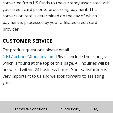
converted from US funds to the currency associated with
your credit card prior to processing payment. This
conversion rate is determined on the day of which
payment is processed by your affiliated credit card
provider.
CUSTOMER SERVICE
For product questions please email
NHLAuctions@fanatics.com
. Please include the listing #
which is found at the top of this page. All inquiries will be
answered within 24 business hours. Your satisfaction is
very important to us and we look forward to assisting
you.
Terms & Conditions
Privacy Policy
FAQ