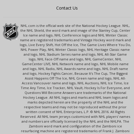
Contact Us
NHL.com is the official web site of the National Hockey League. NHL,
the NHL Shield, the word mark and image of the Stanley Cup, Center
Ice name and logo, NHL Conference logos and NHL Winter Classic
name are registered trademarks and Vintage Hockey word mark and
logo, Live Every Shift, Hot Off the Ice, The Game Lives Where You Do,
NHL Power Play, NHL Winter Classic logo, NHL Heritage Classic name
and logo, NHL Stadium Series name and logo, NHL All-Star Game
logo, NHL Face-Off name and logo, NHL GameCenter, NHL
GameCenter LIVE, NHL Network name and logo, NHL Mobile name
and logo, NHL Radio, NHL Awards name and logo, NHL Draft name
and logo, Hockey Fights Cancer, Because It's The Cup, The Biggest
Assist Happens Off The Ice, NHL Green name and logo, NHL All-
Access Vancouver name and logo, NHL Auctions, NHL Ice Time, Ice
Time Any Time, Ice Tracker, NHL Vault, Hockey Is For Everyone, and
Questions Will Become Answers are trademarks of the National
Hockey League. All NHL logos and marks and NHL team logos and
marks depicted herein are the property of the NHL and the
respective teams and may not be reproduced without the prior
written consent of NHL Enterprises, L.P. © NHL 2016. All Rights
Reserved. All NHL team jerseys customized with NHL players' names
and numbers are officially licensed by the NHL and the NHLPA. The
Zamboni word mark and configuration of the Zamboni ice
resurfacing machine are registered trademarks of Frank J. Zamboni