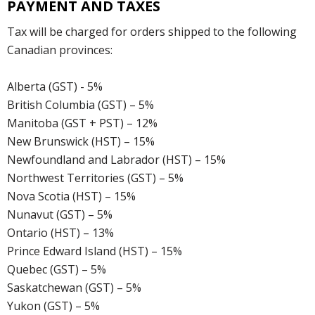
PAYMENT AND TAXES
Tax will be charged for orders shipped to the following
Canadian provinces:
Alberta (GST) - 5%
British Columbia (GST) – 5%
Manitoba (GST + PST) – 12%
New Brunswick (HST) – 15%
Newfoundland and Labrador (HST) – 15%
Northwest Territories (GST) – 5%
Nova Scotia (HST) – 15%
Nunavut (GST) – 5%
Ontario (HST) – 13%
Prince Edward Island (HST) – 15%
Quebec (GST) – 5%
Saskatchewan (GST) – 5%
Yukon (GST) – 5%