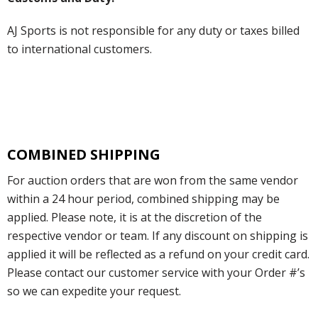
AJ Sports is not responsible for any duty or taxes billed
to international customers.
COMBINED SHIPPING
For auction orders that are won from the same vendor
within a 24 hour period, combined shipping may be
applied. Please note, it is at the discretion of the
respective vendor or team. If any discount on shipping is
applied it will be reflected as a refund on your credit card.
Please contact our customer service with your Order #’s
so we can expedite your request.