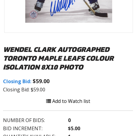
WENDEL CLARK AUTOGRAPHED
TORONTO MAPLE LEAFS COLOUR
ISOLATION 8X10 PHOTO
$59.00
Closing Bid:
Closing Bid: $59.00
Add to Watch list
NUMBER OF BIDS:
0
BID INCREMENT:
$5.00