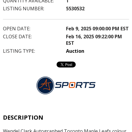
QUANTITY AVAILABLE:
1
LISTING NUMBER:
5530532
OPEN DATE:
Feb 9, 2025 09:00:00 PM EST
CLOSE DATE:
Feb 16, 2025 09:22:00 PM
EST
LISTING TYPE:
Auction
DESCRIPTION
Wendel Clark Autographed Toronto Maple Leafs colour