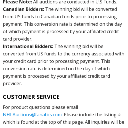
Please Note:
All auctions are conducted in U.S Funds.
Canadian Bidders:
The winning bid will be converted
from US funds to Canadian funds prior to processing
payment. This conversion rate is determined on the day
of which payment is processed by your affiliated credit
card provider.
International Bidders:
The winning bid will be
converted from US funds to the currency associated with
your credit card prior to processing payment. This
conversion rate is determined on the day of which
payment is processed by your affiliated credit card
provider.
CUSTOMER SERVICE
For product questions please email
NHLAuctions@fanatics.com
. Please include the listing #
which is found at the top of this page. All inquiries will be