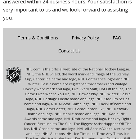
answered within 24 business hours. Your satisfaction is
very important to us and we look forward to assisting
you.
Terms & Conditions
Privacy Policy
FAQ
Contact Us
NHL.com is the official web site of the National Hockey League.
NHL, the NHL Shield, the word mark and image of the Stanley
Cup, Center Ice name and logo, NHL Conference logos and NHL
Winter Classic name are registered trademarks and Vintage
Hockey word mark and logo, Live Every Shift, Hot Off the Ice, The
Game Lives Where You Do, NHL Power Play, NHL Winter Classic
logo, NHL Heritage Classic name and logo, NHL Stadium Series
name and logo, NHL All-Star Game logo, NHL Face-Off name and
logo, NHL GameCenter, NHL GameCenter LIVE, NHL Network
name and logo, NHL Mobile name and logo, NHL Radio, NHL
Awards name and logo, NHL Draft name and logo, Hockey Fights
Cancer, Because It's The Cup, The Biggest Assist Happens Off The
Ice, NHL Green name and logo, NHL All-Access Vancouver name
and logo, NHL Auctions, NHL Ice Time, Ice Time Any Time, Ice
Tracker, NHL Vault, Hockey Is For Everyone, and Questions Will