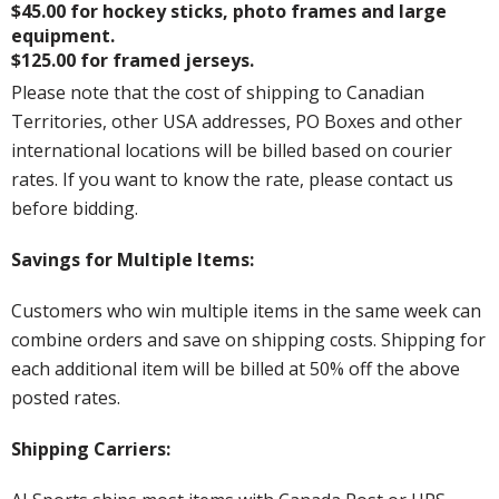
$45.00 for hockey sticks, photo frames and large
equipment.
$125.00 for framed jerseys.
Please note that the cost of shipping to Canadian
Territories, other USA addresses, PO Boxes and other
international locations will be billed based on courier
rates. If you want to know the rate, please contact us
before bidding.
Savings for Multiple Items:
Customers who win multiple items in the same week can
combine orders and save on shipping costs. Shipping for
each additional item will be billed at 50% off the above
posted rates.
Shipping Carriers: