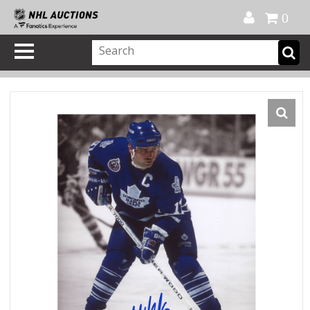
Official Shop
My Account
FAQ
Help
FR
0