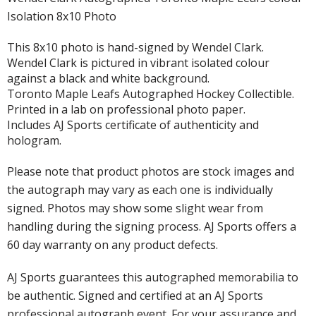
Isolation 8x10 Photo
This 8x10 photo is hand-signed by Wendel Clark.
Wendel Clark is pictured in vibrant isolated colour
against a black and white background.
Toronto Maple Leafs Autographed Hockey Collectible.
Printed in a lab on professional photo paper.
Includes AJ Sports certificate of authenticity and
hologram.
Please note that product photos are stock images and
the autograph may vary as each one is individually
signed. Photos may show some slight wear from
handling during the signing process. AJ Sports offers a
60 day warranty on any product defects.
AJ Sports guarantees this autographed memorabilia to
be authentic. Signed and certified at an AJ Sports
professional autograph event. For your assurance and