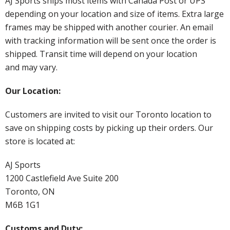
AJ Sports ships most items with Canada Post or UPS
depending on your location and size of items. Extra large
frames may be shipped with another courier. An email
with tracking information will be sent once the order is
shipped. Transit time will depend on your location
and may vary.
Our Location:
Customers are invited to visit our Toronto location to
save on shipping costs by picking up their orders. Our
store is located at:
AJ Sports
1200 Castlefield Ave Suite 200
Toronto, ON
M6B 1G1
Customs and Duty: