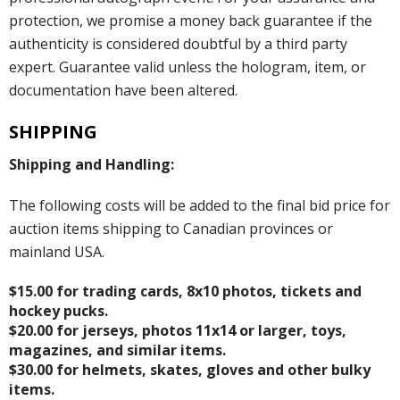
protection, we promise a money back guarantee if the
authenticity is considered doubtful by a third party
expert. Guarantee valid unless the hologram, item, or
documentation have been altered.
SHIPPING
Shipping and Handling:
The following costs will be added to the final bid price for
auction items shipping to Canadian provinces or
mainland USA.
$15.00 for trading cards, 8x10 photos, tickets and
hockey pucks.
$20.00 for jerseys, photos 11x14 or larger, toys,
magazines, and similar items.
$30.00 for helmets, skates, gloves and other bulky
items.