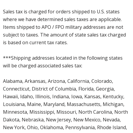
Sales tax is charged for orders shipped to U.S. states
where we have determined sales taxes are applicable.
Items shipped to APO / FPO military addresses are not
subject to taxes. The amount of state sales tax charged
is based on current tax rates.
***Shipping addresses located in the following states
will be charged associated sales tax:
Alabama, Arkansas, Arizona, California, Colorado,
Connecticut, District of Columbia, Florida, Georgia,
Hawaii, Idaho, Illinois, Indiana, Iowa, Kansas, Kentucky,
Louisiana, Maine, Maryland, Massachusetts, Michigan,
Minnesota, Mississippi, Missouri, North Carolina, North
Dakota, Nebraska, New Jersey, New Mexico, Nevada,
New York, Ohio, Oklahoma, Pennsylvania, Rhode Island,