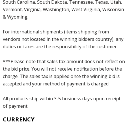
South Carolina, South Dakota, Tennessee, Texas, Utah,
Vermont, Virginia, Washington, West Virginia, Wisconsin
& Wyoming.
For international shipments (items shipping from
vendors not located in the winning bidders country), any
duties or taxes are the responsibility of the customer.
***Please note that sales tax amount does not reflect on
the bid price. You will not receive notification before the
charge. The sales tax is applied once the winning bid is
accepted and your method of payment is charged.
All products ship within 3-5 business days upon receipt
of payment.
CURRENCY