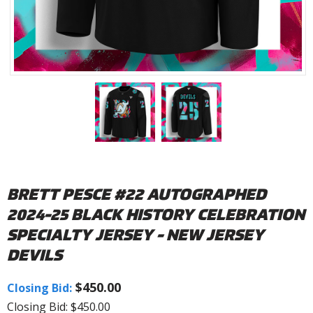
BRETT PESCE #22 AUTOGRAPHED
2024-25 BLACK HISTORY CELEBRATION
SPECIALTY JERSEY - NEW JERSEY
DEVILS
$450.00
Closing Bid:
Closing Bid: $450.00