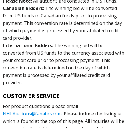
Please Note:
All auctions are conducted in U.S Funds.
Canadian Bidders:
The winning bid will be converted
from US funds to Canadian funds prior to processing
payment. This conversion rate is determined on the day
of which payment is processed by your affiliated credit
card provider.
International Bidders:
The winning bid will be
converted from US funds to the currency associated with
your credit card prior to processing payment. This
conversion rate is determined on the day of which
payment is processed by your affiliated credit card
provider.
CUSTOMER SERVICE
For product questions please email
NHLAuctions@fanatics.com
. Please include the listing #
which is found at the top of this page. All inquiries will be