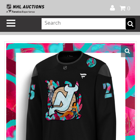
Official Shop
My Account
FAQ
Help
FR
0