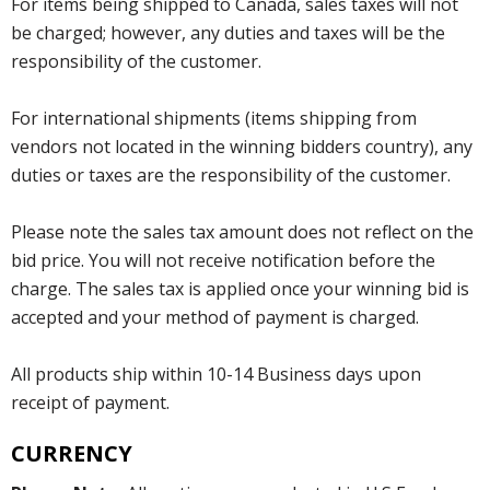
For items being shipped to Canada, sales taxes will not
be charged; however, any duties and taxes will be the
responsibility of the customer.
For international shipments (items shipping from
vendors not located in the winning bidders country), any
duties or taxes are the responsibility of the customer.
Please note the sales tax amount does not reflect on the
bid price. You will not receive notification before the
charge. The sales tax is applied once your winning bid is
accepted and your method of payment is charged.
All products ship within 10-14 Business days upon
receipt of payment.
CURRENCY