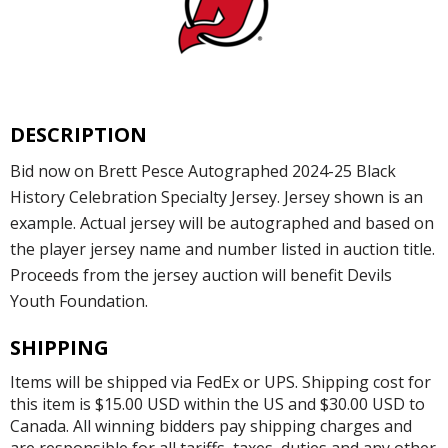
DESCRIPTION
Bid now on Brett Pesce Autographed 2024-25 Black
History Celebration Specialty Jersey. Jersey shown is an
example. Actual jersey will be autographed and based on
the player jersey name and number listed in auction title.
Proceeds from the jersey auction will benefit Devils
Youth Foundation.
SHIPPING
Items will be shipped via FedEx or UPS. Shipping cost for
this item is $15.00 USD within the US and $30.00 USD to
Canada. All winning bidders pay shipping charges and