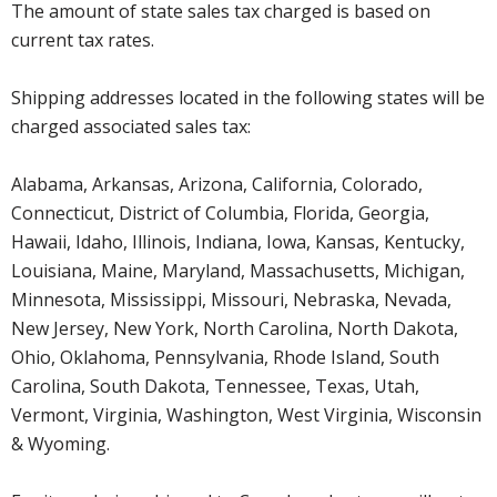
The amount of state sales tax charged is based on
current tax rates.
Shipping addresses located in the following states will be
charged associated sales tax:
Alabama, Arkansas, Arizona, California, Colorado,
Connecticut, District of Columbia, Florida, Georgia,
Hawaii, Idaho, Illinois, Indiana, Iowa, Kansas, Kentucky,
Louisiana, Maine, Maryland, Massachusetts, Michigan,
Minnesota, Mississippi, Missouri, Nebraska, Nevada,
New Jersey, New York, North Carolina, North Dakota,
Ohio, Oklahoma, Pennsylvania, Rhode Island, South
Carolina, South Dakota, Tennessee, Texas, Utah,
Vermont, Virginia, Washington, West Virginia, Wisconsin
& Wyoming.