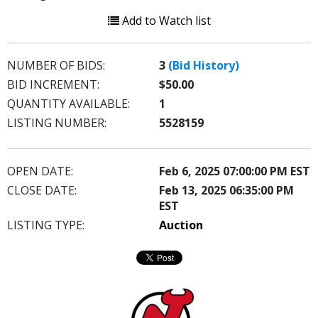
Add to Watch list
NUMBER OF BIDS:
3
(Bid History)
BID INCREMENT:
$50.00
QUANTITY AVAILABLE:
1
LISTING NUMBER:
5528159
OPEN DATE:
Feb 6, 2025 07:00:00 PM EST
CLOSE DATE:
Feb 13, 2025 06:35:00 PM
EST
LISTING TYPE:
Auction