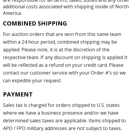
are responsible for all tariffs, taxes, duties and any other
additional costs associated with shipping inside of North
America.
COMBINED SHIPPING
For auction orders that are won from this same team
within a 24 hour period, combined shipping may be
applied. Please note, it is at the discretion of the
respective team. If any discount on shipping is applied it
will be reflected as a refund on your credit card. Please
contact our customer service with your Order #’s so we
can expedite your request.
PAYMENT
Sales tax is charged for orders shipped to U.S. states
where we have a business presence and/or we have
determined sales taxes are applicable. Items shipped to
APO / FPO military addresses are not subject to taxes.