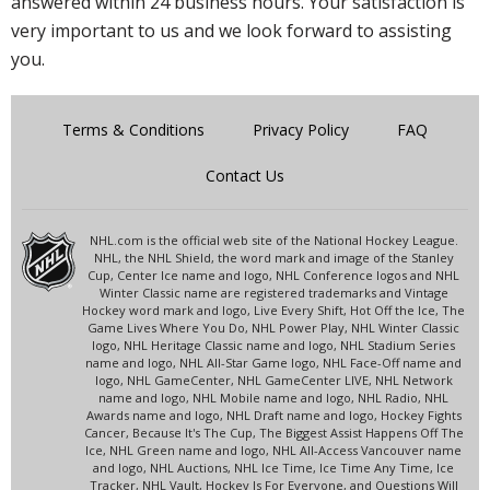
answered within 24 business hours. Your satisfaction is
very important to us and we look forward to assisting
you.
Terms & Conditions
Privacy Policy
FAQ
Contact Us
NHL.com is the official web site of the National Hockey League.
NHL, the NHL Shield, the word mark and image of the Stanley
Cup, Center Ice name and logo, NHL Conference logos and NHL
Winter Classic name are registered trademarks and Vintage
Hockey word mark and logo, Live Every Shift, Hot Off the Ice, The
Game Lives Where You Do, NHL Power Play, NHL Winter Classic
logo, NHL Heritage Classic name and logo, NHL Stadium Series
name and logo, NHL All-Star Game logo, NHL Face-Off name and
logo, NHL GameCenter, NHL GameCenter LIVE, NHL Network
name and logo, NHL Mobile name and logo, NHL Radio, NHL
Awards name and logo, NHL Draft name and logo, Hockey Fights
Cancer, Because It's The Cup, The Biggest Assist Happens Off The
Ice, NHL Green name and logo, NHL All-Access Vancouver name
and logo, NHL Auctions, NHL Ice Time, Ice Time Any Time, Ice
Tracker, NHL Vault, Hockey Is For Everyone, and Questions Will