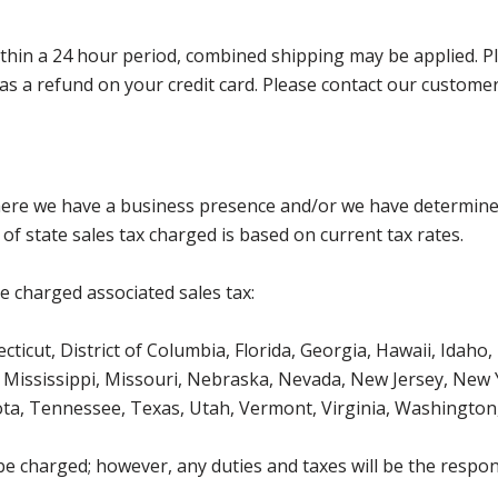
in a 24 hour period, combined shipping may be applied. Pleas
ed as a refund on your credit card. Please contact our custom
where we have a business presence and/or we have determine
of state sales tax charged is based on current tax rates.
be charged associated sales tax:
icut, District of Columbia, Florida, Georgia, Hawaii, Idaho, 
Mississippi, Missouri, Nebraska, Nevada, New Jersey, New 
ota, Tennessee, Texas, Utah, Vermont, Virginia, Washington
be charged; however, any duties and taxes will be the respons