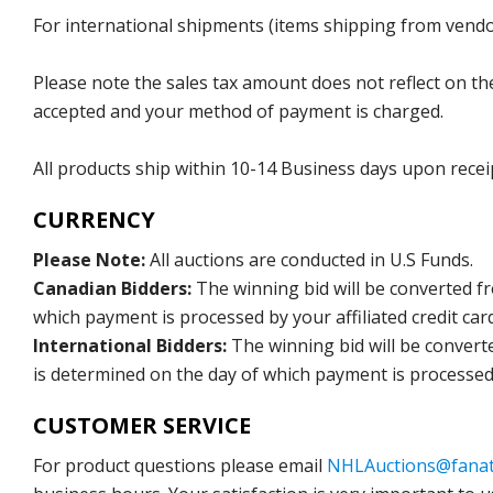
For international shipments (items shipping from vendor
Please note the sales tax amount does not reflect on the 
accepted and your method of payment is charged.
All products ship within 10-14 Business days upon recei
CURRENCY
Please Note:
All auctions are conducted in U.S Funds.
Canadian Bidders:
The winning bid will be converted f
which payment is processed by your affiliated credit car
International Bidders:
The winning bid will be convert
is determined on the day of which payment is processed b
CUSTOMER SERVICE
For product questions please email
NHLAuctions@fanat