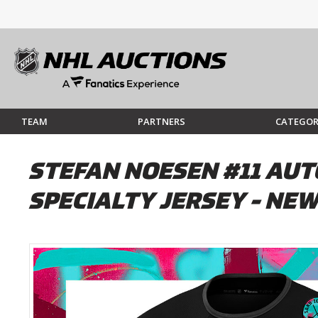
TEAM
PARTNERS
CATEGOR
STEFAN NOESEN #11 AUT
SPECIALTY JERSEY - NEW