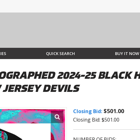
IES
QUICK SEARCH
BUY IT NOW
OGRAPHED 2024-25 BLACK 
 JERSEY DEVILS
$501.00
Closing Bid:
Closing Bid: $501.00
NUMBER OF BIDS: