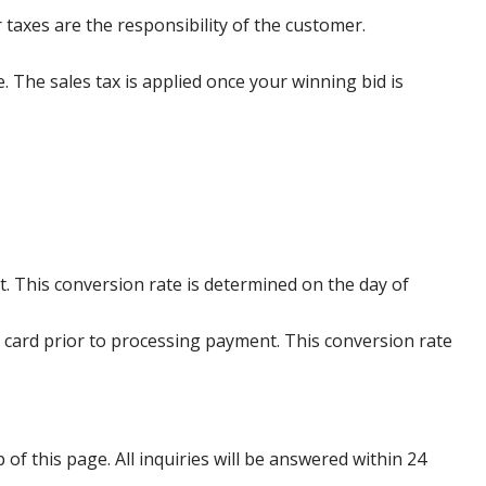
 taxes are the responsibility of the customer.
e. The sales tax is applied once your winning bid is
. This conversion rate is determined on the day of
 card prior to processing payment. This conversion rate
p of this page. All inquiries will be answered within 24