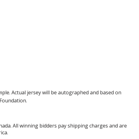
ple. Actual jersey will be autographed and based on
 Foundation.
anada. All winning bidders pay shipping charges and are
ica.