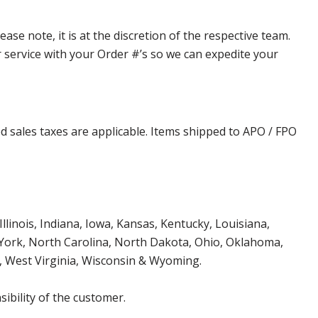
e note, it is at the discretion of the respective team.
er service with your Order #’s so we can expedite your
d sales taxes are applicable. Items shipped to APO / FPO
Illinois, Indiana, Iowa, Kansas, Kentucky, Louisiana,
York, North Carolina, North Dakota, Ohio, Oklahoma,
, West Virginia, Wisconsin & Wyoming.
ibility of the customer.