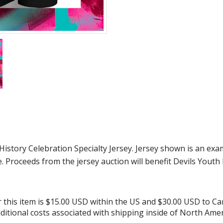
tory Celebration Specialty Jersey. Jersey shown is an exam
e. Proceeds from the jersey auction will benefit Devils Youth
or this item is $15.00 USD within the US and $30.00 USD to C
additional costs associated with shipping inside of North Amer