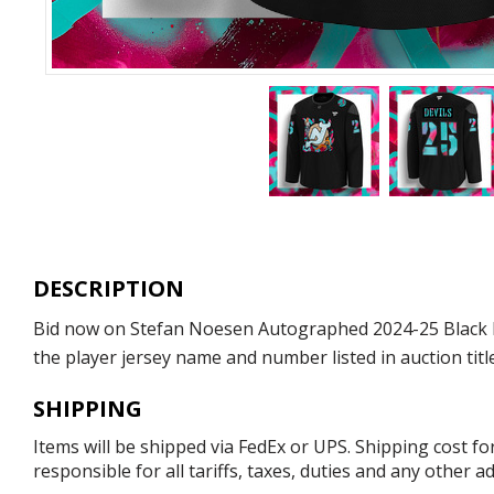
DESCRIPTION
Bid now on Stefan Noesen Autographed 2024-25 Black His
the player jersey name and number listed in auction titl
SHIPPING
Items will be shipped via FedEx or UPS. Shipping cost f
responsible for all tariffs, taxes, duties and any other 