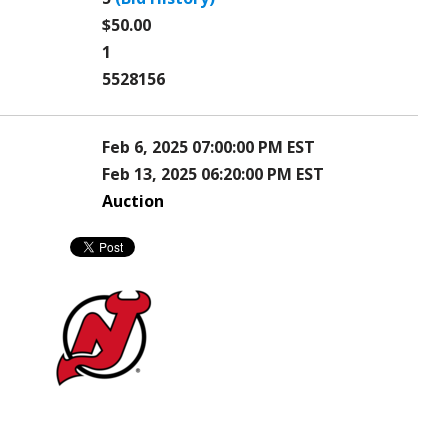
$50.00
1
5528156
Feb 6, 2025 07:00:00 PM EST
Feb 13, 2025 06:20:00 PM EST
Auction