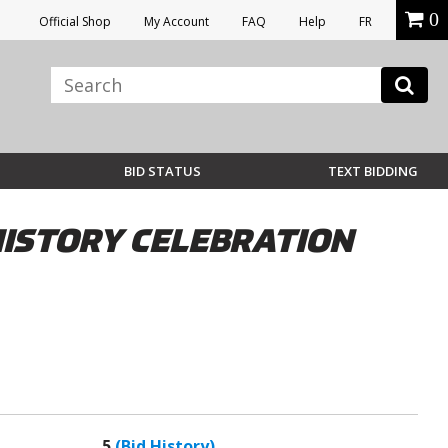
0
Official Shop
My Account
FAQ
Help
FR
BID STATUS
TEXT BIDDING
HISTORY CELEBRATION
5
(Bid History)