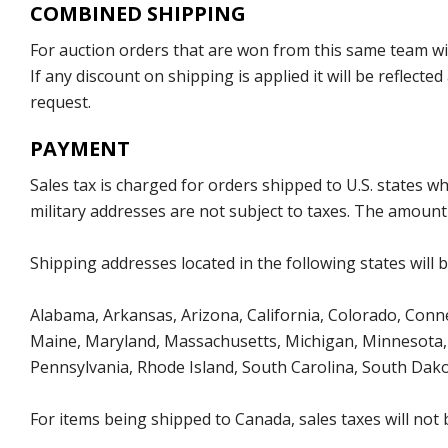
COMBINED SHIPPING
For auction orders that are won from this same team with
If any discount on shipping is applied it will be reflect
request.
PAYMENT
Sales tax is charged for orders shipped to U.S. states 
military addresses are not subject to taxes. The amount 
Shipping addresses located in the following states will 
Alabama, Arkansas, Arizona, California, Colorado, Connect
Maine, Maryland, Massachusetts, Michigan, Minnesota, 
Pennsylvania, Rhode Island, South Carolina, South Dak
For items being shipped to Canada, sales taxes will not 