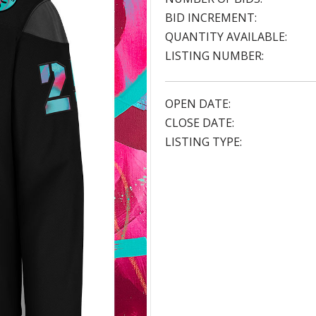
BID INCREMENT:
QUANTITY AVAILABLE:
LISTING NUMBER:
OPEN DATE:
CLOSE DATE:
LISTING TYPE: