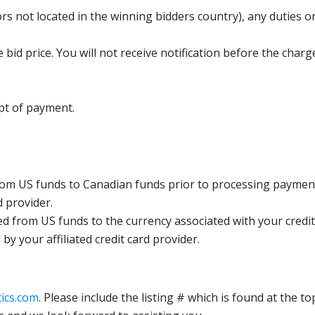
s not located in the winning bidders country), any duties or
bid price. You will not receive notification before the charg
pt of payment.
rom US funds to Canadian funds prior to processing payment
d provider.
ed from US funds to the currency associated with your credit
y your affiliated credit card provider.
ics.com
. Please include the listing # which is found at the to