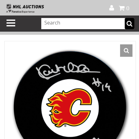
Official Shop
My Account
FAQ
Help
FR
0