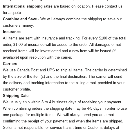
International shipping rates
are based on location. Please contact us
for a quote.
Combine and Save
- We will always combine the shipping to save our
customers money.
Insurance
All items are sent with insurance and tracking. For every $100 of the total
order, $1.00 of insurance will be added to the order. All damaged or not
received items will be investigated and a new item will be issued (if
available) upon resolution with the carrier.
Carriers
We use Canada Post and UPS to ship all items. The carrier is determined
by the size of the item(s) and the final destination. The carrier will send
the delivery and tracking information to the billing e-mail provided in your
customer profile.
Shipping Date
We usually ship within 3 to 4 business days of receiving your payment.
When combining orders the shipping date may be 4-5 days in order to use
one package for multiple items. We will always send you an e-mail
confirming the receipt of your payment and when the items are shipped.
Seller is not responsible for service transit time or Customs delays at