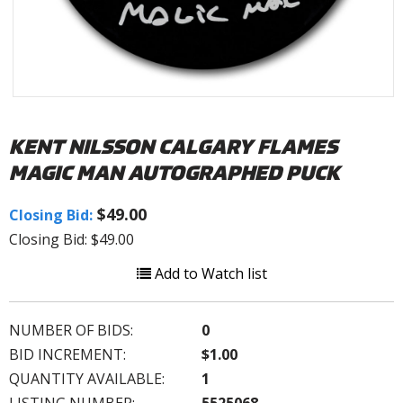
KENT NILSSON CALGARY FLAMES
MAGIC MAN AUTOGRAPHED PUCK
$49.00
Closing Bid:
Closing Bid: $49.00
Add to Watch list
NUMBER OF BIDS:
0
BID INCREMENT:
$1.00
QUANTITY AVAILABLE:
1
LISTING NUMBER:
5525068