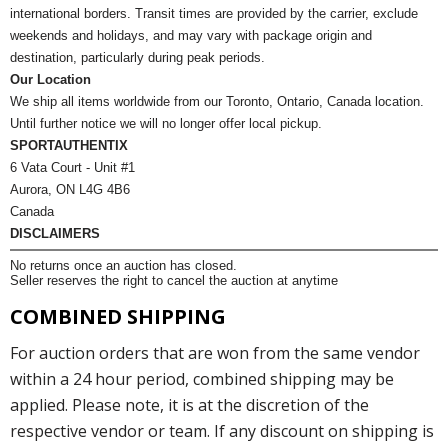
international borders. Transit times are provided by the carrier, exclude
weekends and holidays, and may vary with package origin and
destination, particularly during peak periods.
Our Location
We ship all items worldwide from our Toronto, Ontario, Canada location.
Until further notice we will no longer offer local pickup.
SPORTAUTHENTIX
6 Vata Court - Unit #1
Aurora, ON L4G 4B6
Canada
DISCLAIMERS
No returns once an auction has closed.
Seller reserves the right to cancel the auction at anytime
COMBINED SHIPPING
For auction orders that are won from the same vendor
within a 24 hour period, combined shipping may be
applied. Please note, it is at the discretion of the
respective vendor or team. If any discount on shipping is