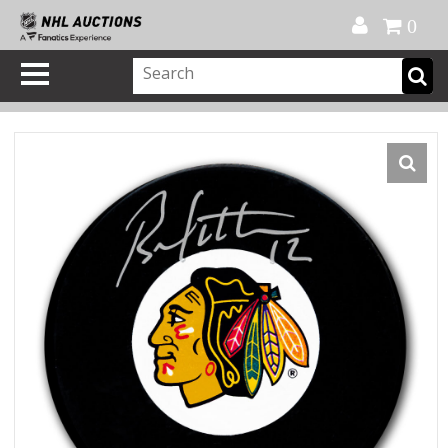
Official Shop
My Account
FAQ
Help
FR
0