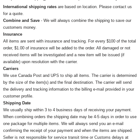
International shipping rates
are based on location. Please contact us
for a quote.
Combine and Save
- We will always combine the shipping to save our
customers money.
Insurance
All items are sent with insurance and tracking. For every $100 of the total
order, $1.00 of insurance will be added to the order. All damaged or not
received items will be investigated and a new item will be issued (if
available) upon resolution with the carrier.
Carriers
We use Canada Post and UPS to ship all items. The carrier is determined
by the size of the item(s) and the final destination. The carrier will send
the delivery and tracking information to the billing e-mail provided in your
customer profile.
Shipping Date
We usually ship within 3 to 4 business days of receiving your payment.
When combining orders the shipping date may be 4-5 days in order to use
one package for multiple items. We will always send you an e-mail
confirming the receipt of your payment and when the items are shipped.
Seller is not responsible for service transit time or Customs delays at