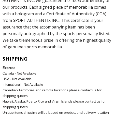
AUTHENTIX INC. we guarantee the 100% authenticity of
our products. Each signed piece of memorabilia comes
with a hologram and a Certificate of Authenticity (COA)
from SPORT AUTHENTIX INC.. This certificate is your
assurance that the accompanying item has been
personally autographed by the sports personality listed.
We take tremendous pride in offering the highest quality
of genuine sports memorabilia.
SHIPPING
Express
Canada - Not Available
USA - Not Available
International - Not Available
Canadian Territories and remote locations please contact us for
shipping quotes
Hawaii, Alaska, Puerto Rico and Virgin Islands please contact us for
shipping quotes
Unique items shipping will be based on product and delivery location