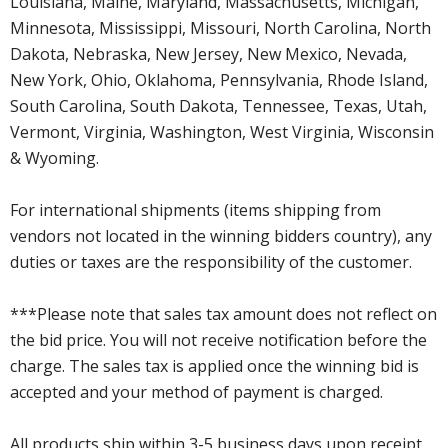
Louisiana, Maine, Maryland, Massachusetts, Michigan,
Minnesota, Mississippi, Missouri, North Carolina, North
Dakota, Nebraska, New Jersey, New Mexico, Nevada,
New York, Ohio, Oklahoma, Pennsylvania, Rhode Island,
South Carolina, South Dakota, Tennessee, Texas, Utah,
Vermont, Virginia, Washington, West Virginia, Wisconsin
& Wyoming.
For international shipments (items shipping from
vendors not located in the winning bidders country), any
duties or taxes are the responsibility of the customer.
***Please note that sales tax amount does not reflect on
the bid price. You will not receive notification before the
charge. The sales tax is applied once the winning bid is
accepted and your method of payment is charged.
All products ship within 3-5 business days upon receipt