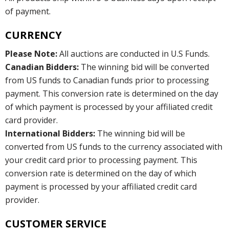
of payment.
CURRENCY
Please Note:
All auctions are conducted in U.S Funds.
Canadian Bidders:
The winning bid will be converted
from US funds to Canadian funds prior to processing
payment. This conversion rate is determined on the day
of which payment is processed by your affiliated credit
card provider.
International Bidders:
The winning bid will be
converted from US funds to the currency associated with
your credit card prior to processing payment. This
conversion rate is determined on the day of which
payment is processed by your affiliated credit card
provider.
CUSTOMER SERVICE