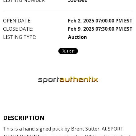
OPEN DATE:
Feb 2, 2025 07:00:00 PM EST
CLOSE DATE:
Feb 9, 2025 07:30:00 PM EST
LISTING TYPE:
Auction
DESCRIPTION
This is a hand signed puck by Brent Sutter. At SPORT