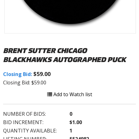
BRENT SUTTER CHICAGO
BLACKHAWKS AUTOGRAPHED PUCK
$59.00
Closing Bid:
Closing Bid: $59.00
Add to Watch list
NUMBER OF BIDS:
0
BID INCREMENT:
$1.00
QUANTITY AVAILABLE:
1
LISTING NUMBER:
5524982