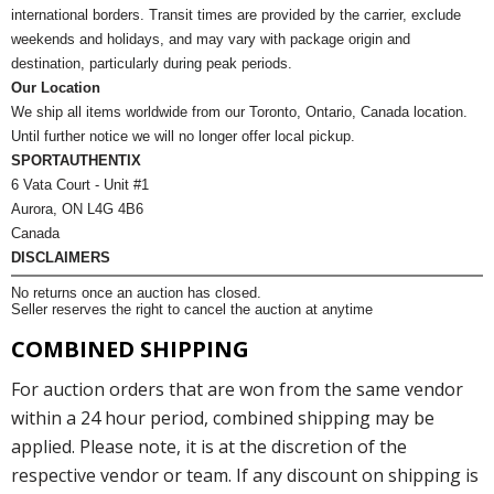
international borders. Transit times are provided by the carrier, exclude
weekends and holidays, and may vary with package origin and
destination, particularly during peak periods.
Our Location
We ship all items worldwide from our Toronto, Ontario, Canada location.
Until further notice we will no longer offer local pickup.
SPORTAUTHENTIX
6 Vata Court - Unit #1
Aurora, ON L4G 4B6
Canada
DISCLAIMERS
No returns once an auction has closed.
Seller reserves the right to cancel the auction at anytime
COMBINED SHIPPING
For auction orders that are won from the same vendor
within a 24 hour period, combined shipping may be
applied. Please note, it is at the discretion of the
respective vendor or team. If any discount on shipping is