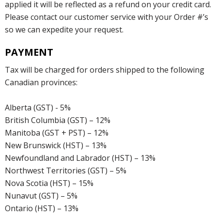
applied it will be reflected as a refund on your credit card.
Please contact our customer service with your Order #’s
so we can expedite your request.
PAYMENT
Tax will be charged for orders shipped to the following
Canadian provinces:
Alberta (GST) - 5%
British Columbia (GST) – 12%
Manitoba (GST + PST) – 12%
New Brunswick (HST) – 13%
Newfoundland and Labrador (HST) – 13%
Northwest Territories (GST) – 5%
Nova Scotia (HST) – 15%
Nunavut (GST) – 5%
Ontario (HST) – 13%