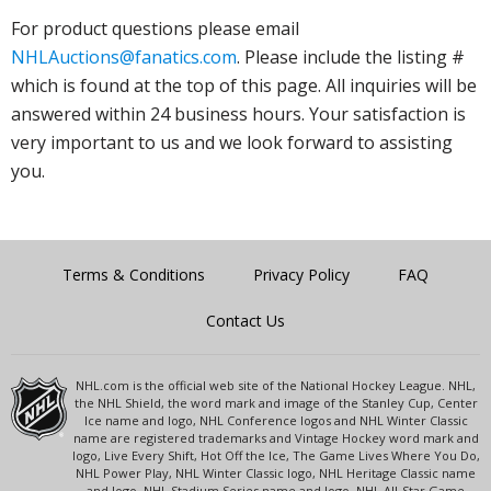
For product questions please email
NHLAuctions@fanatics.com
. Please include the listing #
which is found at the top of this page. All inquiries will be
answered within 24 business hours. Your satisfaction is
very important to us and we look forward to assisting
you.
Terms & Conditions
Privacy Policy
FAQ
Contact Us
NHL.com is the official web site of the National Hockey League. NHL,
the NHL Shield, the word mark and image of the Stanley Cup, Center
Ice name and logo, NHL Conference logos and NHL Winter Classic
name are registered trademarks and Vintage Hockey word mark and
logo, Live Every Shift, Hot Off the Ice, The Game Lives Where You Do,
NHL Power Play, NHL Winter Classic logo, NHL Heritage Classic name
and logo, NHL Stadium Series name and logo, NHL All-Star Game