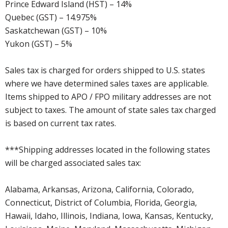
Prince Edward Island (HST) – 14%
Quebec (GST) – 14.975%
Saskatchewan (GST) – 10%
Yukon (GST) – 5%
Sales tax is charged for orders shipped to U.S. states
where we have determined sales taxes are applicable.
Items shipped to APO / FPO military addresses are not
subject to taxes. The amount of state sales tax charged
is based on current tax rates.
***Shipping addresses located in the following states
will be charged associated sales tax:
Alabama, Arkansas, Arizona, California, Colorado,
Connecticut, District of Columbia, Florida, Georgia,
Hawaii, Idaho, Illinois, Indiana, Iowa, Kansas, Kentucky,