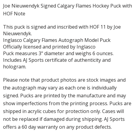
Joe Nieuwendyk Signed Calgary Flames Hockey Puck with
HOF Note
This puck is signed and inscribed with HOF 11 by Joe
Nieuwendyk.
Inglasco Calgary Flames Autograph Model Puck
Officially licensed and printed by Inglasco
Puck measures 3" diameter and weighs 6 ounces.
Includes AJ Sports certificate of authenticity and
hologram.
Please note that product photos are stock images and
the autograph may vary as each one is individually
signed. Pucks are printed by the manufacture and may
show imperfections from the printing process. Pucks are
shipped in acrylic cubes for protection only. Cases will
not be replaced if damaged during shipping. AJ Sports
offers a 60 day warranty on any product defects.