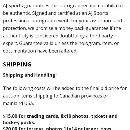
AJ Sports guarantees this autographed memorabilia to
be authentic. Signed and certified at an AJ Sports
professional autograph event. For your assurance and
protection, we promise a money back guarantee if the
authenticity is considered doubtful by a third party
expert. Guarantee valid unless the hologram, item, or
documentation have been altered.
SHIPPING
Shipping and Handling:
The following costs will be added to the final bid price for
auction items shipping to Canadian provinces or
mainland USA.
$15.00 for trading cards, 8x10 photos, tickets and
hockey pucks.
$20.00 for jerseys, photos 11x14 or larger, toys,