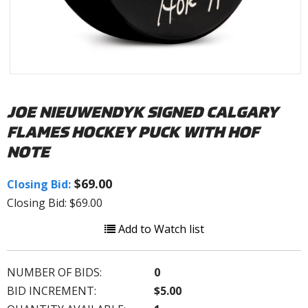
JOE NIEUWENDYK SIGNED CALGARY
FLAMES HOCKEY PUCK WITH HOF
NOTE
$69.00
Closing Bid:
Closing Bid: $69.00
Add to Watch list
NUMBER OF BIDS:
0
BID INCREMENT:
$5.00