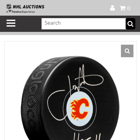
Official Shop
My Account
FAQ
Help
FR
0