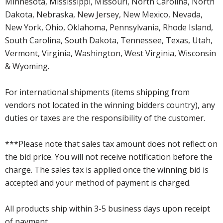
Minnesota, Mississippi, Missouri, North Carolina, North
Dakota, Nebraska, New Jersey, New Mexico, Nevada,
New York, Ohio, Oklahoma, Pennsylvania, Rhode Island,
South Carolina, South Dakota, Tennessee, Texas, Utah,
Vermont, Virginia, Washington, West Virginia, Wisconsin
& Wyoming.
For international shipments (items shipping from
vendors not located in the winning bidders country), any
duties or taxes are the responsibility of the customer.
***Please note that sales tax amount does not reflect on
the bid price. You will not receive notification before the
charge. The sales tax is applied once the winning bid is
accepted and your method of payment is charged.
All products ship within 3-5 business days upon receipt
of payment.