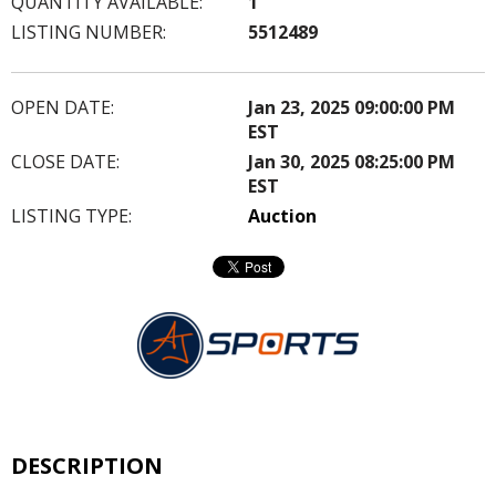
QUANTITY AVAILABLE:
1
LISTING NUMBER:
5512489
OPEN DATE:
Jan 23, 2025 09:00:00 PM
EST
CLOSE DATE:
Jan 30, 2025 08:25:00 PM
EST
LISTING TYPE:
Auction
DESCRIPTION