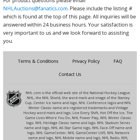
For product questions please email
NHLAuctions@fanatics.com
. Please include the listing #
which is found at the top of this page. All inquiries will be
answered within 24 business hours. Your satisfaction is
very important to us and we look forward to assisting
you.
Terms & Conditions
Privacy Policy
FAQ
Contact Us
NHL.com is the official web site of the National Hockey League.
NHL, the NHL Shield, the word mark and image of the Stanley
Cup, Center Ice name and logo, NHL Conference logos and NHL
Winter Classic name are registered trademarks and Vintage
Hockey word mark and logo, Live Every Shift, Hot Off the Ice, The
Game Lives Where You Do, NHL Power Play, NHL Winter Classic
logo, NHL Heritage Classic name and logo, NHL Stadium Series
name and logo, NHL All-Star Game logo, NHL Face-Off name and
logo, NHL GameCenter, NHL GameCenter LIVE, NHL Network
name and logo, NHL Mobile name and logo, NHL Radio, NHL