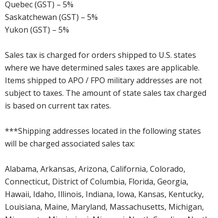
Quebec (GST) – 5%
Saskatchewan (GST) – 5%
Yukon (GST) – 5%
Sales tax is charged for orders shipped to U.S. states
where we have determined sales taxes are applicable.
Items shipped to APO / FPO military addresses are not
subject to taxes. The amount of state sales tax charged
is based on current tax rates.
***Shipping addresses located in the following states
will be charged associated sales tax:
Alabama, Arkansas, Arizona, California, Colorado,
Connecticut, District of Columbia, Florida, Georgia,
Hawaii, Idaho, Illinois, Indiana, Iowa, Kansas, Kentucky,
Louisiana, Maine, Maryland, Massachusetts, Michigan,