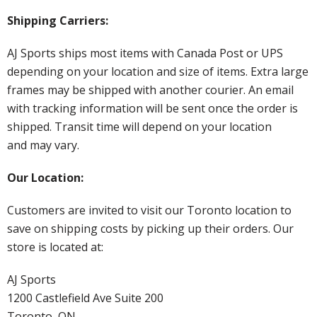
Shipping Carriers:
AJ Sports ships most items with Canada Post or UPS
depending on your location and size of items. Extra large
frames may be shipped with another courier. An email
with tracking information will be sent once the order is
shipped. Transit time will depend on your location
and may vary.
Our Location:
Customers are invited to visit our Toronto location to
save on shipping costs by picking up their orders. Our
store is located at:
AJ Sports
1200 Castlefield Ave Suite 200
Toronto, ON