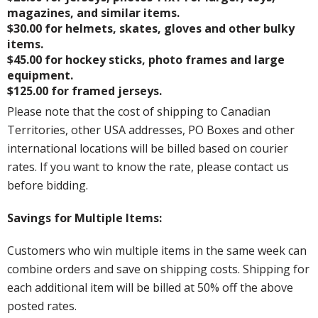
magazines, and similar items.
$30.00 for helmets, skates, gloves and other bulky
items.
$45.00 for hockey sticks, photo frames and large
equipment.
$125.00 for framed jerseys.
Please note that the cost of shipping to Canadian
Territories, other USA addresses, PO Boxes and other
international locations will be billed based on courier
rates. If you want to know the rate, please contact us
before bidding.
Savings for Multiple Items:
Customers who win multiple items in the same week can
combine orders and save on shipping costs. Shipping for
each additional item will be billed at 50% off the above
posted rates.