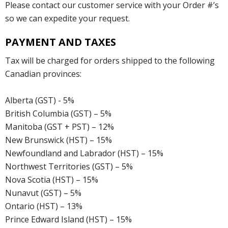
Please contact our customer service with your Order #’s
so we can expedite your request.
PAYMENT AND TAXES
Tax will be charged for orders shipped to the following
Canadian provinces:
Alberta (GST) - 5%
British Columbia (GST) – 5%
Manitoba (GST + PST) – 12%
New Brunswick (HST) – 15%
Newfoundland and Labrador (HST) – 15%
Northwest Territories (GST) – 5%
Nova Scotia (HST) – 15%
Nunavut (GST) – 5%
Ontario (HST) – 13%
Prince Edward Island (HST) – 15%