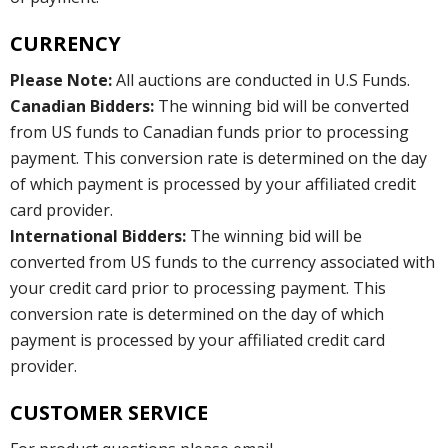
CURRENCY
Please Note:
All auctions are conducted in U.S Funds.
Canadian Bidders:
The winning bid will be converted
from US funds to Canadian funds prior to processing
payment. This conversion rate is determined on the day
of which payment is processed by your affiliated credit
card provider.
International Bidders:
The winning bid will be
converted from US funds to the currency associated with
your credit card prior to processing payment. This
conversion rate is determined on the day of which
payment is processed by your affiliated credit card
provider.
CUSTOMER SERVICE