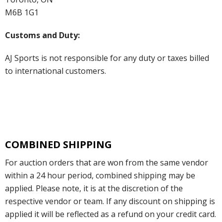
M6B 1G1
Customs and Duty:
AJ Sports is not responsible for any duty or taxes billed
to international customers.
COMBINED SHIPPING
For auction orders that are won from the same vendor
within a 24 hour period, combined shipping may be
applied. Please note, it is at the discretion of the
respective vendor or team. If any discount on shipping is
applied it will be reflected as a refund on your credit card.