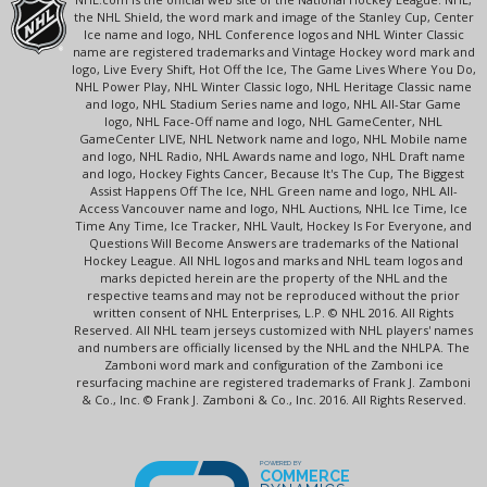
the NHL Shield, the word mark and image of the Stanley Cup, Center
Ice name and logo, NHL Conference logos and NHL Winter Classic
name are registered trademarks and Vintage Hockey word mark and
logo, Live Every Shift, Hot Off the Ice, The Game Lives Where You Do,
NHL Power Play, NHL Winter Classic logo, NHL Heritage Classic name
and logo, NHL Stadium Series name and logo, NHL All-Star Game
logo, NHL Face-Off name and logo, NHL GameCenter, NHL
GameCenter LIVE, NHL Network name and logo, NHL Mobile name
and logo, NHL Radio, NHL Awards name and logo, NHL Draft name
and logo, Hockey Fights Cancer, Because It's The Cup, The Biggest
Assist Happens Off The Ice, NHL Green name and logo, NHL All-
Access Vancouver name and logo, NHL Auctions, NHL Ice Time, Ice
Time Any Time, Ice Tracker, NHL Vault, Hockey Is For Everyone, and
Questions Will Become Answers are trademarks of the National
Hockey League. All NHL logos and marks and NHL team logos and
marks depicted herein are the property of the NHL and the
respective teams and may not be reproduced without the prior
written consent of NHL Enterprises, L.P. © NHL 2016. All Rights
Reserved. All NHL team jerseys customized with NHL players' names
and numbers are officially licensed by the NHL and the NHLPA. The
Zamboni word mark and configuration of the Zamboni ice
resurfacing machine are registered trademarks of Frank J. Zamboni
& Co., Inc. © Frank J. Zamboni & Co., Inc. 2016. All Rights Reserved.
POWERED BY
COMMERCE