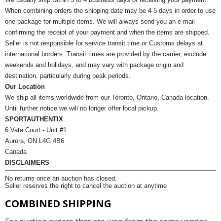
When combining orders the shipping date may be 4-5 days in order to use
one package for multiple items. We will always send you an e-mail
confirming the receipt of your payment and when the items are shipped.
Seller is not responsible for service transit time or Customs delays at
international borders. Transit times are provided by the carrier, exclude
weekends and holidays, and may vary with package origin and
destination, particularly during peak periods.
Our Location
We ship all items worldwide from our Toronto, Ontario, Canada location.
Until further notice we will no longer offer local pickup.
SPORTAUTHENTIX
6 Vata Court - Unit #1
Aurora, ON L4G 4B6
Canada
DISCLAIMERS
No returns once an auction has closed.
Seller reserves the right to cancel the auction at anytime
COMBINED SHIPPING