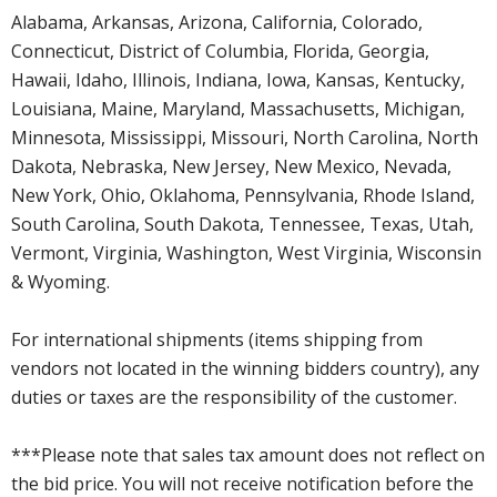
Alabama, Arkansas, Arizona, California, Colorado,
Connecticut, District of Columbia, Florida, Georgia,
Hawaii, Idaho, Illinois, Indiana, Iowa, Kansas, Kentucky,
Louisiana, Maine, Maryland, Massachusetts, Michigan,
Minnesota, Mississippi, Missouri, North Carolina, North
Dakota, Nebraska, New Jersey, New Mexico, Nevada,
New York, Ohio, Oklahoma, Pennsylvania, Rhode Island,
South Carolina, South Dakota, Tennessee, Texas, Utah,
Vermont, Virginia, Washington, West Virginia, Wisconsin
& Wyoming.
For international shipments (items shipping from
vendors not located in the winning bidders country), any
duties or taxes are the responsibility of the customer.
***Please note that sales tax amount does not reflect on
the bid price. You will not receive notification before the