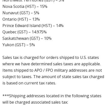
Northwest Territories (GST) – 5%
Nova Scotia (HST) – 15%
Nunavut (GST) – 5%
Ontario (HST) – 13%
Prince Edward Island (HST) – 14%
Quebec (GST) – 14.975%
Saskatchewan (GST) – 10%
Yukon (GST) – 5%
Sales tax is charged for orders shipped to U.S. states
where we have determined sales taxes are applicable.
Items shipped to APO / FPO military addresses are not
subject to taxes. The amount of state sales tax charged
is based on current tax rates.
***Shipping addresses located in the following states
will be charged associated sales tax: