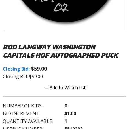
ROD LANGWAY WASHINGTON
CAPITALS HOF AUTOGRAPHED PUCK
$59.00
Closing Bid:
Closing Bid: $59.00
Add to Watch list
NUMBER OF BIDS:
0
BID INCREMENT:
$1.00
QUANTITY AVAILABLE:
1
LISTING NUMBER:
5510292