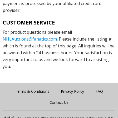
payment is processed by your affiliated credit card
provider.
CUSTOMER SERVICE
For product questions please email
NHLAuctions@fanatics.com
. Please include the listing #
which is found at the top of this page. All inquiries will be
answered within 24 business hours. Your satisfaction is
very important to us and we look forward to assisting
you.
Terms & Conditions
Privacy Policy
FAQ
Contact Us
NHL.com is the official web site of the National Hockey League. NHL,