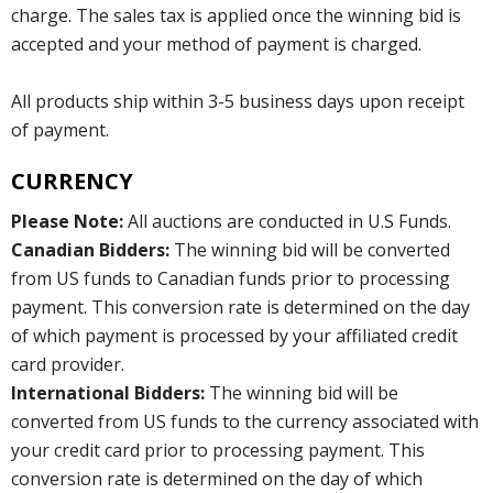
charge. The sales tax is applied once the winning bid is
accepted and your method of payment is charged.
All products ship within 3-5 business days upon receipt
of payment.
CURRENCY
Please Note:
All auctions are conducted in U.S Funds.
Canadian Bidders:
The winning bid will be converted
from US funds to Canadian funds prior to processing
payment. This conversion rate is determined on the day
of which payment is processed by your affiliated credit
card provider.
International Bidders:
The winning bid will be
converted from US funds to the currency associated with
your credit card prior to processing payment. This
conversion rate is determined on the day of which