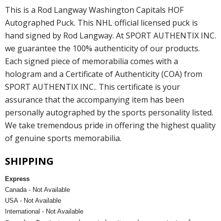
This is a Rod Langway Washington Capitals HOF
Autographed Puck. This NHL official licensed puck is
hand signed by Rod Langway. At SPORT AUTHENTIX INC.
we guarantee the 100% authenticity of our products.
Each signed piece of memorabilia comes with a
hologram and a Certificate of Authenticity (COA) from
SPORT AUTHENTIX INC.. This certificate is your
assurance that the accompanying item has been
personally autographed by the sports personality listed.
We take tremendous pride in offering the highest quality
of genuine sports memorabilia.
SHIPPING
Express
Canada - Not Available
USA - Not Available
International - Not Available