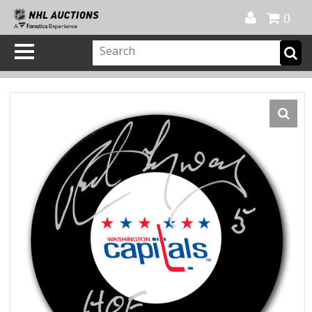
Official Shop
My Account
FAQ
Help
FR
0