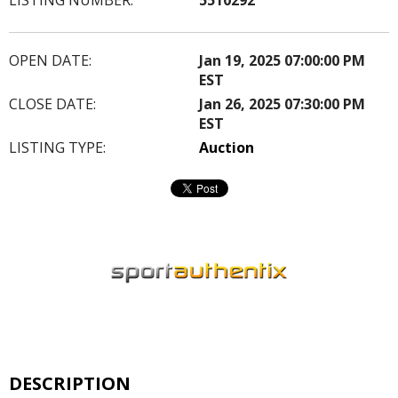
OPEN DATE:
Jan 19, 2025 07:00:00 PM
EST
CLOSE DATE:
Jan 26, 2025 07:30:00 PM
EST
LISTING TYPE:
Auction
DESCRIPTION