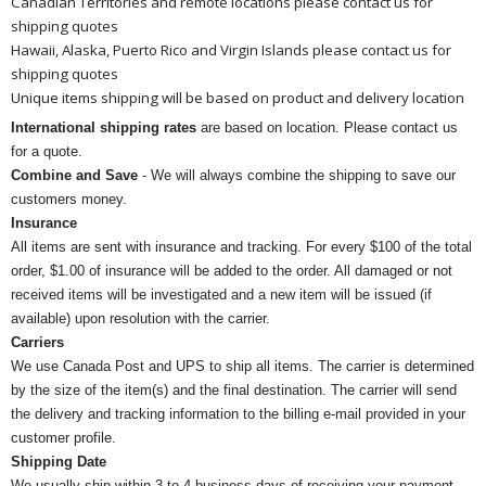
Canadian Territories and remote locations please contact us for
shipping quotes
Hawaii, Alaska, Puerto Rico and Virgin Islands please contact us for
shipping quotes
Unique items shipping will be based on product and delivery location
International shipping rates
are based on location. Please contact us
for a quote.
Combine and Save
- We will always combine the shipping to save our
customers money.
Insurance
All items are sent with insurance and tracking. For every $100 of the total
order, $1.00 of insurance will be added to the order. All damaged or not
received items will be investigated and a new item will be issued (if
available) upon resolution with the carrier.
Carriers
We use Canada Post and UPS to ship all items. The carrier is determined
by the size of the item(s) and the final destination. The carrier will send
the delivery and tracking information to the billing e-mail provided in your
customer profile.
Shipping Date
We usually ship within 3 to 4 business days of receiving your payment.