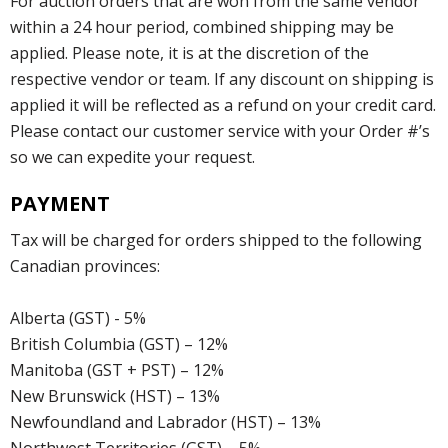
For auction orders that are won from the same vendor
within a 24 hour period, combined shipping may be
applied. Please note, it is at the discretion of the
respective vendor or team. If any discount on shipping is
applied it will be reflected as a refund on your credit card.
Please contact our customer service with your Order #’s
so we can expedite your request.
PAYMENT
Tax will be charged for orders shipped to the following
Canadian provinces:
Alberta (GST) - 5%
British Columbia (GST) – 12%
Manitoba (GST + PST) – 12%
New Brunswick (HST) – 13%
Newfoundland and Labrador (HST) – 13%