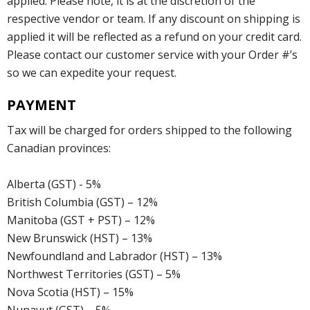
applied. Please note, it is at the discretion of the
respective vendor or team. If any discount on shipping is
applied it will be reflected as a refund on your credit card.
Please contact our customer service with your Order #’s
so we can expedite your request.
PAYMENT
Tax will be charged for orders shipped to the following
Canadian provinces:
Alberta (GST) - 5%
British Columbia (GST) – 12%
Manitoba (GST + PST) – 12%
New Brunswick (HST) – 13%
Newfoundland and Labrador (HST) – 13%
Northwest Territories (GST) – 5%
Nova Scotia (HST) – 15%