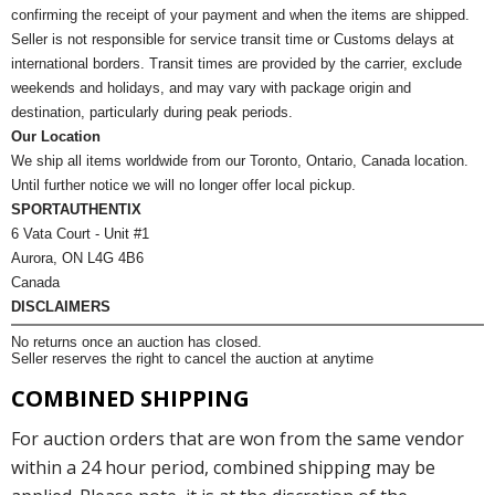
confirming the receipt of your payment and when the items are shipped.
Seller is not responsible for service transit time or Customs delays at
international borders. Transit times are provided by the carrier, exclude
weekends and holidays, and may vary with package origin and
destination, particularly during peak periods.
Our Location
We ship all items worldwide from our Toronto, Ontario, Canada location.
Until further notice we will no longer offer local pickup.
SPORTAUTHENTIX
6 Vata Court - Unit #1
Aurora, ON L4G 4B6
Canada
DISCLAIMERS
No returns once an auction has closed.
Seller reserves the right to cancel the auction at anytime
COMBINED SHIPPING
For auction orders that are won from the same vendor
within a 24 hour period, combined shipping may be