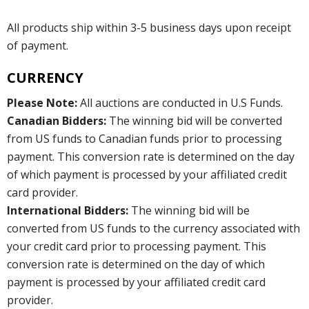
All products ship within 3-5 business days upon receipt
of payment.
CURRENCY
Please Note:
All auctions are conducted in U.S Funds.
Canadian Bidders:
The winning bid will be converted
from US funds to Canadian funds prior to processing
payment. This conversion rate is determined on the day
of which payment is processed by your affiliated credit
card provider.
International Bidders:
The winning bid will be
converted from US funds to the currency associated with
your credit card prior to processing payment. This
conversion rate is determined on the day of which
payment is processed by your affiliated credit card
provider.