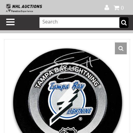
Official Shop
My Account
FAQ
Help
FR
0