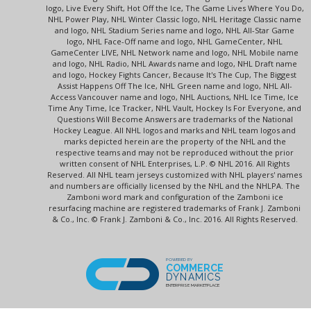
logo, Live Every Shift, Hot Off the Ice, The Game Lives Where You Do,
NHL Power Play, NHL Winter Classic logo, NHL Heritage Classic name
and logo, NHL Stadium Series name and logo, NHL All-Star Game
logo, NHL Face-Off name and logo, NHL GameCenter, NHL
GameCenter LIVE, NHL Network name and logo, NHL Mobile name
and logo, NHL Radio, NHL Awards name and logo, NHL Draft name
and logo, Hockey Fights Cancer, Because It's The Cup, The Biggest
Assist Happens Off The Ice, NHL Green name and logo, NHL All-
Access Vancouver name and logo, NHL Auctions, NHL Ice Time, Ice
Time Any Time, Ice Tracker, NHL Vault, Hockey Is For Everyone, and
Questions Will Become Answers are trademarks of the National
Hockey League. All NHL logos and marks and NHL team logos and
marks depicted herein are the property of the NHL and the
respective teams and may not be reproduced without the prior
written consent of NHL Enterprises, L.P. © NHL 2016. All Rights
Reserved. All NHL team jerseys customized with NHL players' names
and numbers are officially licensed by the NHL and the NHLPA. The
Zamboni word mark and configuration of the Zamboni ice
resurfacing machine are registered trademarks of Frank J. Zamboni
& Co., Inc. © Frank J. Zamboni & Co., Inc. 2016. All Rights Reserved.
POWERED BY
COMMERCE
DYNAMICS
ENTERPRISE MARKETPLACE