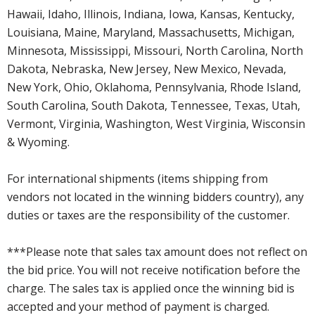
Hawaii, Idaho, Illinois, Indiana, Iowa, Kansas, Kentucky,
Louisiana, Maine, Maryland, Massachusetts, Michigan,
Minnesota, Mississippi, Missouri, North Carolina, North
Dakota, Nebraska, New Jersey, New Mexico, Nevada,
New York, Ohio, Oklahoma, Pennsylvania, Rhode Island,
South Carolina, South Dakota, Tennessee, Texas, Utah,
Vermont, Virginia, Washington, West Virginia, Wisconsin
& Wyoming.
For international shipments (items shipping from
vendors not located in the winning bidders country), any
duties or taxes are the responsibility of the customer.
***Please note that sales tax amount does not reflect on
the bid price. You will not receive notification before the
charge. The sales tax is applied once the winning bid is
accepted and your method of payment is charged.