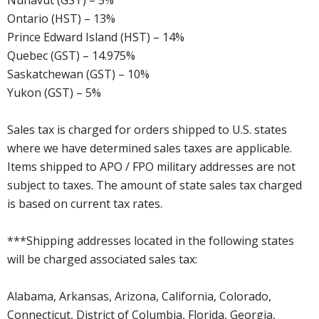
Nunavut (GST) – 5%
Ontario (HST) – 13%
Prince Edward Island (HST) – 14%
Quebec (GST) – 14.975%
Saskatchewan (GST) – 10%
Yukon (GST) – 5%
Sales tax is charged for orders shipped to U.S. states
where we have determined sales taxes are applicable.
Items shipped to APO / FPO military addresses are not
subject to taxes. The amount of state sales tax charged
is based on current tax rates.
***Shipping addresses located in the following states
will be charged associated sales tax:
Alabama, Arkansas, Arizona, California, Colorado,
Connecticut, District of Columbia, Florida, Georgia,