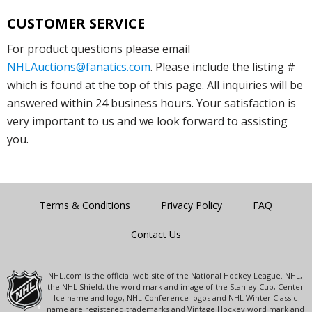
CUSTOMER SERVICE
For product questions please email
NHLAuctions@fanatics.com
. Please include the listing #
which is found at the top of this page. All inquiries will be
answered within 24 business hours. Your satisfaction is
very important to us and we look forward to assisting
you.
Terms & Conditions
Privacy Policy
FAQ
Contact Us
NHL.com is the official web site of the National Hockey League. NHL,
the NHL Shield, the word mark and image of the Stanley Cup, Center
Ice name and logo, NHL Conference logos and NHL Winter Classic
name are registered trademarks and Vintage Hockey word mark and