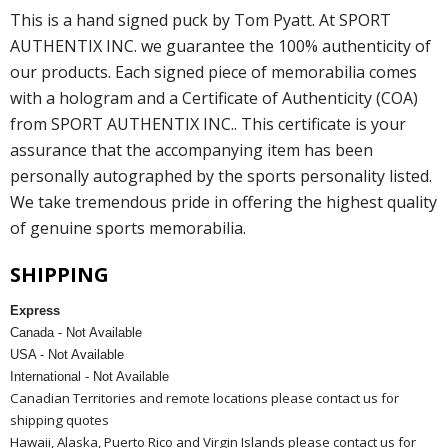
This is a hand signed puck by Tom Pyatt. At SPORT
AUTHENTIX INC. we guarantee the 100% authenticity of
our products. Each signed piece of memorabilia comes
with a hologram and a Certificate of Authenticity (COA)
from SPORT AUTHENTIX INC.. This certificate is your
assurance that the accompanying item has been
personally autographed by the sports personality listed.
We take tremendous pride in offering the highest quality
of genuine sports memorabilia.
SHIPPING
Express
Canada - Not Available
USA - Not Available
International - Not Available
Canadian Territories and remote locations please contact us for
shipping quotes
Hawaii, Alaska, Puerto Rico and Virgin Islands please contact us for