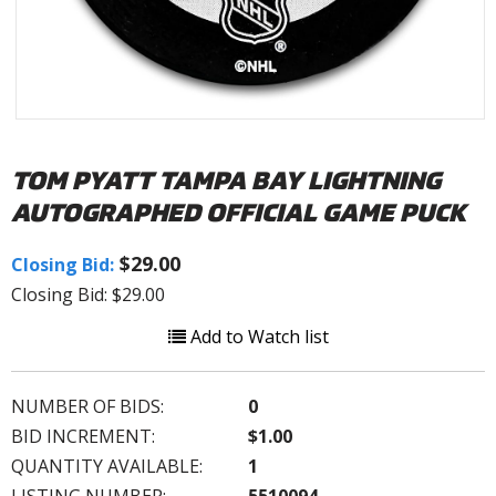
TOM PYATT TAMPA BAY LIGHTNING
AUTOGRAPHED OFFICIAL GAME PUCK
$29.00
Closing Bid:
Closing Bid: $29.00
Add to Watch list
NUMBER OF BIDS:
0
BID INCREMENT:
$1.00
QUANTITY AVAILABLE:
1
LISTING NUMBER:
5510094