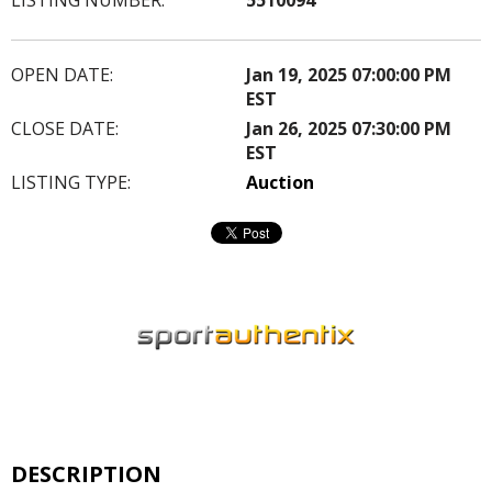
OPEN DATE:
Jan 19, 2025 07:00:00 PM
EST
CLOSE DATE:
Jan 26, 2025 07:30:00 PM
EST
LISTING TYPE:
Auction
DESCRIPTION