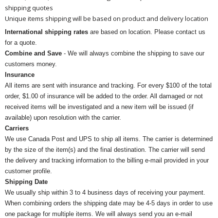
shipping quotes
Unique items shipping will be based on product and delivery location
International shipping rates
are based on location. Please contact us
for a quote.
Combine and Save
- We will always combine the shipping to save our
customers money.
Insurance
All items are sent with insurance and tracking. For every $100 of the total
order, $1.00 of insurance will be added to the order. All damaged or not
received items will be investigated and a new item will be issued (if
available) upon resolution with the carrier.
Carriers
We use Canada Post and UPS to ship all items. The carrier is determined
by the size of the item(s) and the final destination. The carrier will send
the delivery and tracking information to the billing e-mail provided in your
customer profile.
Shipping Date
We usually ship within 3 to 4 business days of receiving your payment.
When combining orders the shipping date may be 4-5 days in order to use
one package for multiple items. We will always send you an e-mail