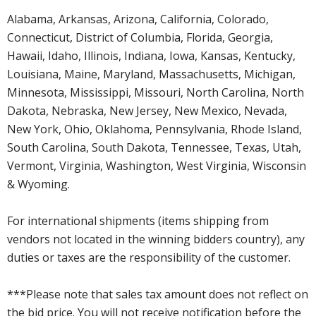
Alabama, Arkansas, Arizona, California, Colorado,
Connecticut, District of Columbia, Florida, Georgia,
Hawaii, Idaho, Illinois, Indiana, Iowa, Kansas, Kentucky,
Louisiana, Maine, Maryland, Massachusetts, Michigan,
Minnesota, Mississippi, Missouri, North Carolina, North
Dakota, Nebraska, New Jersey, New Mexico, Nevada,
New York, Ohio, Oklahoma, Pennsylvania, Rhode Island,
South Carolina, South Dakota, Tennessee, Texas, Utah,
Vermont, Virginia, Washington, West Virginia, Wisconsin
& Wyoming.
For international shipments (items shipping from
vendors not located in the winning bidders country), any
duties or taxes are the responsibility of the customer.
***Please note that sales tax amount does not reflect on
the bid price. You will not receive notification before the