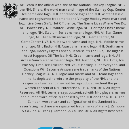
NHL.com is the official web site of the National Hockey League. NHL,
the NHL Shield, the word mark and image of the Stanley Cup, Center
Ice name and logo, NHL Conference logos and NHL Winter Classic
name are registered trademarks and Vintage Hockey word mark and
logo, Live Every Shift, Hot Off the Ice, The Game Lives Where You Do,
NHL Power Play, NHL Winter Classic logo, NHL Heritage Classic name
and logo, NHL Stadium Series name and logo, NHL All-Star Game
logo, NHL Face-Off name and logo, NHL GameCenter, NHL
GameCenter LIVE, NHL Network name and logo, NHL Mobile name
and logo, NHL Radio, NHL Awards name and logo, NHL Draft name
and logo, Hockey Fights Cancer, Because It's The Cup, The Biggest
Assist Happens Off The Ice, NHL Green name and logo, NHL All-
Access Vancouver name and logo, NHL Auctions, NHL Ice Time, Ice
Time Any Time, Ice Tracker, NHL Vault, Hockey Is For Everyone, and
Questions Will Become Answers are trademarks of the National
Hockey League. All NHL logos and marks and NHL team logos and
marks depicted herein are the property of the NHL and the
respective teams and may not be reproduced without the prior
written consent of NHL Enterprises, L.P. © NHL 2016. All Rights
Reserved. All NHL team jerseys customized with NHL players' names
and numbers are officially licensed by the NHL and the NHLPA. The
Zamboni word mark and configuration of the Zamboni ice
resurfacing machine are registered trademarks of Frank J. Zamboni
& Co., Inc. © Frank J. Zamboni & Co., Inc. 2016. All Rights Reserved.
POWERED BY