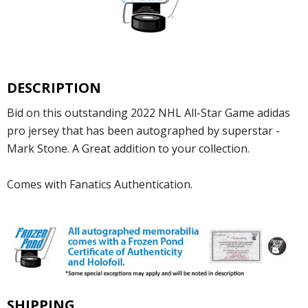
DESCRIPTION
Bid on this outstanding 2022 NHL All-Star Game adidas
pro jersey that has been autographed by superstar -
Mark Stone. A Great addition to your collection.
Comes with Fanatics Authentication.
SHIPPING