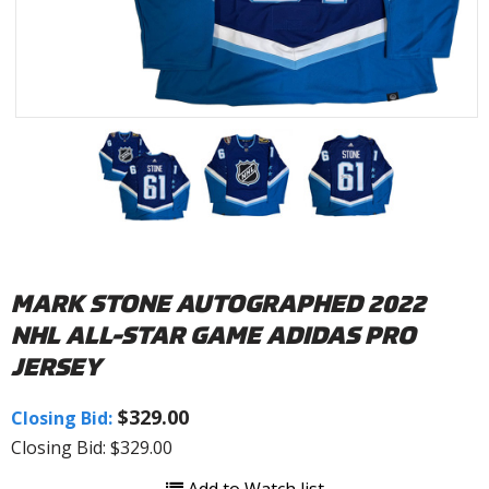
MARK STONE AUTOGRAPHED 2022
NHL ALL-STAR GAME ADIDAS PRO
JERSEY
$329.00
Closing Bid:
Closing Bid: $329.00