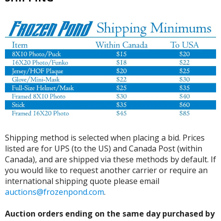
Shipping method is selected when placing a bid. Prices
listed are for UPS (to the US) and Canada Post (within
Canada), and are shipped via these methods by default. If
you would like to request another carrier or require an
international shipping quote please email
auctions@frozenpond.com
.
Auction orders ending on the same day purchased by