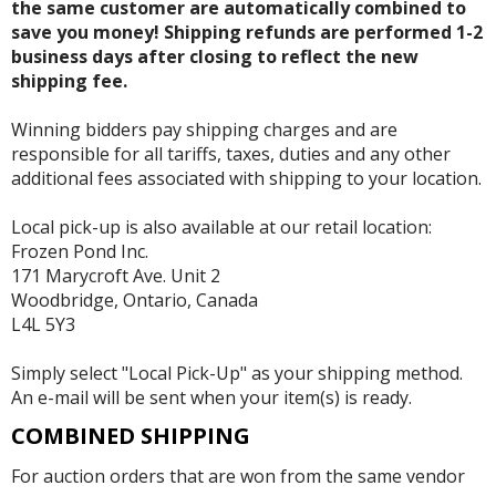
the same customer are automatically combined to
save you money! Shipping refunds are performed 1-2
business days after closing to reflect the new
shipping fee.
Winning bidders pay shipping charges and are
responsible for all tariffs, taxes, duties and any other
additional fees associated with shipping to your location.
Local pick-up is also available at our retail location:
Frozen Pond Inc.
171 Marycroft Ave. Unit 2
Woodbridge, Ontario, Canada
L4L 5Y3
Simply select "Local Pick-Up" as your shipping method.
An e-mail will be sent when your item(s) is ready.
COMBINED SHIPPING
For auction orders that are won from the same vendor