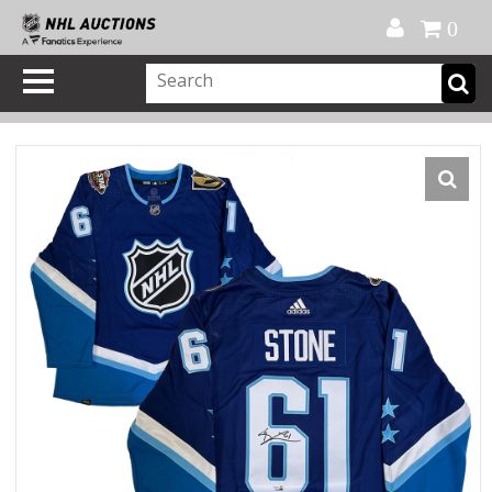
Official Shop
My Account
FAQ
Help
FR
0