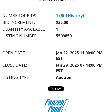
Add to Watch list
NUMBER OF BIDS:
1
(Bid History)
BID INCREMENT:
$25.00
QUANTITY AVAILABLE:
1
LISTING NUMBER:
5509850
OPEN DATE:
Jan 22, 2025 11:00:00 PM
EST
CLOSE DATE:
Jan 29, 2025 07:44:00 PM
EST
LISTING TYPE:
Auction