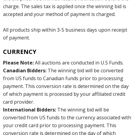
charge. The sales tax is applied once the winning bid is
accepted and your method of payment is charged.
All products ship within 3-5 business days upon receipt
of payment.
CURRENCY
Please Note:
All auctions are conducted in U.S Funds.
Canadian Bidders:
The winning bid will be converted
from US funds to Canadian funds prior to processing
payment. This conversion rate is determined on the day
of which payment is processed by your affiliated credit
card provider.
International Bidders:
The winning bid will be
converted from US funds to the currency associated with
your credit card prior to processing payment. This
conversion rate is determined on the day of which