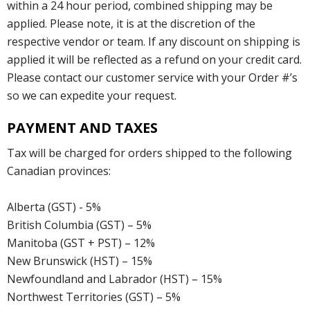
within a 24 hour period, combined shipping may be
applied. Please note, it is at the discretion of the
respective vendor or team. If any discount on shipping is
applied it will be reflected as a refund on your credit card.
Please contact our customer service with your Order #’s
so we can expedite your request.
PAYMENT AND TAXES
Tax will be charged for orders shipped to the following
Canadian provinces:
Alberta (GST) - 5%
British Columbia (GST) – 5%
Manitoba (GST + PST) – 12%
New Brunswick (HST) – 15%
Newfoundland and Labrador (HST) – 15%
Northwest Territories (GST) – 5%