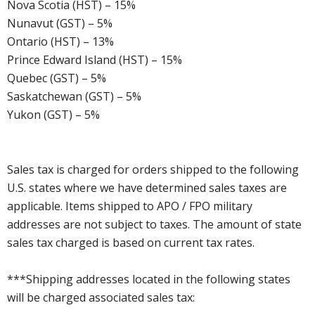
Nova Scotia (HST) – 15%
Nunavut (GST) – 5%
Ontario (HST) – 13%
Prince Edward Island (HST) – 15%
Quebec (GST) – 5%
Saskatchewan (GST) – 5%
Yukon (GST) – 5%
Sales tax is charged for orders shipped to the following
U.S. states where we have determined sales taxes are
applicable. Items shipped to APO / FPO military
addresses are not subject to taxes. The amount of state
sales tax charged is based on current tax rates.
***Shipping addresses located in the following states
will be charged associated sales tax: