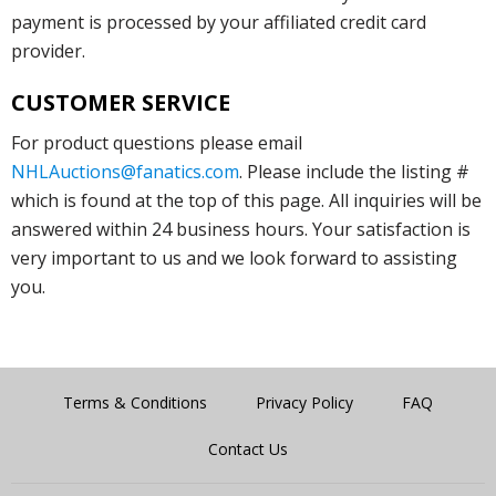
payment is processed by your affiliated credit card
provider.
CUSTOMER SERVICE
For product questions please email
NHLAuctions@fanatics.com
. Please include the listing #
which is found at the top of this page. All inquiries will be
answered within 24 business hours. Your satisfaction is
very important to us and we look forward to assisting
you.
Terms & Conditions
Privacy Policy
FAQ
Contact Us