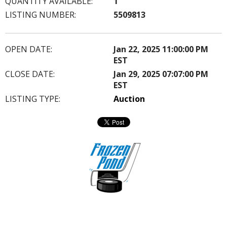
QUANTITY AVAILABLE:
1
LISTING NUMBER:
5509813
OPEN DATE:
Jan 22, 2025 11:00:00 PM
EST
CLOSE DATE:
Jan 29, 2025 07:07:00 PM
EST
LISTING TYPE:
Auction