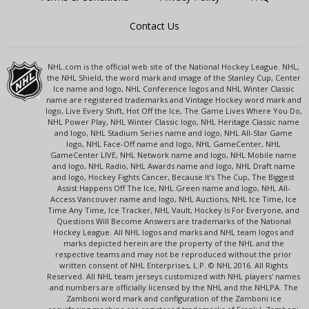
Contact Us
NHL.com is the official web site of the National Hockey League. NHL,
the NHL Shield, the word mark and image of the Stanley Cup, Center
Ice name and logo, NHL Conference logos and NHL Winter Classic
name are registered trademarks and Vintage Hockey word mark and
logo, Live Every Shift, Hot Off the Ice, The Game Lives Where You Do,
NHL Power Play, NHL Winter Classic logo, NHL Heritage Classic name
and logo, NHL Stadium Series name and logo, NHL All-Star Game
logo, NHL Face-Off name and logo, NHL GameCenter, NHL
GameCenter LIVE, NHL Network name and logo, NHL Mobile name
and logo, NHL Radio, NHL Awards name and logo, NHL Draft name
and logo, Hockey Fights Cancer, Because It's The Cup, The Biggest
Assist Happens Off The Ice, NHL Green name and logo, NHL All-
Access Vancouver name and logo, NHL Auctions, NHL Ice Time, Ice
Time Any Time, Ice Tracker, NHL Vault, Hockey Is For Everyone, and
Questions Will Become Answers are trademarks of the National
Hockey League. All NHL logos and marks and NHL team logos and
marks depicted herein are the property of the NHL and the
respective teams and may not be reproduced without the prior
written consent of NHL Enterprises, L.P. © NHL 2016. All Rights
Reserved. All NHL team jerseys customized with NHL players' names
and numbers are officially licensed by the NHL and the NHLPA. The
Zamboni word mark and configuration of the Zamboni ice