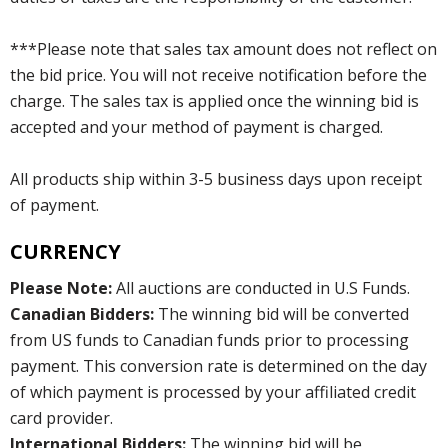
***Please note that sales tax amount does not reflect on
the bid price. You will not receive notification before the
charge. The sales tax is applied once the winning bid is
accepted and your method of payment is charged.
All products ship within 3-5 business days upon receipt
of payment.
CURRENCY
Please Note:
All auctions are conducted in U.S Funds.
Canadian Bidders:
The winning bid will be converted
from US funds to Canadian funds prior to processing
payment. This conversion rate is determined on the day
of which payment is processed by your affiliated credit
card provider.
International Bidders:
The winning bid will be