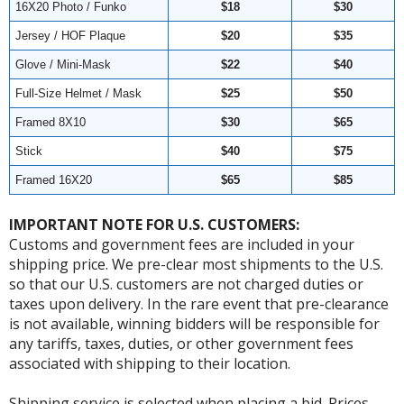
16X20 Photo / Funko
$18
$30
Jersey / HOF Plaque
$20
$35
Glove / Mini-Mask
$22
$40
Full-Size Helmet / Mask
$25
$50
Framed 8X10
$30
$65
Stick
$40
$75
Framed 16X20
$65
$85
IMPORTANT NOTE FOR U.S. CUSTOMERS:
Customs and government fees are included in your
shipping price. We pre-clear most shipments to the U.S.
so that our U.S. customers are not charged duties or
taxes upon delivery. In the rare event that pre-clearance
is not available, winning bidders will be responsible for
any tariffs, taxes, duties, or other government fees
associated with shipping to their location.
Shipping service is selected when placing a bid. Prices