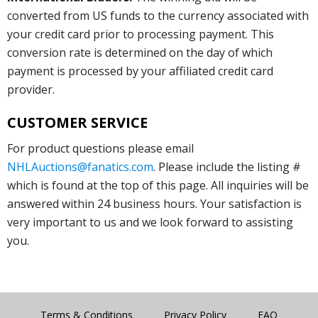
converted from US funds to the currency associated with
your credit card prior to processing payment. This
conversion rate is determined on the day of which
payment is processed by your affiliated credit card
provider.
CUSTOMER SERVICE
For product questions please email
NHLAuctions@fanatics.com
. Please include the listing #
which is found at the top of this page. All inquiries will be
answered within 24 business hours. Your satisfaction is
very important to us and we look forward to assisting
you.
Terms & Conditions
Privacy Policy
FAQ