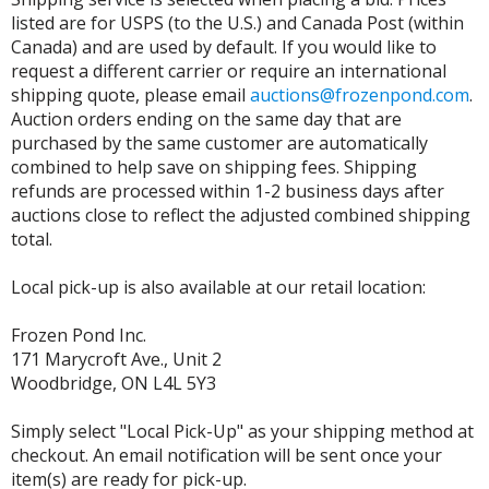
listed are for USPS (to the U.S.) and Canada Post (within
Canada) and are used by default. If you would like to
request a different carrier or require an international
shipping quote, please email
auctions@frozenpond.com
.
Auction orders ending on the same day that are
purchased by the same customer are automatically
combined to help save on shipping fees. Shipping
refunds are processed within 1-2 business days after
auctions close to reflect the adjusted combined shipping
total.
Local pick-up is also available at our retail location:
Frozen Pond Inc.
171 Marycroft Ave., Unit 2
Woodbridge, ON L4L 5Y3
Simply select "Local Pick-Up" as your shipping method at
checkout. An email notification will be sent once your
item(s) are ready for pick-up.