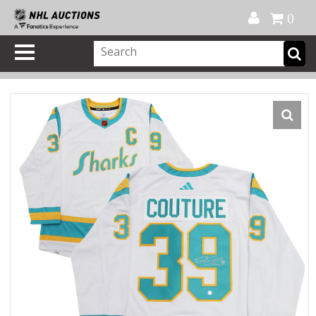
Official Shop
My Account
FAQ
Help
FR
0