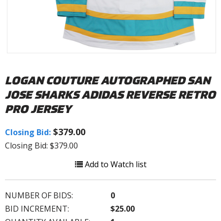
LOGAN COUTURE AUTOGRAPHED SAN
JOSE SHARKS ADIDAS REVERSE RETRO
PRO JERSEY
$379.00
Closing Bid:
Closing Bid: $379.00
Add to Watch list
NUMBER OF BIDS:
0
BID INCREMENT:
$25.00