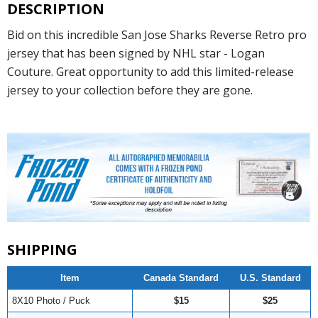
DESCRIPTION
Bid on this incredible San Jose Sharks Reverse Retro pro
jersey that has been signed by NHL star - Logan
Couture. Great opportunity to add this limited-release
jersey to your collection before they are gone.
SHIPPING
Item
Canada Standard
U.S. Standard
8X10 Photo / Puck
$15
$25