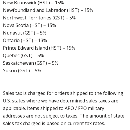
New Brunswick (HST) – 15%
Newfoundland and Labrador (HST) – 15%
Northwest Territories (GST) – 5%
Nova Scotia (HST) – 15%
Nunavut (GST) – 5%
Ontario (HST) – 13%
Prince Edward Island (HST) – 15%
Quebec (GST) – 5%
Saskatchewan (GST) – 5%
Yukon (GST) – 5%
Sales tax is charged for orders shipped to the following
U.S. states where we have determined sales taxes are
applicable. Items shipped to APO / FPO military
addresses are not subject to taxes. The amount of state
sales tax charged is based on current tax rates.