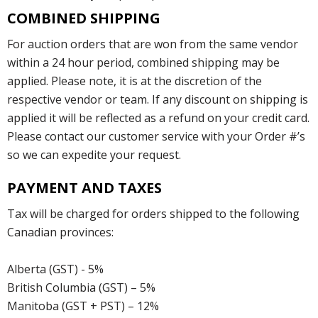
COMBINED SHIPPING
For auction orders that are won from the same vendor
within a 24 hour period, combined shipping may be
applied. Please note, it is at the discretion of the
respective vendor or team. If any discount on shipping is
applied it will be reflected as a refund on your credit card.
Please contact our customer service with your Order #’s
so we can expedite your request.
PAYMENT AND TAXES
Tax will be charged for orders shipped to the following
Canadian provinces:
Alberta (GST) - 5%
British Columbia (GST) – 5%
Manitoba (GST + PST) – 12%