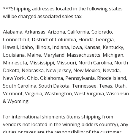
***Shipping addresses located in the following states
will be charged associated sales tax:
Alabama, Arkansas, Arizona, California, Colorado,
Connecticut, District of Columbia, Florida, Georgia,
Hawaii, Idaho, Illinois, Indiana, Iowa, Kansas, Kentucky,
Louisiana, Maine, Maryland, Massachusetts, Michigan,
Minnesota, Mississippi, Missouri, North Carolina, North
Dakota, Nebraska, New Jersey, New Mexico, Nevada,
New York, Ohio, Oklahoma, Pennsylvania, Rhode Island,
South Carolina, South Dakota, Tennessee, Texas, Utah,
Vermont, Virginia, Washington, West Virginia, Wisconsin
& Wyoming.
For international shipments (items shipping from
vendors not located in the winning bidders country), any
duties or taxes are the responsibility of the customer.