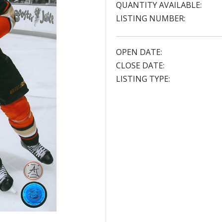
QUANTITY AVAILABLE:
LISTING NUMBER:
OPEN DATE:
CLOSE DATE:
LISTING TYPE: