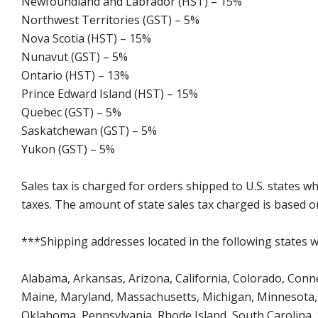
Newfoundland and Labrador (HST) – 15%
Northwest Territories (GST) – 5%
Nova Scotia (HST) – 15%
Nunavut (GST) – 5%
Ontario (HST) – 13%
Prince Edward Island (HST) – 15%
Quebec (GST) – 5%
Saskatchewan (GST) – 5%
Yukon (GST) – 5%
Sales tax is charged for orders shipped to U.S. states 
taxes. The amount of state sales tax charged is based on
***Shipping addresses located in the following states wi
Alabama, Arkansas, Arizona, California, Colorado, Connect
Maine, Maryland, Massachusetts, Michigan, Minnesota, 
Oklahoma, Pennsylvania, Rhode Island, South Carolina,