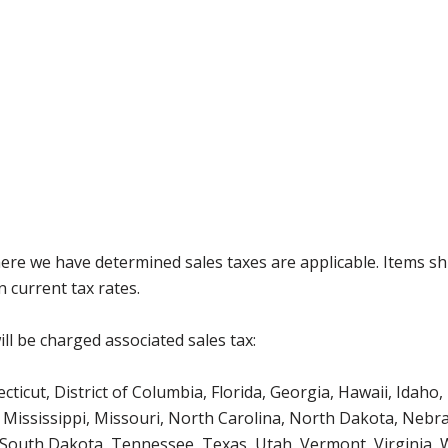
where we have determined sales taxes are applicable. Items sh
 current tax rates.
ll be charged associated sales tax:
icut, District of Columbia, Florida, Georgia, Hawaii, Idaho, 
Mississippi, Missouri, North Carolina, North Dakota, Nebr
 South Dakota, Tennessee, Texas, Utah, Vermont, Virginia,