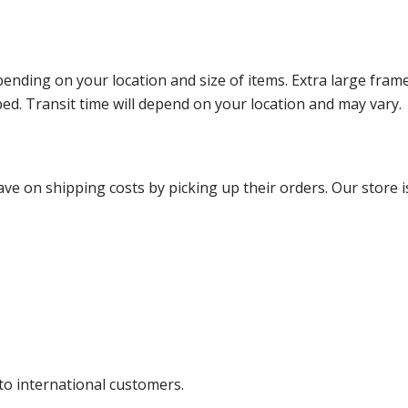
ending on your location and size of items. Extra large fram
ped. Transit time will depend on your location and may vary.
ve on shipping costs by picking up their orders. Our store is
 to international customers.