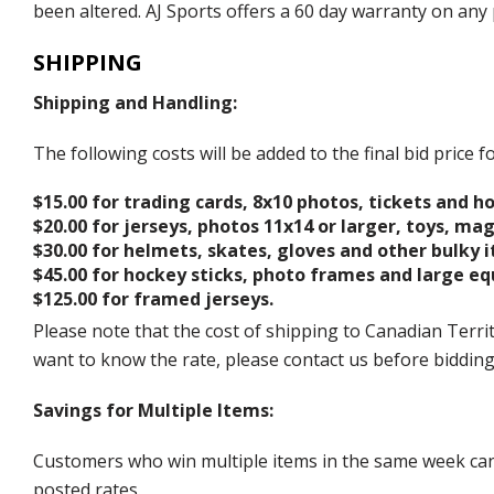
been altered. AJ Sports offers a 60 day warranty on any 
SHIPPING
Shipping and Handling:
The following costs will be added to the final bid price
$15.00 for trading cards, 8x10 photos, tickets and h
$20.00 for jerseys, photos 11x14 or larger, toys, ma
$30.00 for helmets, skates, gloves and other bulky 
$45.00 for hockey sticks, photo frames and large e
$125.00 for framed jerseys.
Please note that the cost of shipping to Canadian Territ
want to know the rate, please contact us before biddin
Savings for Multiple Items:
Customers who win multiple items in the same week can c
posted rates.