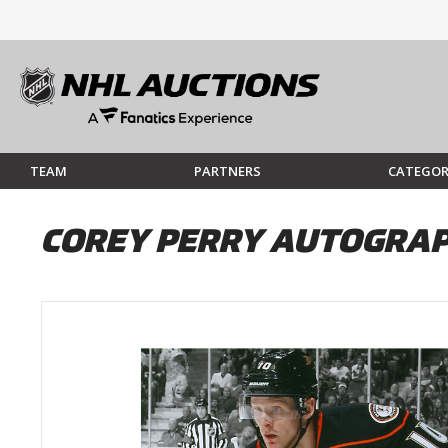
TEAM
PARTNERS
CATEGOR
COREY PERRY AUTOGRAP