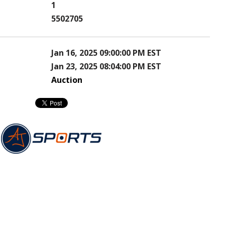
1
5502705
Jan 16, 2025 09:00:00 PM EST
Jan 23, 2025 08:04:00 PM EST
Auction