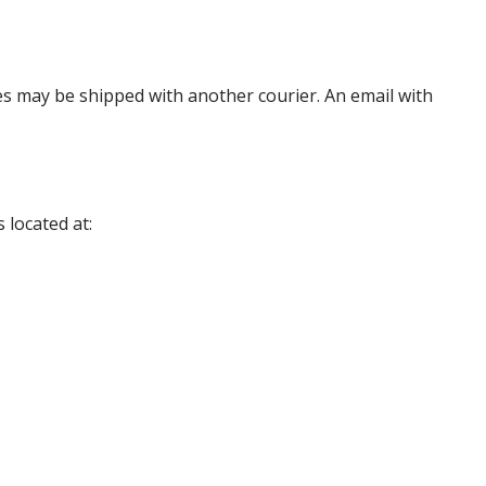
es may be shipped with another courier. An email with
 located at: