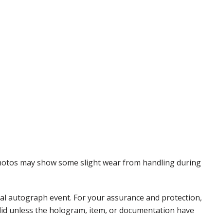
 Photos may show some slight wear from handling during
nal autograph event. For your assurance and protection,
alid unless the hologram, item, or documentation have