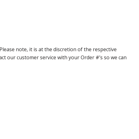
ase note, it is at the discretion of the respective
ntact our customer service with your Order #’s so we can