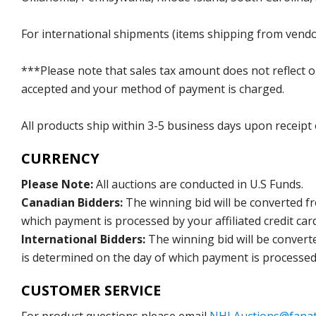
For international shipments (items shipping from vendor
***Please note that sales tax amount does not reflect on 
accepted and your method of payment is charged.
All products ship within 3-5 business days upon receipt
CURRENCY
Please Note:
All auctions are conducted in U.S Funds.
Canadian Bidders:
The winning bid will be converted f
which payment is processed by your affiliated credit car
International Bidders:
The winning bid will be convert
is determined on the day of which payment is processed b
CUSTOMER SERVICE