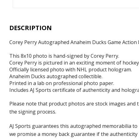
DESCRIPTION
Corey Perry Autographed Anaheim Ducks Game Action 
This 8x10 photo is hand-signed by Corey Perry.
Corey Perry is pictured in an exciting moment of hockey
Officially licensed photo with NHL product hologram.
Anaheim Ducks autographed collectible.
Printed in a lab on professional photo paper.
Includes AJ Sports certificate of authenticity and hologr
Please note that product photos are stock images and 
the signing process.
AJ Sports guarantees this autographed memorabilia to b
we promise a money back guarantee if the authenticity 