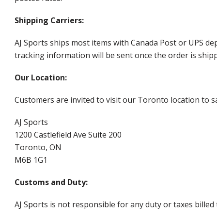
Shipping Carriers:
AJ Sports ships most items with Canada Post or UPS dep
tracking information will be sent once the order is ship
Our Location:
Customers are invited to visit our Toronto location to sa
AJ Sports
1200 Castlefield Ave Suite 200
Toronto, ON
M6B 1G1
Customs and Duty:
AJ Sports is not responsible for any duty or taxes billed