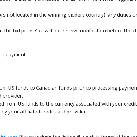
s not located in the winning bidders country), any duties or
the bid price. You will not receive notification before the c
 of payment.
rom US funds to Canadian funds prior to processing payment
d provider.
ed from US funds to the currency associated with your credit
y your affiliated credit card provider.