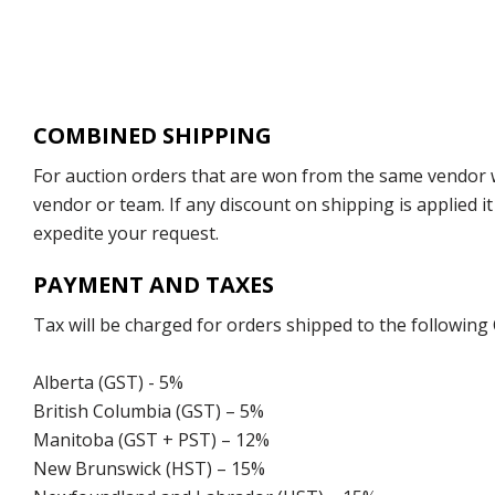
COMBINED SHIPPING
For auction orders that are won from the same vendor wi
vendor or team. If any discount on shipping is applied it
expedite your request.
PAYMENT AND TAXES
Tax will be charged for orders shipped to the following
Alberta (GST) - 5%
British Columbia (GST) – 5%
Manitoba (GST + PST) – 12%
New Brunswick (HST) – 15%