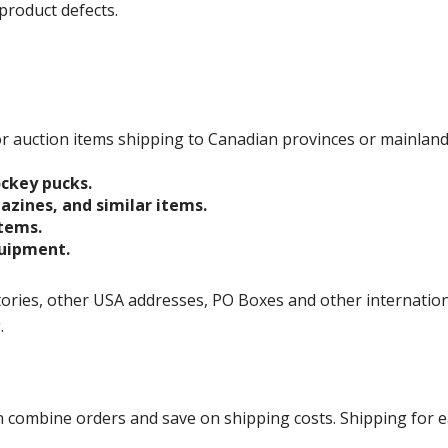
product defects.
 for auction items shipping to Canadian provinces or mainlan
ockey pucks.
gazines, and similar items.
items.
quipment.
ories, other USA addresses, PO Boxes and other international 
g.
ombine orders and save on shipping costs. Shipping for each