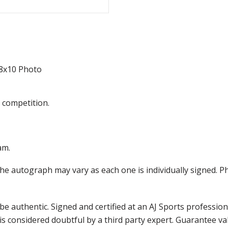
8x10 Photo
 competition.
am.
the autograph may vary as each one is individually signed.
e authentic. Signed and certified at an AJ Sports professio
is considered doubtful by a third party expert. Guarantee v