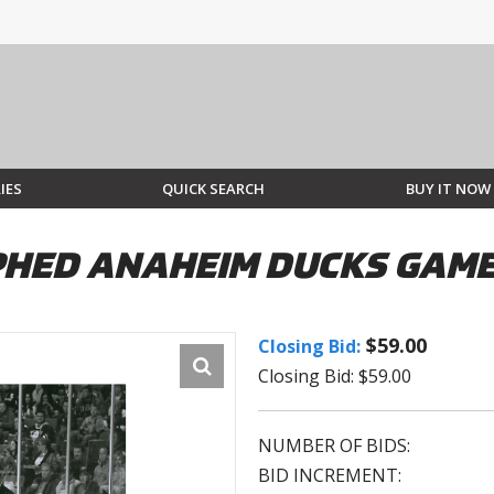
IES
QUICK SEARCH
BUY IT NOW
HED ANAHEIM DUCKS GAME
$59.00
Closing Bid:
Closing Bid: $59.00
NUMBER OF BIDS:
BID INCREMENT: