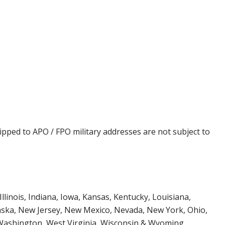
ipped to APO / FPO military addresses are not subject to
Illinois, Indiana, Iowa, Kansas, Kentucky, Louisiana,
aska, New Jersey, New Mexico, Nevada, New York, Ohio,
 Washington, West Virginia, Wisconsin & Wyoming.