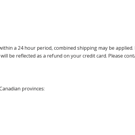
thin a 24 hour period, combined shipping may be applied. Ple
 will be reflected as a refund on your credit card. Please co
 Canadian provinces: