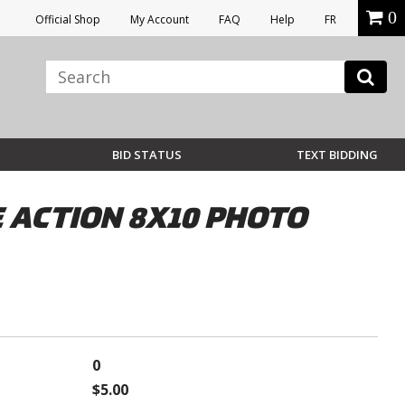
0
Official Shop
My Account
FAQ
Help
FR
BID STATUS
TEXT BIDDING
 ACTION 8X10 PHOTO
0
$5.00