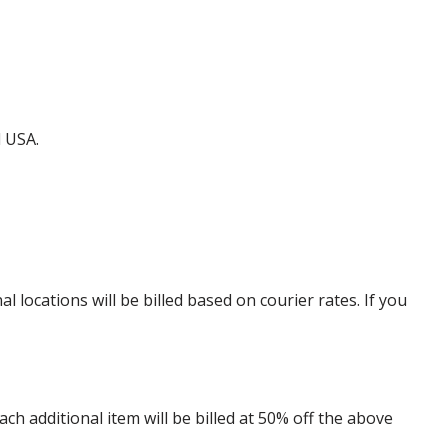
d USA.
locations will be billed based on courier rates. If you
 additional item will be billed at 50% off the above