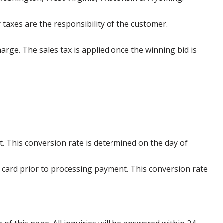
 taxes are the responsibility of the customer.
harge. The sales tax is applied once the winning bid is
. This conversion rate is determined on the day of
 card prior to processing payment. This conversion rate