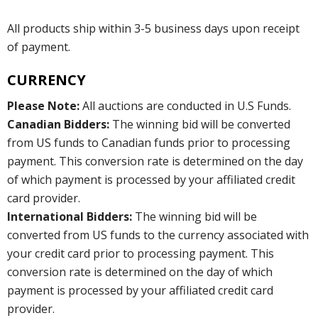
All products ship within 3-5 business days upon receipt
of payment.
CURRENCY
Please Note:
All auctions are conducted in U.S Funds.
Canadian Bidders:
The winning bid will be converted
from US funds to Canadian funds prior to processing
payment. This conversion rate is determined on the day
of which payment is processed by your affiliated credit
card provider.
International Bidders:
The winning bid will be
converted from US funds to the currency associated with
your credit card prior to processing payment. This
conversion rate is determined on the day of which
payment is processed by your affiliated credit card
provider.