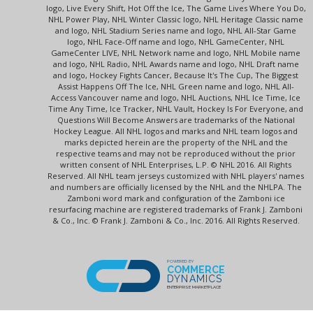
logo, Live Every Shift, Hot Off the Ice, The Game Lives Where You Do,
NHL Power Play, NHL Winter Classic logo, NHL Heritage Classic name
and logo, NHL Stadium Series name and logo, NHL All-Star Game
logo, NHL Face-Off name and logo, NHL GameCenter, NHL
GameCenter LIVE, NHL Network name and logo, NHL Mobile name
and logo, NHL Radio, NHL Awards name and logo, NHL Draft name
and logo, Hockey Fights Cancer, Because It's The Cup, The Biggest
Assist Happens Off The Ice, NHL Green name and logo, NHL All-
Access Vancouver name and logo, NHL Auctions, NHL Ice Time, Ice
Time Any Time, Ice Tracker, NHL Vault, Hockey Is For Everyone, and
Questions Will Become Answers are trademarks of the National
Hockey League. All NHL logos and marks and NHL team logos and
marks depicted herein are the property of the NHL and the
respective teams and may not be reproduced without the prior
written consent of NHL Enterprises, L.P. © NHL 2016. All Rights
Reserved. All NHL team jerseys customized with NHL players' names
and numbers are officially licensed by the NHL and the NHLPA. The
Zamboni word mark and configuration of the Zamboni ice
resurfacing machine are registered trademarks of Frank J. Zamboni
& Co., Inc. © Frank J. Zamboni & Co., Inc. 2016. All Rights Reserved.
POWERED BY
COMMERCE
DYNAMICS
ENTERPRISE MARKETPLACE