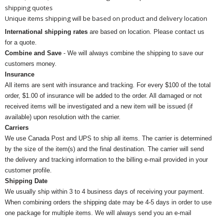
shipping quotes
Unique items shipping will be based on product and delivery location
International shipping rates
are based on location. Please contact us
for a quote.
Combine and Save
- We will always combine the shipping to save our
customers money.
Insurance
All items are sent with insurance and tracking. For every $100 of the total
order, $1.00 of insurance will be added to the order. All damaged or not
received items will be investigated and a new item will be issued (if
available) upon resolution with the carrier.
Carriers
We use Canada Post and UPS to ship all items. The carrier is determined
by the size of the item(s) and the final destination. The carrier will send
the delivery and tracking information to the billing e-mail provided in your
customer profile.
Shipping Date
We usually ship within 3 to 4 business days of receiving your payment.
When combining orders the shipping date may be 4-5 days in order to use
one package for multiple items. We will always send you an e-mail