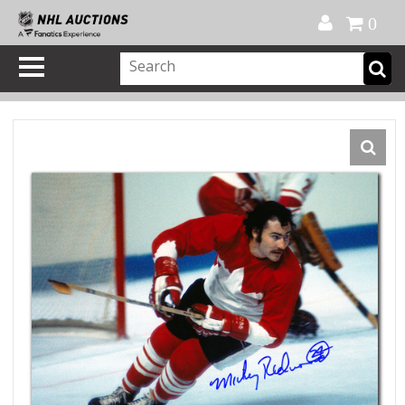
Official Shop
My Account
FAQ
Help
FR
0