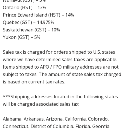
Nunavut (GST) – 5%
Ontario (HST) – 13%
Prince Edward Island (HST) – 14%
Quebec (GST) – 14.975%
Saskatchewan (GST) – 10%
Yukon (GST) – 5%
Sales tax is charged for orders shipped to U.S. states
where we have determined sales taxes are applicable.
Items shipped to APO / FPO military addresses are not
subject to taxes. The amount of state sales tax charged
is based on current tax rates.
***Shipping addresses located in the following states
will be charged associated sales tax:
Alabama, Arkansas, Arizona, California, Colorado,
Connecticut, District of Columbia, Florida, Georgia,