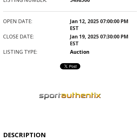
OPEN DATE:
Jan 12, 2025 07:00:00 PM
EST
CLOSE DATE:
Jan 19, 2025 07:30:00 PM
EST
LISTING TYPE:
Auction
DESCRIPTION