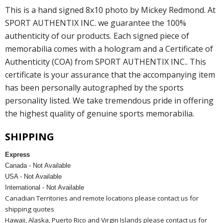
This is a hand signed 8x10 photo by Mickey Redmond. At
SPORT AUTHENTIX INC. we guarantee the 100%
authenticity of our products. Each signed piece of
memorabilia comes with a hologram and a Certificate of
Authenticity (COA) from SPORT AUTHENTIX INC.. This
certificate is your assurance that the accompanying item
has been personally autographed by the sports
personality listed. We take tremendous pride in offering
the highest quality of genuine sports memorabilia.
SHIPPING
Express
Canada - Not Available
USA - Not Available
International - Not Available
Canadian Territories and remote locations please contact us for
shipping quotes
Hawaii, Alaska, Puerto Rico and Virgin Islands please contact us for