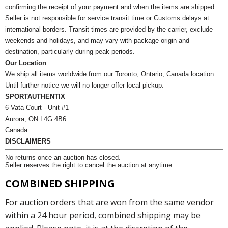
confirming the receipt of your payment and when the items are shipped.
Seller is not responsible for service transit time or Customs delays at
international borders. Transit times are provided by the carrier, exclude
weekends and holidays, and may vary with package origin and
destination, particularly during peak periods.
Our Location
We ship all items worldwide from our Toronto, Ontario, Canada location.
Until further notice we will no longer offer local pickup.
SPORTAUTHENTIX
6 Vata Court - Unit #1
Aurora, ON L4G 4B6
Canada
DISCLAIMERS
No returns once an auction has closed.
Seller reserves the right to cancel the auction at anytime
COMBINED SHIPPING
For auction orders that are won from the same vendor
within a 24 hour period, combined shipping may be