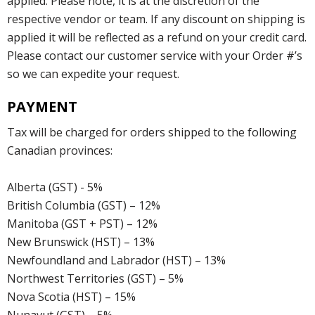
applied. Please note, it is at the discretion of the
respective vendor or team. If any discount on shipping is
applied it will be reflected as a refund on your credit card.
Please contact our customer service with your Order #’s
so we can expedite your request.
PAYMENT
Tax will be charged for orders shipped to the following
Canadian provinces:
Alberta (GST) - 5%
British Columbia (GST) – 12%
Manitoba (GST + PST) – 12%
New Brunswick (HST) – 13%
Newfoundland and Labrador (HST) – 13%
Northwest Territories (GST) – 5%
Nova Scotia (HST) – 15%