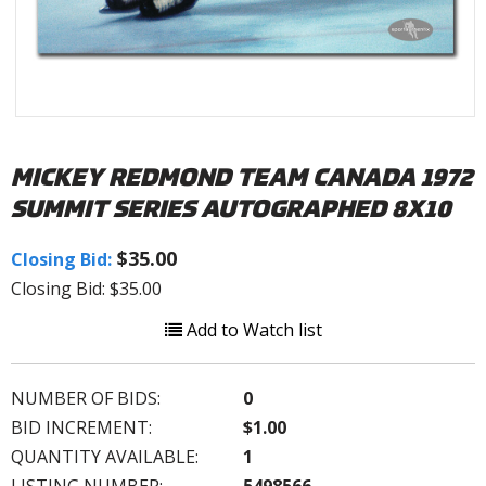
MICKEY REDMOND TEAM CANADA 1972
SUMMIT SERIES AUTOGRAPHED 8X10
$35.00
Closing Bid:
Closing Bid: $35.00
Add to Watch list
NUMBER OF BIDS:
0
BID INCREMENT:
$1.00
QUANTITY AVAILABLE:
1
LISTING NUMBER:
5498566