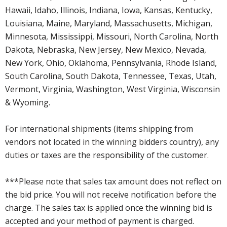
Hawaii, Idaho, Illinois, Indiana, Iowa, Kansas, Kentucky,
Louisiana, Maine, Maryland, Massachusetts, Michigan,
Minnesota, Mississippi, Missouri, North Carolina, North
Dakota, Nebraska, New Jersey, New Mexico, Nevada,
New York, Ohio, Oklahoma, Pennsylvania, Rhode Island,
South Carolina, South Dakota, Tennessee, Texas, Utah,
Vermont, Virginia, Washington, West Virginia, Wisconsin
& Wyoming.
For international shipments (items shipping from
vendors not located in the winning bidders country), any
duties or taxes are the responsibility of the customer.
***Please note that sales tax amount does not reflect on
the bid price. You will not receive notification before the
charge. The sales tax is applied once the winning bid is
accepted and your method of payment is charged.