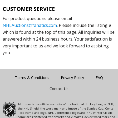
CUSTOMER SERVICE
For product questions please email
NHLAuctions@fanatics.com
. Please include the listing #
which is found at the top of this page. All inquiries will be
answered within 24 business hours. Your satisfaction is
very important to us and we look forward to assisting
you.
Terms & Conditions
Privacy Policy
FAQ
Contact Us
NHL.com is the official web site of the National Hockey League. NHL,
the NHL Shield, the word mark and image of the Stanley Cup, Center
Ice name and logo, NHL Conference logos and NHL Winter Classic
name are registered trademarks and Vintage Hockey word mark and