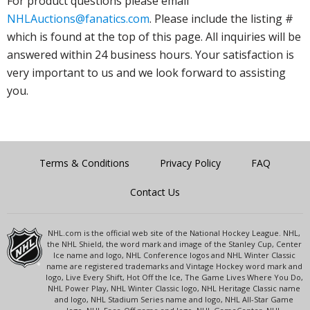
For product questions please email
NHLAuctions@fanatics.com
. Please include the listing #
which is found at the top of this page. All inquiries will be
answered within 24 business hours. Your satisfaction is
very important to us and we look forward to assisting
you.
Terms & Conditions
Privacy Policy
FAQ
Contact Us
NHL.com is the official web site of the National Hockey League. NHL,
the NHL Shield, the word mark and image of the Stanley Cup, Center
Ice name and logo, NHL Conference logos and NHL Winter Classic
name are registered trademarks and Vintage Hockey word mark and
logo, Live Every Shift, Hot Off the Ice, The Game Lives Where You Do,
NHL Power Play, NHL Winter Classic logo, NHL Heritage Classic name
and logo, NHL Stadium Series name and logo, NHL All-Star Game