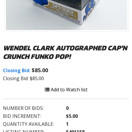
WENDEL CLARK AUTOGRAPHED CAP'N
CRUNCH FUNKO POP!
$85.00
Closing Bid:
Closing Bid: $85.00
Add to Watch list
NUMBER OF BIDS:
0
BID INCREMENT:
$5.00
QUANTITY AVAILABLE:
1
LISTING NUMBER:
5491158