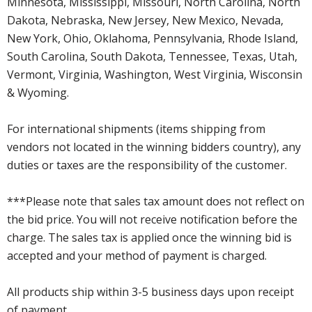
Minnesota, Mississippi, Missouri, North Carolina, North
Dakota, Nebraska, New Jersey, New Mexico, Nevada,
New York, Ohio, Oklahoma, Pennsylvania, Rhode Island,
South Carolina, South Dakota, Tennessee, Texas, Utah,
Vermont, Virginia, Washington, West Virginia, Wisconsin
& Wyoming.
For international shipments (items shipping from
vendors not located in the winning bidders country), any
duties or taxes are the responsibility of the customer.
***Please note that sales tax amount does not reflect on
the bid price. You will not receive notification before the
charge. The sales tax is applied once the winning bid is
accepted and your method of payment is charged.
All products ship within 3-5 business days upon receipt
of payment.