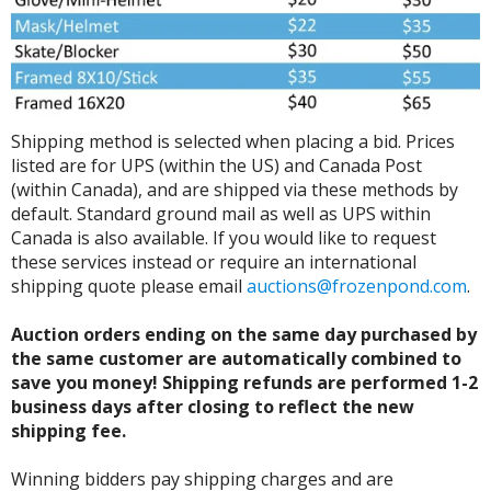
Shipping method is selected when placing a bid. Prices
listed are for UPS (within the US) and Canada Post
(within Canada), and are shipped via these methods by
default. Standard ground mail as well as UPS within
Canada is also available. If you would like to request
these services instead or require an international
shipping quote please email
auctions@frozenpond.com
.
Auction orders ending on the same day purchased by
the same customer are automatically combined to
save you money! Shipping refunds are performed 1-2
business days after closing to reflect the new
shipping fee.
Winning bidders pay shipping charges and are