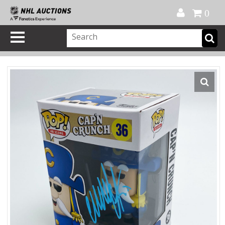
Official Shop
My Account
FAQ
Help
FR
0