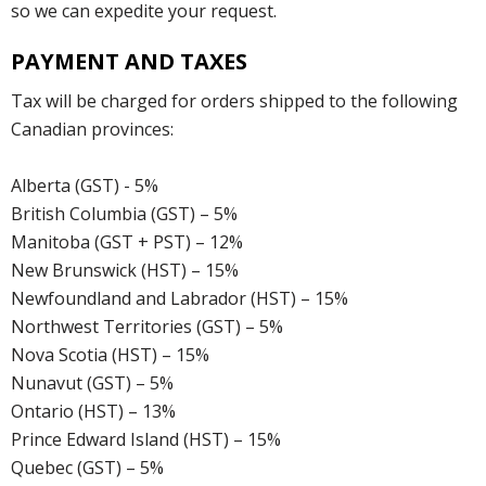
so we can expedite your request.
PAYMENT AND TAXES
Tax will be charged for orders shipped to the following
Canadian provinces:
Alberta (GST) - 5%
British Columbia (GST) – 5%
Manitoba (GST + PST) – 12%
New Brunswick (HST) – 15%
Newfoundland and Labrador (HST) – 15%
Northwest Territories (GST) – 5%
Nova Scotia (HST) – 15%
Nunavut (GST) – 5%
Ontario (HST) – 13%
Prince Edward Island (HST) – 15%
Quebec (GST) – 5%