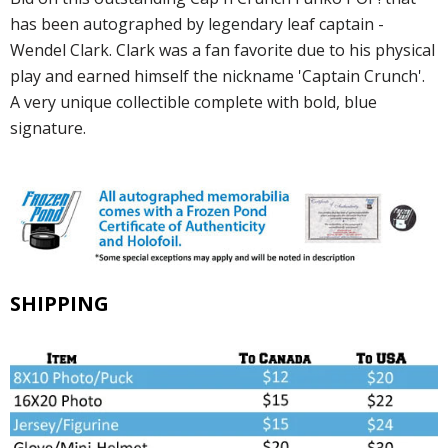
has been autographed by legendary leaf captain -
Wendel Clark. Clark was a fan favorite due to his physical
play and earned himself the nickname 'Captain Crunch'.
A very unique collectible complete with bold, blue
signature.
SHIPPING