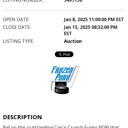
OPEN DATE:
Jan 8, 2025 11:00:00 PM EST
CLOSE DATE:
Jan 15, 2025 08:32:00 PM
EST
LISTING TYPE:
Auction
DESCRIPTION
Bid on this outstanding Cap'n Crunch Funko POP! that