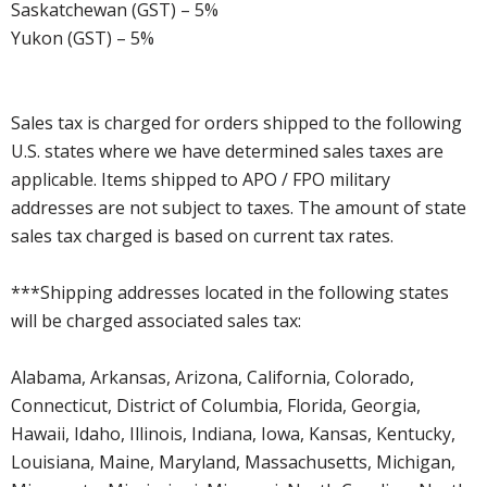
Saskatchewan (GST) – 5%
Yukon (GST) – 5%
Sales tax is charged for orders shipped to the following
U.S. states where we have determined sales taxes are
applicable. Items shipped to APO / FPO military
addresses are not subject to taxes. The amount of state
sales tax charged is based on current tax rates.
***Shipping addresses located in the following states
will be charged associated sales tax:
Alabama, Arkansas, Arizona, California, Colorado,
Connecticut, District of Columbia, Florida, Georgia,
Hawaii, Idaho, Illinois, Indiana, Iowa, Kansas, Kentucky,
Louisiana, Maine, Maryland, Massachusetts, Michigan,