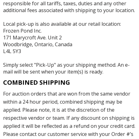
responsible for all tariffs, taxes, duties and any other
additional fees associated with shipping to your location.
Local pick-up is also available at our retail location:
Frozen Pond Inc.
171 Marycroft Ave. Unit 2
Woodbridge, Ontario, Canada
L4L 5Y3
Simply select "Pick-Up" as your shipping method. An e-
mail will be sent when your item(s) is ready.
COMBINED SHIPPING
For auction orders that are won from the same vendor
within a 24 hour period, combined shipping may be
applied. Please note, it is at the discretion of the
respective vendor or team. If any discount on shipping is
applied it will be reflected as a refund on your credit card.
Please contact our customer service with your Order #’s