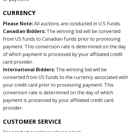
CURRENCY
Please Note:
All auctions are conducted in U.S Funds.
Canadian Bidders:
The winning bid will be converted
from US funds to Canadian funds prior to processing
payment. This conversion rate is determined on the day
of which payment is processed by your affiliated credit
card provider.
International Bidders:
The winning bid will be
converted from US funds to the currency associated with
your credit card prior to processing payment. This
conversion rate is determined on the day of which
payment is processed by your affiliated credit card
provider.
CUSTOMER SERVICE