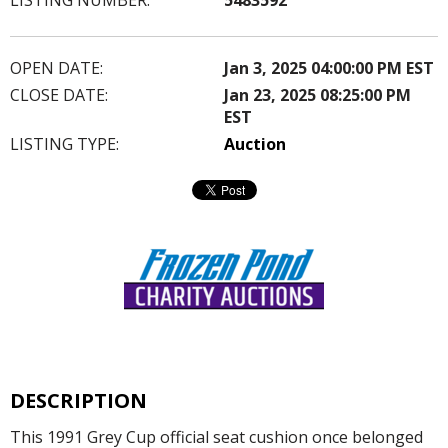
OPEN DATE:
Jan 3, 2025 04:00:00 PM EST
CLOSE DATE:
Jan 23, 2025 08:25:00 PM
EST
LISTING TYPE:
Auction
DESCRIPTION
This 1991 Grey Cup official seat cushion once belonged