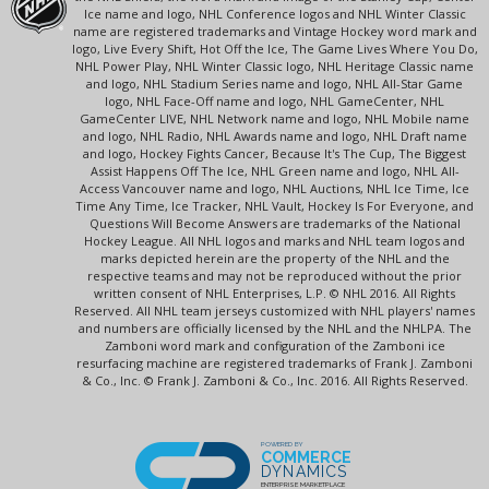
Ice name and logo, NHL Conference logos and NHL Winter Classic
name are registered trademarks and Vintage Hockey word mark and
logo, Live Every Shift, Hot Off the Ice, The Game Lives Where You Do,
NHL Power Play, NHL Winter Classic logo, NHL Heritage Classic name
and logo, NHL Stadium Series name and logo, NHL All-Star Game
logo, NHL Face-Off name and logo, NHL GameCenter, NHL
GameCenter LIVE, NHL Network name and logo, NHL Mobile name
and logo, NHL Radio, NHL Awards name and logo, NHL Draft name
and logo, Hockey Fights Cancer, Because It's The Cup, The Biggest
Assist Happens Off The Ice, NHL Green name and logo, NHL All-
Access Vancouver name and logo, NHL Auctions, NHL Ice Time, Ice
Time Any Time, Ice Tracker, NHL Vault, Hockey Is For Everyone, and
Questions Will Become Answers are trademarks of the National
Hockey League. All NHL logos and marks and NHL team logos and
marks depicted herein are the property of the NHL and the
respective teams and may not be reproduced without the prior
written consent of NHL Enterprises, L.P. © NHL 2016. All Rights
Reserved. All NHL team jerseys customized with NHL players' names
and numbers are officially licensed by the NHL and the NHLPA. The
Zamboni word mark and configuration of the Zamboni ice
resurfacing machine are registered trademarks of Frank J. Zamboni
& Co., Inc. © Frank J. Zamboni & Co., Inc. 2016. All Rights Reserved.
POWERED BY
COMMERCE
DYNAMICS
ENTERPRISE MARKETPLACE