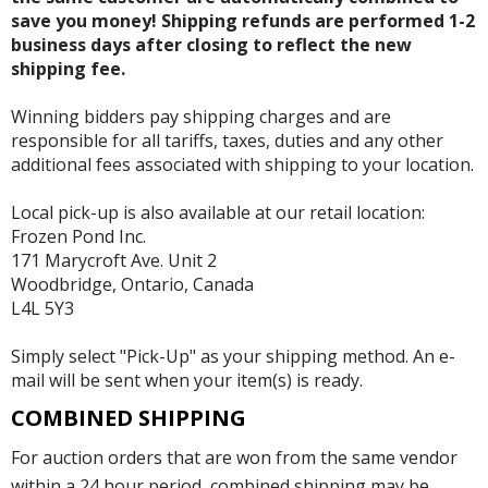
save you money! Shipping refunds are performed 1-2
business days after closing to reflect the new
shipping fee.
Winning bidders pay shipping charges and are
responsible for all tariffs, taxes, duties and any other
additional fees associated with shipping to your location.
Local pick-up is also available at our retail location:
Frozen Pond Inc.
171 Marycroft Ave. Unit 2
Woodbridge, Ontario, Canada
L4L 5Y3
Simply select "Pick-Up" as your shipping method. An e-
mail will be sent when your item(s) is ready.
COMBINED SHIPPING
For auction orders that are won from the same vendor
within a 24 hour period, combined shipping may be