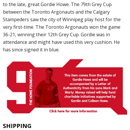
to the late, great Gordie Howe. The 79th Grey Cup
between the Toronto Argonauts and the Calgary
Stampeders saw the city of Winnipeg play host for the
very first-time. The Toronto Argonauts won the game
36-21, winning their 12th Grey Cup. Gordie was in
attendance and might have used this very cushion. He
has since signed it in blue.
SHIPPING