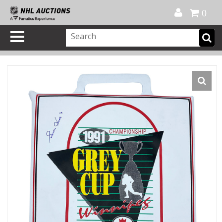
Official Shop
My Account
FAQ
Help
FR
0