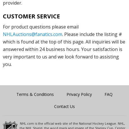
provider.
CUSTOMER SERVICE
For product questions please email
NHLAuctions@fanatics.com
. Please include the listing #
which is found at the top of this page. All inquiries will be
answered within 24 business hours. Your satisfaction is
very important to us and we look forward to assisting
you.
Terms & Conditions
Privacy Policy
FAQ
Contact Us
NHL.com is the official web site of the National Hockey League. NHL,
the NHL Shield, the word mark and image of the Stanley Cup, Center