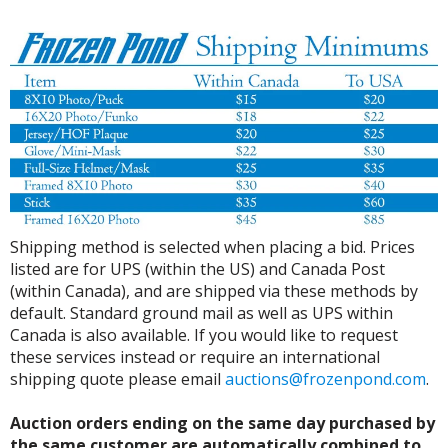
Shipping method is selected when placing a bid. Prices
listed are for UPS (within the US) and Canada Post
(within Canada), and are shipped via these methods by
default. Standard ground mail as well as UPS within
Canada is also available. If you would like to request
these services instead or require an international
shipping quote please email
auctions@frozenpond.com
.
Auction orders ending on the same day purchased by
the same customer are automatically combined to