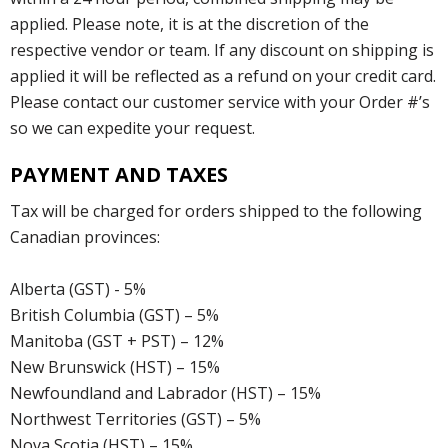
applied. Please note, it is at the discretion of the
respective vendor or team. If any discount on shipping is
applied it will be reflected as a refund on your credit card.
Please contact our customer service with your Order #’s
so we can expedite your request.
PAYMENT AND TAXES
Tax will be charged for orders shipped to the following
Canadian provinces:
Alberta (GST) - 5%
British Columbia (GST) – 5%
Manitoba (GST + PST) – 12%
New Brunswick (HST) – 15%
Newfoundland and Labrador (HST) – 15%
Northwest Territories (GST) – 5%
Nova Scotia (HST) – 15%