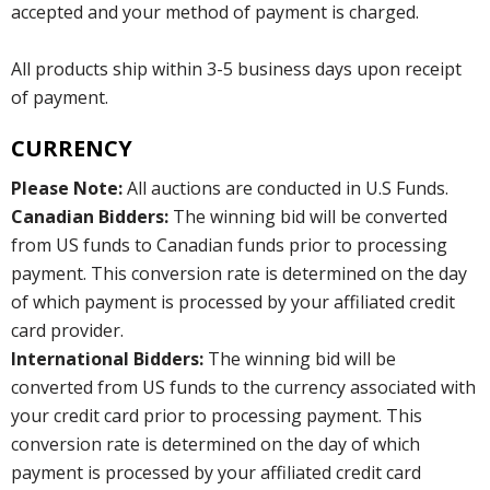
accepted and your method of payment is charged.
All products ship within 3-5 business days upon receipt
of payment.
CURRENCY
Please Note:
All auctions are conducted in U.S Funds.
Canadian Bidders:
The winning bid will be converted
from US funds to Canadian funds prior to processing
payment. This conversion rate is determined on the day
of which payment is processed by your affiliated credit
card provider.
International Bidders:
The winning bid will be
converted from US funds to the currency associated with
your credit card prior to processing payment. This
conversion rate is determined on the day of which
payment is processed by your affiliated credit card