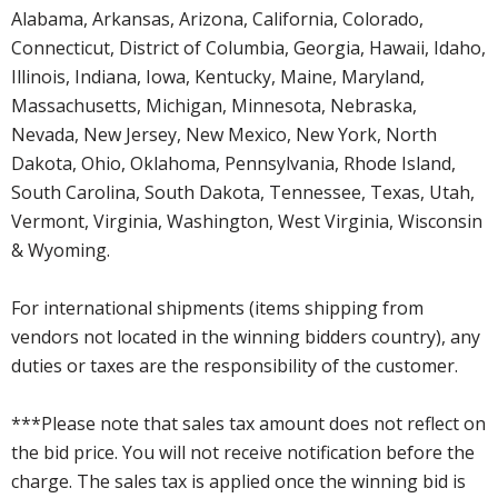
Alabama, Arkansas, Arizona, California, Colorado,
Connecticut, District of Columbia, Georgia, Hawaii, Idaho,
Illinois, Indiana, Iowa, Kentucky, Maine, Maryland,
Massachusetts, Michigan, Minnesota, Nebraska,
Nevada, New Jersey, New Mexico, New York, North
Dakota, Ohio, Oklahoma, Pennsylvania, Rhode Island,
South Carolina, South Dakota, Tennessee, Texas, Utah,
Vermont, Virginia, Washington, West Virginia, Wisconsin
& Wyoming.
For international shipments (items shipping from
vendors not located in the winning bidders country), any
duties or taxes are the responsibility of the customer.
***Please note that sales tax amount does not reflect on
the bid price. You will not receive notification before the
charge. The sales tax is applied once the winning bid is