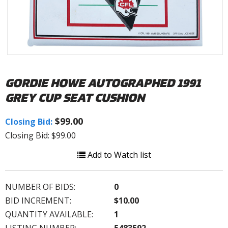
GORDIE HOWE AUTOGRAPHED 1991
GREY CUP SEAT CUSHION
$99.00
Closing Bid:
Closing Bid: $99.00
Add to Watch list
NUMBER OF BIDS:
0
BID INCREMENT:
$10.00
QUANTITY AVAILABLE:
1
LISTING NUMBER:
5483592