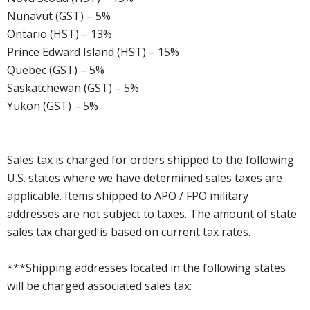
Nunavut (GST) – 5%
Ontario (HST) – 13%
Prince Edward Island (HST) – 15%
Quebec (GST) – 5%
Saskatchewan (GST) – 5%
Yukon (GST) – 5%
Sales tax is charged for orders shipped to the following
U.S. states where we have determined sales taxes are
applicable. Items shipped to APO / FPO military
addresses are not subject to taxes. The amount of state
sales tax charged is based on current tax rates.
***Shipping addresses located in the following states
will be charged associated sales tax: