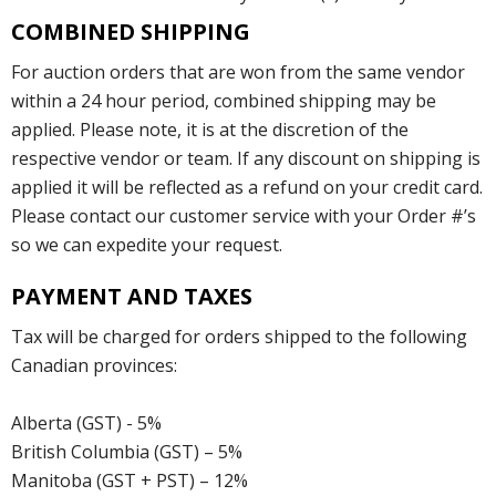
COMBINED SHIPPING
For auction orders that are won from the same vendor
within a 24 hour period, combined shipping may be
applied. Please note, it is at the discretion of the
respective vendor or team. If any discount on shipping is
applied it will be reflected as a refund on your credit card.
Please contact our customer service with your Order #’s
so we can expedite your request.
PAYMENT AND TAXES
Tax will be charged for orders shipped to the following
Canadian provinces:
Alberta (GST) - 5%
British Columbia (GST) – 5%
Manitoba (GST + PST) – 12%