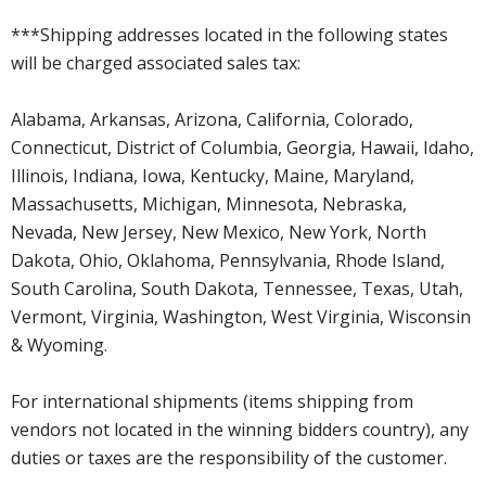
***Shipping addresses located in the following states
will be charged associated sales tax:
Alabama, Arkansas, Arizona, California, Colorado,
Connecticut, District of Columbia, Georgia, Hawaii, Idaho,
Illinois, Indiana, Iowa, Kentucky, Maine, Maryland,
Massachusetts, Michigan, Minnesota, Nebraska,
Nevada, New Jersey, New Mexico, New York, North
Dakota, Ohio, Oklahoma, Pennsylvania, Rhode Island,
South Carolina, South Dakota, Tennessee, Texas, Utah,
Vermont, Virginia, Washington, West Virginia, Wisconsin
& Wyoming.
For international shipments (items shipping from
vendors not located in the winning bidders country), any
duties or taxes are the responsibility of the customer.