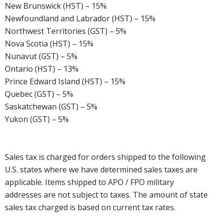
New Brunswick (HST) – 15%
Newfoundland and Labrador (HST) – 15%
Northwest Territories (GST) – 5%
Nova Scotia (HST) – 15%
Nunavut (GST) – 5%
Ontario (HST) – 13%
Prince Edward Island (HST) – 15%
Quebec (GST) – 5%
Saskatchewan (GST) – 5%
Yukon (GST) – 5%
Sales tax is charged for orders shipped to the following
U.S. states where we have determined sales taxes are
applicable. Items shipped to APO / FPO military
addresses are not subject to taxes. The amount of state
sales tax charged is based on current tax rates.