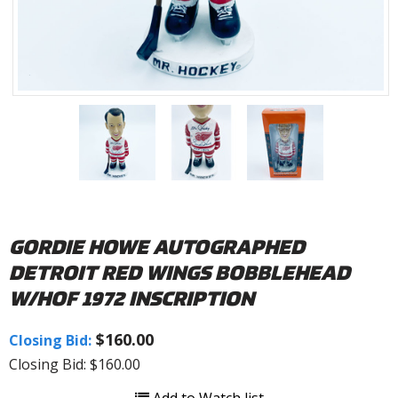
GORDIE HOWE AUTOGRAPHED
DETROIT RED WINGS BOBBLEHEAD
W/HOF 1972 INSCRIPTION
$160.00
Closing Bid:
Closing Bid: $160.00