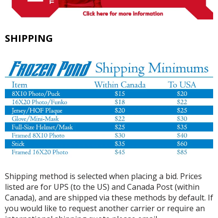
SHIPPING
Shipping method is selected when placing a bid. Prices
listed are for UPS (to the US) and Canada Post (within
Canada), and are shipped via these methods by default. If
you would like to request another carrier or require an