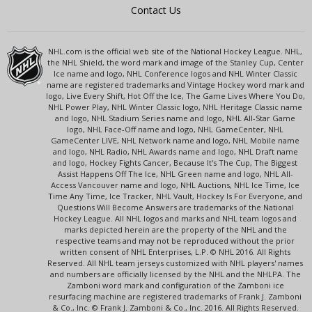
Contact Us
NHL.com is the official web site of the National Hockey League. NHL,
the NHL Shield, the word mark and image of the Stanley Cup, Center
Ice name and logo, NHL Conference logos and NHL Winter Classic
name are registered trademarks and Vintage Hockey word mark and
logo, Live Every Shift, Hot Off the Ice, The Game Lives Where You Do,
NHL Power Play, NHL Winter Classic logo, NHL Heritage Classic name
and logo, NHL Stadium Series name and logo, NHL All-Star Game
logo, NHL Face-Off name and logo, NHL GameCenter, NHL
GameCenter LIVE, NHL Network name and logo, NHL Mobile name
and logo, NHL Radio, NHL Awards name and logo, NHL Draft name
and logo, Hockey Fights Cancer, Because It's The Cup, The Biggest
Assist Happens Off The Ice, NHL Green name and logo, NHL All-
Access Vancouver name and logo, NHL Auctions, NHL Ice Time, Ice
Time Any Time, Ice Tracker, NHL Vault, Hockey Is For Everyone, and
Questions Will Become Answers are trademarks of the National
Hockey League. All NHL logos and marks and NHL team logos and
marks depicted herein are the property of the NHL and the
respective teams and may not be reproduced without the prior
written consent of NHL Enterprises, L.P. © NHL 2016. All Rights
Reserved. All NHL team jerseys customized with NHL players' names
and numbers are officially licensed by the NHL and the NHLPA. The
Zamboni word mark and configuration of the Zamboni ice
resurfacing machine are registered trademarks of Frank J. Zamboni
& Co., Inc. © Frank J. Zamboni & Co., Inc. 2016. All Rights Reserved.