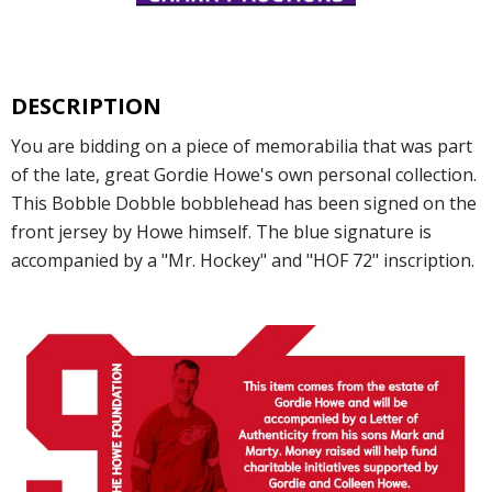
DESCRIPTION
You are bidding on a piece of memorabilia that was part
of the late, great Gordie Howe's own personal collection.
This Bobble Dobble bobblehead has been signed on the
front jersey by Howe himself. The blue signature is
accompanied by a "Mr. Hockey" and "HOF 72" inscription.