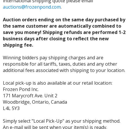
international shipping quote please email
auctions@frozenpond.com
.
Auction orders ending on the same day purchased by
the same customer are automatically combined to
save you money! Shipping refunds are performed 1-2
business days after closing to reflect the new
shipping fee.
Winning bidders pay shipping charges and are
responsible for all tariffs, taxes, duties and any other
additional fees associated with shipping to your location.
Local pick-up is also available at our retail location:
Frozen Pond Inc.
171 Marycroft Ave. Unit 2
Woodbridge, Ontario, Canada
L4L 5Y3
Simply select "Local Pick-Up" as your shipping method.
An e-mail will be sent when your item(s) is ready.