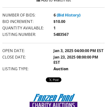
Add to Watch list
NUMBER OF BIDS:
6
(Bid History)
BID INCREMENT:
$10.00
QUANTITY AVAILABLE:
1
LISTING NUMBER:
5483567
OPEN DATE:
Jan 3, 2025 04:00:00 PM EST
CLOSE DATE:
Jan 23, 2025 08:00:00 PM
EST
LISTING TYPE:
Auction