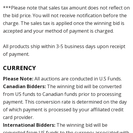
***Please note that sales tax amount does not reflect on
the bid price. You will not receive notification before the
charge. The sales tax is applied once the winning bid is
accepted and your method of payment is charged.
All products ship within 3-5 business days upon receipt
of payment.
CURRENCY
Please Note:
All auctions are conducted in U.S Funds.
Canadian Bidders:
The winning bid will be converted
from US funds to Canadian funds prior to processing
payment. This conversion rate is determined on the day
of which payment is processed by your affiliated credit
card provider.
International Bidders:
The winning bid will be
converted from US funds to the currency associated with