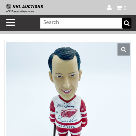
Official Shop
My Account
FAQ
Help
FR
0