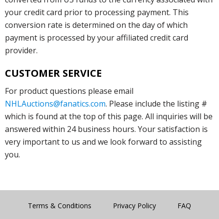
your credit card prior to processing payment. This
conversion rate is determined on the day of which
payment is processed by your affiliated credit card
provider.
CUSTOMER SERVICE
For product questions please email
NHLAuctions@fanatics.com
. Please include the listing #
which is found at the top of this page. All inquiries will be
answered within 24 business hours. Your satisfaction is
very important to us and we look forward to assisting
you.
Terms & Conditions
Privacy Policy
FAQ