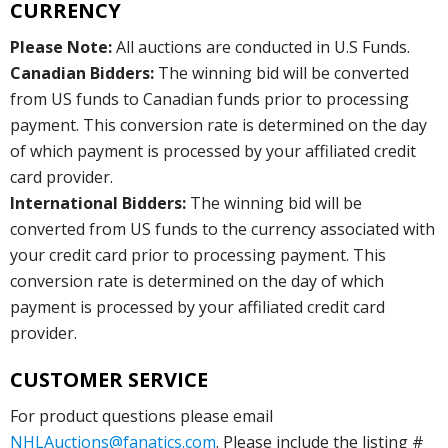
CURRENCY
Please Note:
All auctions are conducted in U.S Funds.
Canadian Bidders:
The winning bid will be converted
from US funds to Canadian funds prior to processing
payment. This conversion rate is determined on the day
of which payment is processed by your affiliated credit
card provider.
International Bidders:
The winning bid will be
converted from US funds to the currency associated with
your credit card prior to processing payment. This
conversion rate is determined on the day of which
payment is processed by your affiliated credit card
provider.
CUSTOMER SERVICE
For product questions please email
NHLAuctions@fanatics.com
. Please include the listing #