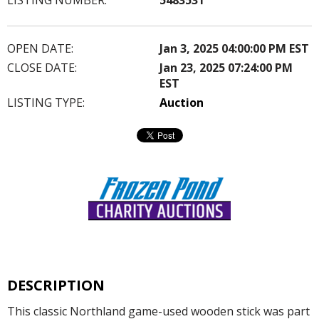
OPEN DATE:
Jan 3, 2025 04:00:00 PM EST
CLOSE DATE:
Jan 23, 2025 07:24:00 PM
EST
LISTING TYPE:
Auction
DESCRIPTION
This classic Northland game-used wooden stick was part