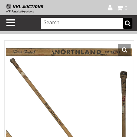
Official Shop
My Account
FAQ
Help
FR
0