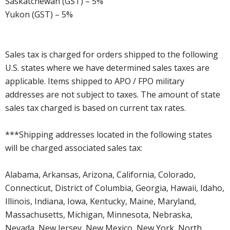
Saskatchewan (GST) – 5%
Yukon (GST) – 5%
Sales tax is charged for orders shipped to the following
U.S. states where we have determined sales taxes are
applicable. Items shipped to APO / FPO military
addresses are not subject to taxes. The amount of state
sales tax charged is based on current tax rates.
***Shipping addresses located in the following states
will be charged associated sales tax:
Alabama, Arkansas, Arizona, California, Colorado,
Connecticut, District of Columbia, Georgia, Hawaii, Idaho,
Illinois, Indiana, Iowa, Kentucky, Maine, Maryland,
Massachusetts, Michigan, Minnesota, Nebraska,
Nevada, New Jersey, New Mexico, New York, North