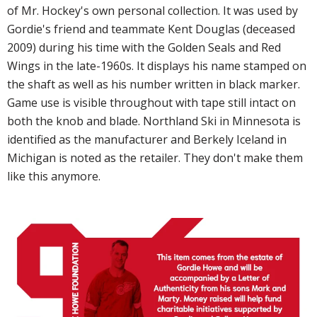
of Mr. Hockey's own personal collection. It was used by
Gordie's friend and teammate Kent Douglas (deceased
2009) during his time with the Golden Seals and Red
Wings in the late-1960s. It displays his name stamped on
the shaft as well as his number written in black marker.
Game use is visible throughout with tape still intact on
both the knob and blade. Northland Ski in Minnesota is
identified as the manufacturer and Berkely Iceland in
Michigan is noted as the retailer. They don't make them
like this anymore.