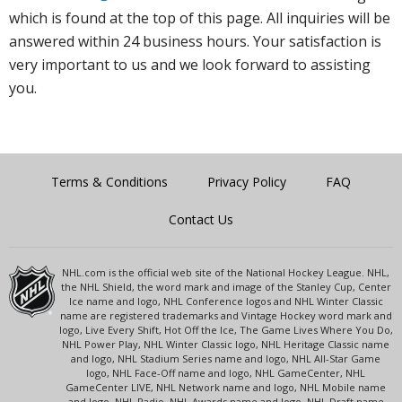
which is found at the top of this page. All inquiries will be
answered within 24 business hours. Your satisfaction is
very important to us and we look forward to assisting
you.
Terms & Conditions
Privacy Policy
FAQ
Contact Us
NHL.com is the official web site of the National Hockey League. NHL,
the NHL Shield, the word mark and image of the Stanley Cup, Center
Ice name and logo, NHL Conference logos and NHL Winter Classic
name are registered trademarks and Vintage Hockey word mark and
logo, Live Every Shift, Hot Off the Ice, The Game Lives Where You Do,
NHL Power Play, NHL Winter Classic logo, NHL Heritage Classic name
and logo, NHL Stadium Series name and logo, NHL All-Star Game
logo, NHL Face-Off name and logo, NHL GameCenter, NHL
GameCenter LIVE, NHL Network name and logo, NHL Mobile name
and logo, NHL Radio, NHL Awards name and logo, NHL Draft name