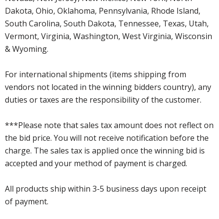
Dakota, Ohio, Oklahoma, Pennsylvania, Rhode Island,
South Carolina, South Dakota, Tennessee, Texas, Utah,
Vermont, Virginia, Washington, West Virginia, Wisconsin
& Wyoming.
For international shipments (items shipping from
vendors not located in the winning bidders country), any
duties or taxes are the responsibility of the customer.
***Please note that sales tax amount does not reflect on
the bid price. You will not receive notification before the
charge. The sales tax is applied once the winning bid is
accepted and your method of payment is charged.
All products ship within 3-5 business days upon receipt
of payment.