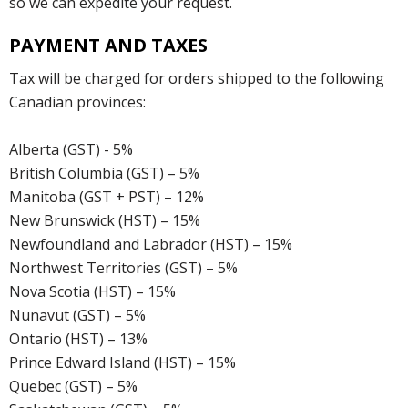
so we can expedite your request.
PAYMENT AND TAXES
Tax will be charged for orders shipped to the following
Canadian provinces:
Alberta (GST) - 5%
British Columbia (GST) – 5%
Manitoba (GST + PST) – 12%
New Brunswick (HST) – 15%
Newfoundland and Labrador (HST) – 15%
Northwest Territories (GST) – 5%
Nova Scotia (HST) – 15%
Nunavut (GST) – 5%
Ontario (HST) – 13%
Prince Edward Island (HST) – 15%
Quebec (GST) – 5%