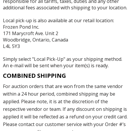
responsible for all tariffs, taxes, duties and any other
additional fees associated with shipping to your location.
Local pick-up is also available at our retail location:
Frozen Pond Inc.
171 Marycroft Ave. Unit 2
Woodbridge, Ontario, Canada
L4L 5Y3
Simply select "Local Pick-Up" as your shipping method.
An e-mail will be sent when your item(s) is ready.
COMBINED SHIPPING
For auction orders that are won from the same vendor
within a 24 hour period, combined shipping may be
applied. Please note, it is at the discretion of the
respective vendor or team. If any discount on shipping is
applied it will be reflected as a refund on your credit card.
Please contact our customer service with your Order #’s