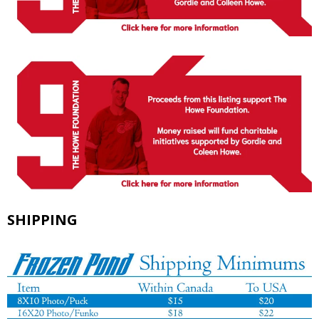
SHIPPING