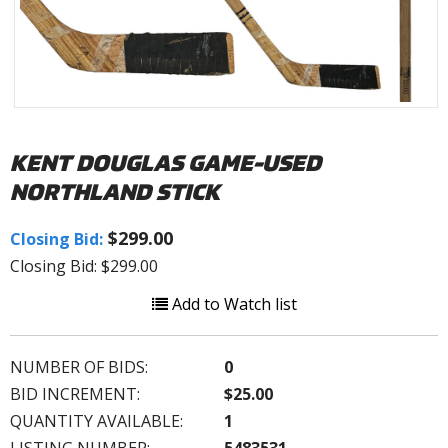
KENT DOUGLAS GAME-USED
NORTHLAND STICK
$299.00
Closing Bid:
Closing Bid: $299.00
Add to Watch list
NUMBER OF BIDS:
0
BID INCREMENT:
$25.00
QUANTITY AVAILABLE:
1
LISTING NUMBER:
5483531