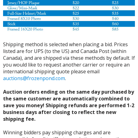
Shipping method is selected when placing a bid. Prices
listed are for UPS (to the US) and Canada Post (within
Canada), and are shipped via these methods by default. If
you would like to request another carrier or require an
international shipping quote please email
auctions@frozenpond.com
.
Auction orders ending on the same day purchased by
the same customer are automatically combined to
save you money! Shipping refunds are performed 1-2
business days after closing to reflect the new
shipping fee.
Winning bidders pay shipping charges and are