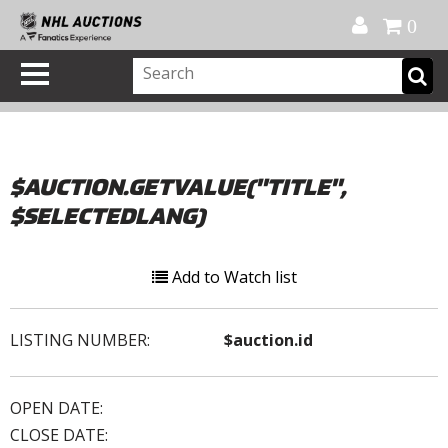
Official Shop
My Account
FAQ
Help
FR
0
$AUCTION.GETVALUE("TITLE",
$SELECTEDLANG)
Add to Watch list
LISTING NUMBER:
$auction.id
OPEN DATE:
CLOSE DATE: