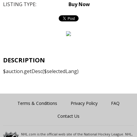
LISTING TYPE:
Buy Now
DESCRIPTION
$auction.getDesc($selectedLang)
Terms & Conditions
Privacy Policy
FAQ
Contact Us
NHL.com is the official web site of the National Hockey League. NHL,