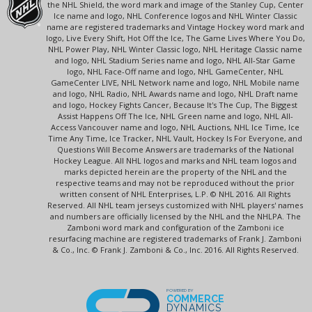
the NHL Shield, the word mark and image of the Stanley Cup, Center
Ice name and logo, NHL Conference logos and NHL Winter Classic
name are registered trademarks and Vintage Hockey word mark and
logo, Live Every Shift, Hot Off the Ice, The Game Lives Where You Do,
NHL Power Play, NHL Winter Classic logo, NHL Heritage Classic name
and logo, NHL Stadium Series name and logo, NHL All-Star Game
logo, NHL Face-Off name and logo, NHL GameCenter, NHL
GameCenter LIVE, NHL Network name and logo, NHL Mobile name
and logo, NHL Radio, NHL Awards name and logo, NHL Draft name
and logo, Hockey Fights Cancer, Because It's The Cup, The Biggest
Assist Happens Off The Ice, NHL Green name and logo, NHL All-
Access Vancouver name and logo, NHL Auctions, NHL Ice Time, Ice
Time Any Time, Ice Tracker, NHL Vault, Hockey Is For Everyone, and
Questions Will Become Answers are trademarks of the National
Hockey League. All NHL logos and marks and NHL team logos and
marks depicted herein are the property of the NHL and the
respective teams and may not be reproduced without the prior
written consent of NHL Enterprises, L.P. © NHL 2016. All Rights
Reserved. All NHL team jerseys customized with NHL players' names
and numbers are officially licensed by the NHL and the NHLPA. The
Zamboni word mark and configuration of the Zamboni ice
resurfacing machine are registered trademarks of Frank J. Zamboni
& Co., Inc. © Frank J. Zamboni & Co., Inc. 2016. All Rights Reserved.
POWERED BY
COMMERCE
DYNAMICS