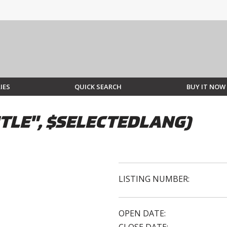
IES
QUICK SEARCH
BUY IT NOW
TLE", $SELECTEDLANG)
LISTING NUMBER:
OPEN DATE: