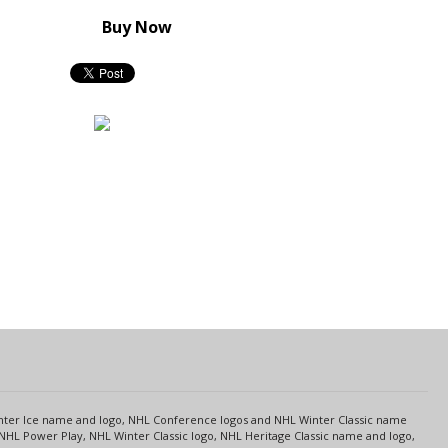
Buy Now
s
Center Ice name and logo, NHL Conference logos and NHL Winter Classic name
NHL Power Play, NHL Winter Classic logo, NHL Heritage Classic name and logo,