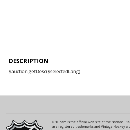
DESCRIPTION
$auction.getDesc($selectedLang)
NHL.com is the official web site of the National
are registered trademarks and Vintage Hockey wor