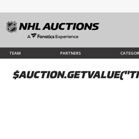
TEAM
PARTNERS
CATEGOR
$AUCTION.GETVALUE("TI