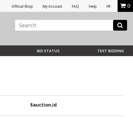
0
Official Shop
My Account
FAQ
Help
FR
BID STATUS
TEXT BIDDING
$auction.id