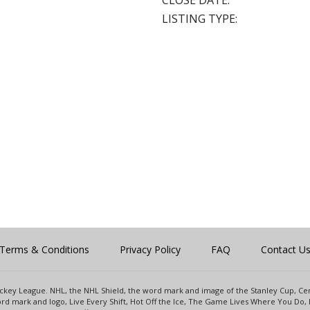
CLOSE DATE:
LISTING TYPE:
Terms & Conditions
Privacy Policy
FAQ
Contact U
 Hockey League. NHL, the NHL Shield, the word mark and image of the Stanley Cup, 
d mark and logo, Live Every Shift, Hot Off the Ice, The Game Lives Where You Do, 