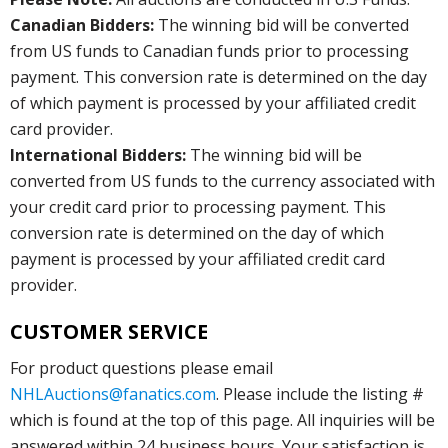
Canadian Bidders:
The winning bid will be converted
from US funds to Canadian funds prior to processing
payment. This conversion rate is determined on the day
of which payment is processed by your affiliated credit
card provider.
International Bidders:
The winning bid will be
converted from US funds to the currency associated with
your credit card prior to processing payment. This
conversion rate is determined on the day of which
payment is processed by your affiliated credit card
provider.
CUSTOMER SERVICE
For product questions please email
NHLAuctions@fanatics.com
. Please include the listing #
which is found at the top of this page. All inquiries will be
answered within 24 business hours. Your satisfaction is