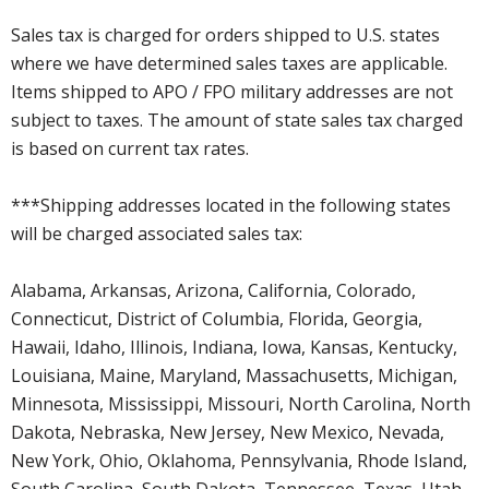
Sales tax is charged for orders shipped to U.S. states
where we have determined sales taxes are applicable.
Items shipped to APO / FPO military addresses are not
subject to taxes. The amount of state sales tax charged
is based on current tax rates.
***Shipping addresses located in the following states
will be charged associated sales tax:
Alabama, Arkansas, Arizona, California, Colorado,
Connecticut, District of Columbia, Florida, Georgia,
Hawaii, Idaho, Illinois, Indiana, Iowa, Kansas, Kentucky,
Louisiana, Maine, Maryland, Massachusetts, Michigan,
Minnesota, Mississippi, Missouri, North Carolina, North
Dakota, Nebraska, New Jersey, New Mexico, Nevada,
New York, Ohio, Oklahoma, Pennsylvania, Rhode Island,
South Carolina, South Dakota, Tennessee, Texas, Utah,