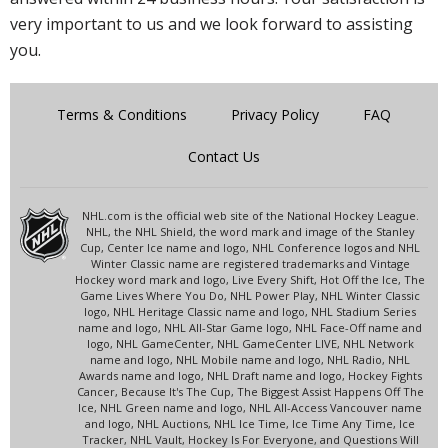
very important to us and we look forward to assisting
you.
Terms & Conditions
Privacy Policy
FAQ
Contact Us
NHL.com is the official web site of the National Hockey League.
NHL, the NHL Shield, the word mark and image of the Stanley
Cup, Center Ice name and logo, NHL Conference logos and NHL
Winter Classic name are registered trademarks and Vintage
Hockey word mark and logo, Live Every Shift, Hot Off the Ice, The
Game Lives Where You Do, NHL Power Play, NHL Winter Classic
logo, NHL Heritage Classic name and logo, NHL Stadium Series
name and logo, NHL All-Star Game logo, NHL Face-Off name and
logo, NHL GameCenter, NHL GameCenter LIVE, NHL Network
name and logo, NHL Mobile name and logo, NHL Radio, NHL
Awards name and logo, NHL Draft name and logo, Hockey Fights
Cancer, Because It's The Cup, The Biggest Assist Happens Off The
Ice, NHL Green name and logo, NHL All-Access Vancouver name
and logo, NHL Auctions, NHL Ice Time, Ice Time Any Time, Ice
Tracker, NHL Vault, Hockey Is For Everyone, and Questions Will