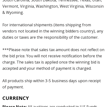
Vermont, Virginia, Washington, West Virginia, Wisconsin
& Wyoming.
For international shipments (items shipping from
vendors not located in the winning bidders country), any
duties or taxes are the responsibility of the customer.
***Please note that sales tax amount does not reflect on
the bid price. You will not receive notification before the
charge. The sales tax is applied once the winning bid is
accepted and your method of payment is charged.
All products ship within 3-5 business days upon receipt
of payment.
CURRENCY
Please Note:
All auctions are conducted in U.S Funds.