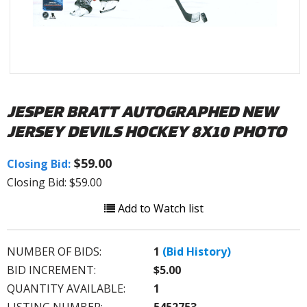
JESPER BRATT AUTOGRAPHED NEW
JERSEY DEVILS HOCKEY 8X10 PHOTO
$59.00
Closing Bid:
Closing Bid: $59.00
Add to Watch list
NUMBER OF BIDS:
1
(Bid History)
BID INCREMENT:
$5.00
QUANTITY AVAILABLE:
1
LISTING NUMBER:
5452753