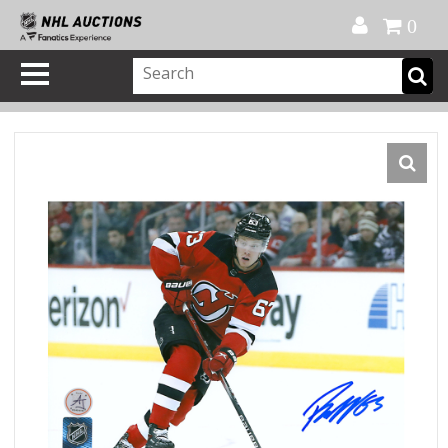
Official Shop
My Account
FAQ
Help
FR
0