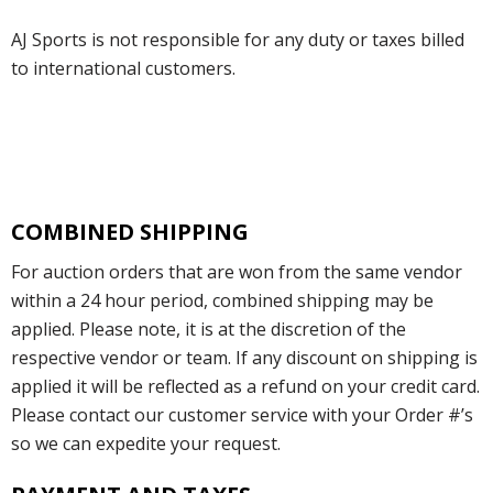
AJ Sports is not responsible for any duty or taxes billed
to international customers.
COMBINED SHIPPING
For auction orders that are won from the same vendor
within a 24 hour period, combined shipping may be
applied. Please note, it is at the discretion of the
respective vendor or team. If any discount on shipping is
applied it will be reflected as a refund on your credit card.
Please contact our customer service with your Order #’s
so we can expedite your request.