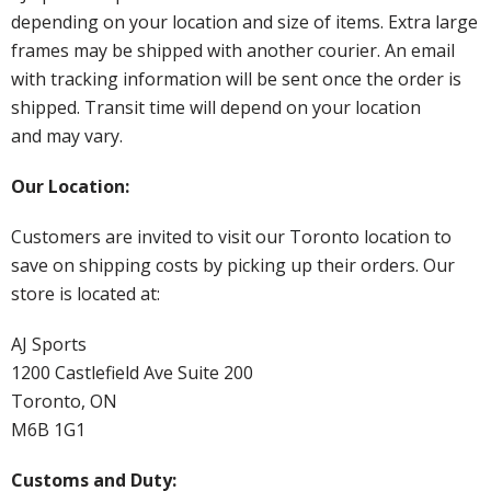
depending on your location and size of items. Extra large
frames may be shipped with another courier. An email
with tracking information will be sent once the order is
shipped. Transit time will depend on your location
and may vary.
Our Location:
Customers are invited to visit our Toronto location to
save on shipping costs by picking up their orders. Our
store is located at:
AJ Sports
1200 Castlefield Ave Suite 200
Toronto, ON
M6B 1G1
Customs and Duty: