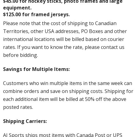
$45.00 for hockey sticks, photo frames and large
equipment.
$125.00 for framed jerseys.
Please note that the cost of shipping to Canadian
Territories, other USA addresses, PO Boxes and other
international locations will be billed based on courier
rates. If you want to know the rate, please contact us
before bidding.
Savings for Multiple Items:
Customers who win multiple items in the same week can
combine orders and save on shipping costs. Shipping for
each additional item will be billed at 50% off the above
posted rates.
Shipping Carriers:
AJ Sports ships most items with Canada Post or UPS