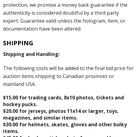
protection, we promise a money back guarantee if the
authenticity is considered doubtful by a third party
expert. Guarantee valid unless the hologram, item, or
documentation have been altered.
SHIPPING
Shipping and Handling:
The following costs will be added to the final bid price for
auction items shipping to Canadian provinces or
mainland USA.
$15.00 for trading cards, 8x10 photos, tickets and
hockey pucks.
$20.00 for jerseys, photos 11x14 or larger, toys,
magazines, and similar items.
$30.00 for helmets, skates, gloves and other bulky
items.