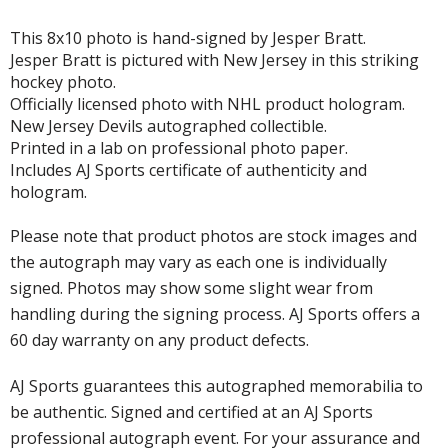
This 8x10 photo is hand-signed by Jesper Bratt.
Jesper Bratt is pictured with New Jersey in this striking
hockey photo.
Officially licensed photo with NHL product hologram.
New Jersey Devils autographed collectible.
Printed in a lab on professional photo paper.
Includes AJ Sports certificate of authenticity and
hologram.
Please note that product photos are stock images and
the autograph may vary as each one is individually
signed. Photos may show some slight wear from
handling during the signing process. AJ Sports offers a
60 day warranty on any product defects.
AJ Sports guarantees this autographed memorabilia to
be authentic. Signed and certified at an AJ Sports
professional autograph event. For your assurance and