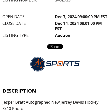
OPEN DATE:
Dec 7, 2024 09:00:00 PM EST
CLOSE DATE:
Dec 14, 2024 08:01:00 PM
EST
LISTING TYPE:
Auction
DESCRIPTION
Jesper Bratt Autographed New Jersey Devils Hockey
8x10 Photo