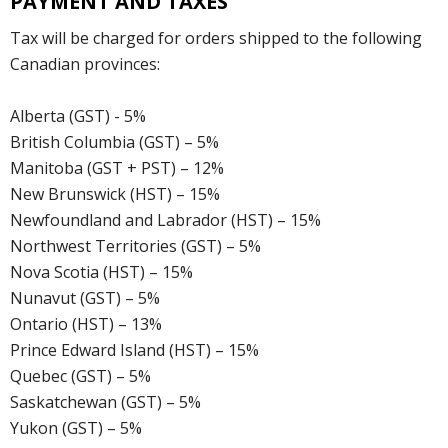
PAYMENT AND TAXES
Tax will be charged for orders shipped to the following
Canadian provinces:
Alberta (GST) - 5%
British Columbia (GST) – 5%
Manitoba (GST + PST) – 12%
New Brunswick (HST) – 15%
Newfoundland and Labrador (HST) – 15%
Northwest Territories (GST) – 5%
Nova Scotia (HST) – 15%
Nunavut (GST) – 5%
Ontario (HST) – 13%
Prince Edward Island (HST) – 15%
Quebec (GST) – 5%
Saskatchewan (GST) – 5%
Yukon (GST) – 5%