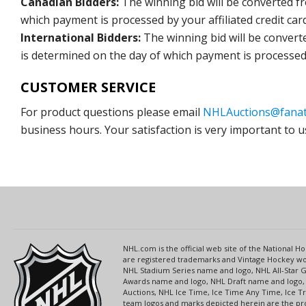
Canadian Bidders:
The winning bid will be converted f
which payment is processed by your affiliated credit car
International Bidders:
The winning bid will be convert
is determined on the day of which payment is processed b
CUSTOMER SERVICE
For product questions please email
NHLAuctions@fanat
business hours. Your satisfaction is very important to u
NHL.com is the official web site of the National
are registered trademarks and Vintage Hockey wor
NHL Stadium Series name and logo, NHL All-Star
Awards name and logo, NHL Draft name and logo, 
Auctions, NHL Ice Time, Ice Time Any Time, Ice T
team logos and marks depicted herein are the pro