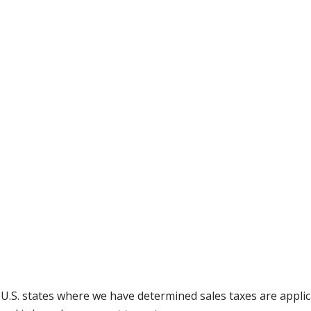
g U.S. states where we have determined sales taxes are appli