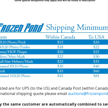
isted are for UPS (to the US) and Canada Post (within Canada
ernational shipping quote please email
auctions@frozenpon
y the same customer are automatically combined to sa