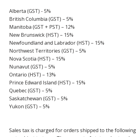
Alberta (GST) - 5%
British Columbia (GST) – 5%
Manitoba (GST + PST) – 12%
New Brunswick (HST) – 15%
Newfoundland and Labrador (HST) – 15%
Northwest Territories (GST) – 5%
Nova Scotia (HST) – 15%
Nunavut (GST) – 5%
Ontario (HST) – 13%
Prince Edward Island (HST) – 15%
Quebec (GST) – 5%
Saskatchewan (GST) – 5%
Yukon (GST) – 5%
Sales tax is charged for orders shipped to the followin