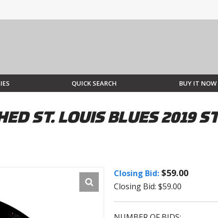
IES
QUICK SEARCH
BUY IT NOW
ED ST. LOUIS BLUES 2019 
$59.00
Closing Bid:
Closing Bid: $59.00
NUMBER OF BIDS: