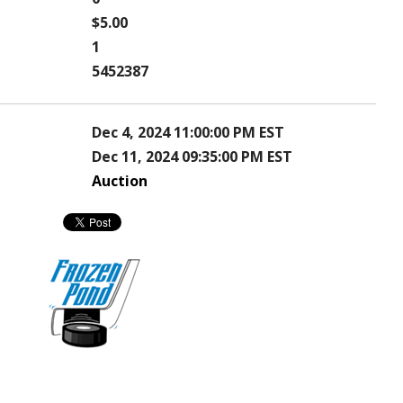
$5.00
1
5452387
Dec 4, 2024 11:00:00 PM EST
Dec 11, 2024 09:35:00 PM EST
Auction