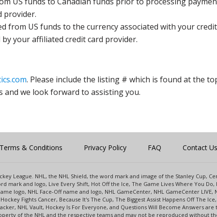
rom US funds to Canadian funds prior to processing payment
d provider.
ed from US funds to the currency associated with your credit
y your affiliated credit card provider.
ics.com
. Please include the listing # which is found at the to
s and we look forward to assisting you.
Terms & Conditions
Privacy Policy
FAQ
Contact U
 Hockey League. NHL, the NHL Shield, the word mark and image of the Stanley Cup, 
d mark and logo, Live Every Shift, Hot Off the Ice, The Game Lives Where You Do, 
 Game logo, NHL Face-Off name and logo, NHL GameCenter, NHL GameCenter LIVE, 
Hockey Fights Cancer, Because It's The Cup, The Biggest Assist Happens Off The I
racker, NHL Vault, Hockey Is For Everyone, and Questions Will Become Answers are
perty of the NHL and the respective teams and may not be reproduced without the p