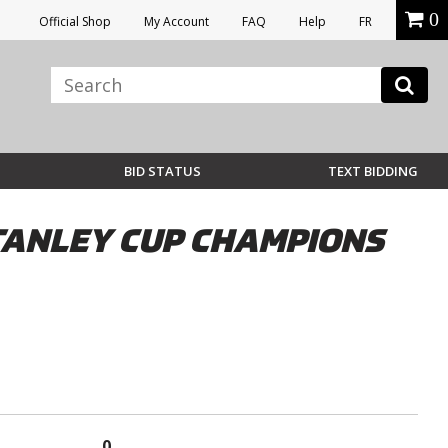
0
Official Shop
My Account
FAQ
Help
FR
BID STATUS
TEXT BIDDING
STANLEY CUP CHAMPIONS
0