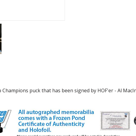
p Champions puck that has been signed by HOF'er - Al MacInni