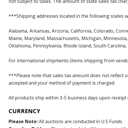
not subject to taxes. The amount of state sales tax char
***Shipping addresses located in the following states wi
Alabama, Arkansas, Arizona, California, Colorado, Connect
Maine, Maryland, Massachusetts, Michigan, Minnesota, 
Oklahoma, Pennsylvania, Rhode Island, South Carolina,
For international shipments (items shipping from vendor
***Please note that sales tax amount does not reflect on 
accepted and your method of payment is charged.
All products ship within 3-5 business days upon receipt
CURRENCY
Please Note:
All auctions are conducted in U.S Funds.