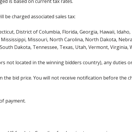
ged is based on current tax rates.
ll be charged associated sales tax:
icut, District of Columbia, Florida, Georgia, Hawaii, Idaho, 
Mississippi, Missouri, North Carolina, North Dakota, Nebr
 South Dakota, Tennessee, Texas, Utah, Vermont, Virginia,
s not located in the winning bidders country), any duties or
the bid price. You will not receive notification before the c
 of payment.