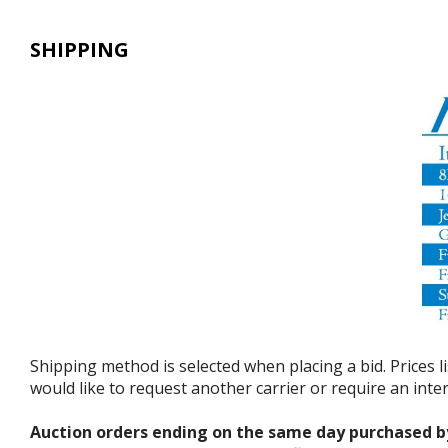
SHIPPING
Shipping method is selected when placing a bid. Prices l
would like to request another carrier or require an int
Auction orders ending on the same day purchased b