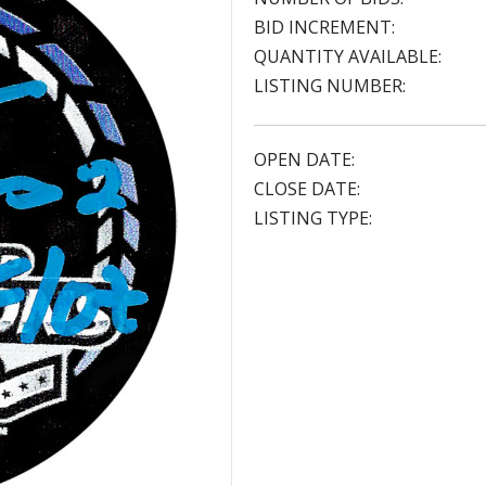
BID INCREMENT:
QUANTITY AVAILABLE:
LISTING NUMBER:
OPEN DATE:
CLOSE DATE:
LISTING TYPE: