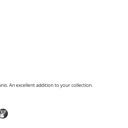
s. An excellent addition to your collection.