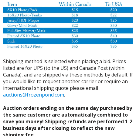
Shipping method is selected when placing a bid. Prices
listed are for UPS (to the US) and Canada Post (within
Canada), and are shipped via these methods by default. If
you would like to request another carrier or require an
international shipping quote please email
auctions@frozenpond.com
.
Auction orders ending on the same day purchased by
the same customer are automatically combined to
save you money! Shipping refunds are performed 1-2
business days after closing to reflect the new
shipping fee.