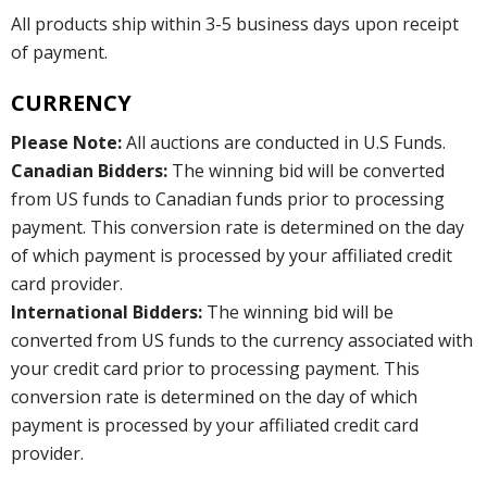
All products ship within 3-5 business days upon receipt
of payment.
CURRENCY
Please Note:
All auctions are conducted in U.S Funds.
Canadian Bidders:
The winning bid will be converted
from US funds to Canadian funds prior to processing
payment. This conversion rate is determined on the day
of which payment is processed by your affiliated credit
card provider.
International Bidders:
The winning bid will be
converted from US funds to the currency associated with
your credit card prior to processing payment. This
conversion rate is determined on the day of which
payment is processed by your affiliated credit card
provider.