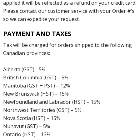
applied it will be reflected as a refund on your credit card.
Please contact our customer service with your Order #’s
so we can expedite your request.
PAYMENT AND TAXES
Tax will be charged for orders shipped to the following
Canadian provinces:
Alberta (GST) - 5%
British Columbia (GST) – 5%
Manitoba (GST + PST) – 12%
New Brunswick (HST) – 15%
Newfoundland and Labrador (HST) – 15%
Northwest Territories (GST) – 5%
Nova Scotia (HST) – 15%
Nunavut (GST) – 5%
Ontario (HST) – 13%