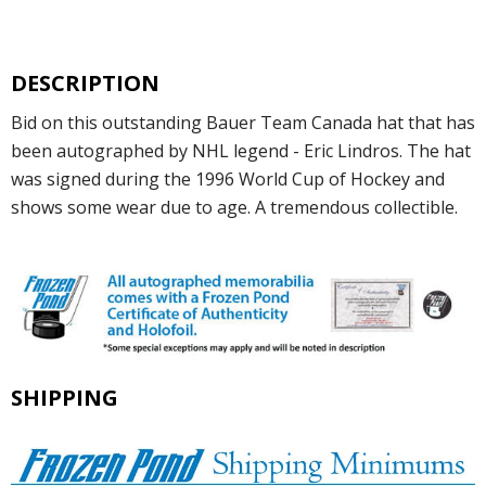
DESCRIPTION
Bid on this outstanding Bauer Team Canada hat that has
been autographed by NHL legend - Eric Lindros. The hat
was signed during the 1996 World Cup of Hockey and
shows some wear due to age. A tremendous collectible.
SHIPPING