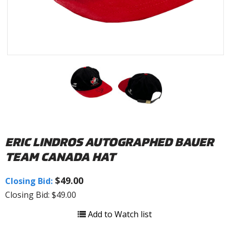
ERIC LINDROS AUTOGRAPHED BAUER
TEAM CANADA HAT
$49.00
Closing Bid:
Closing Bid: $49.00
Add to Watch list