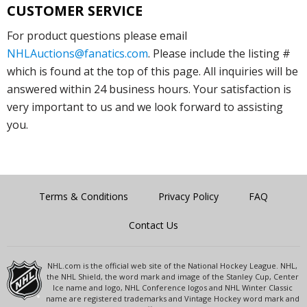
CUSTOMER SERVICE
For product questions please email
NHLAuctions@fanatics.com
. Please include the listing #
which is found at the top of this page. All inquiries will be
answered within 24 business hours. Your satisfaction is
very important to us and we look forward to assisting
you.
Terms & Conditions
Privacy Policy
FAQ
Contact Us
NHL.com is the official web site of the National Hockey League. NHL,
the NHL Shield, the word mark and image of the Stanley Cup, Center
Ice name and logo, NHL Conference logos and NHL Winter Classic
name are registered trademarks and Vintage Hockey word mark and