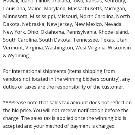
Hawaii, Idaho, Illinois, Indiana, Iowa, Kansas, Kentucky,
Louisiana, Maine, Maryland, Massachusetts, Michigan,
Minnesota, Mississippi, Missouri, North Carolina, North
Dakota, Nebraska, New Jersey, New Mexico, Nevada,
New York, Ohio, Oklahoma, Pennsylvania, Rhode Island,
South Carolina, South Dakota, Tennessee, Texas, Utah,
Vermont, Virginia, Washington, West Virginia, Wisconsin
& Wyoming.
For international shipments (items shipping from
vendors not located in the winning bidders country), any
duties or taxes are the responsibility of the customer.
***Please note that sales tax amount does not reflect on
the bid price. You will not receive notification before the
charge. The sales tax is applied once the winning bid is
accepted and your method of payment is charged.