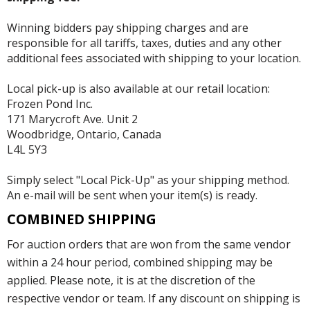
Winning bidders pay shipping charges and are
responsible for all tariffs, taxes, duties and any other
additional fees associated with shipping to your location.
Local pick-up is also available at our retail location:
Frozen Pond Inc.
171 Marycroft Ave. Unit 2
Woodbridge, Ontario, Canada
L4L 5Y3
Simply select "Local Pick-Up" as your shipping method.
An e-mail will be sent when your item(s) is ready.
COMBINED SHIPPING
For auction orders that are won from the same vendor
within a 24 hour period, combined shipping may be
applied. Please note, it is at the discretion of the
respective vendor or team. If any discount on shipping is