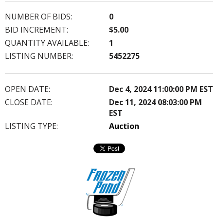
NUMBER OF BIDS:
0
BID INCREMENT:
$5.00
QUANTITY AVAILABLE:
1
LISTING NUMBER:
5452275
OPEN DATE:
Dec 4, 2024 11:00:00 PM EST
CLOSE DATE:
Dec 11, 2024 08:03:00 PM
EST
LISTING TYPE:
Auction