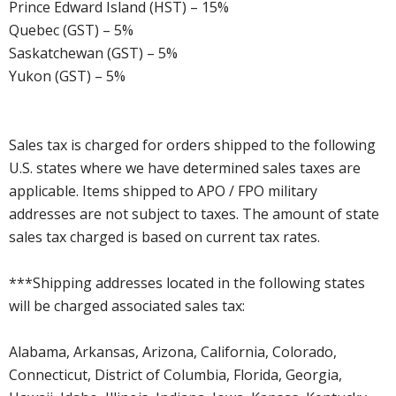
Prince Edward Island (HST) – 15%
Quebec (GST) – 5%
Saskatchewan (GST) – 5%
Yukon (GST) – 5%
Sales tax is charged for orders shipped to the following
U.S. states where we have determined sales taxes are
applicable. Items shipped to APO / FPO military
addresses are not subject to taxes. The amount of state
sales tax charged is based on current tax rates.
***Shipping addresses located in the following states
will be charged associated sales tax:
Alabama, Arkansas, Arizona, California, Colorado,
Connecticut, District of Columbia, Florida, Georgia,