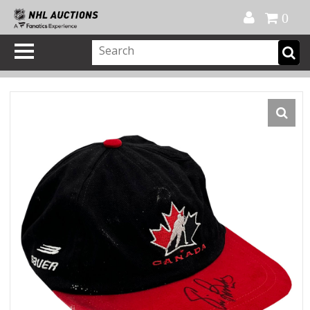
Official Shop
My Account
FAQ
Help
FR
0