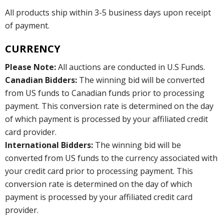
All products ship within 3-5 business days upon receipt
of payment.
CURRENCY
Please Note:
All auctions are conducted in U.S Funds.
Canadian Bidders:
The winning bid will be converted
from US funds to Canadian funds prior to processing
payment. This conversion rate is determined on the day
of which payment is processed by your affiliated credit
card provider.
International Bidders:
The winning bid will be
converted from US funds to the currency associated with
your credit card prior to processing payment. This
conversion rate is determined on the day of which
payment is processed by your affiliated credit card
provider.