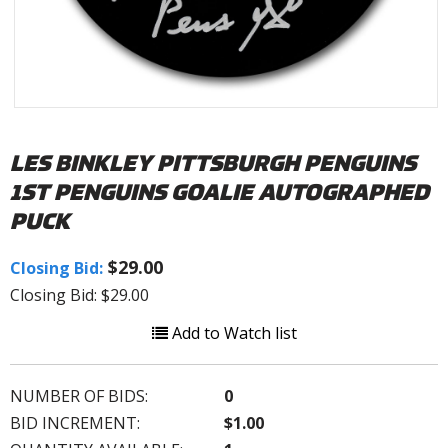
LES BINKLEY PITTSBURGH PENGUINS
1ST PENGUINS GOALIE AUTOGRAPHED
PUCK
$29.00
Closing Bid:
Closing Bid: $29.00
Add to Watch list
NUMBER OF BIDS:
0
BID INCREMENT:
$1.00