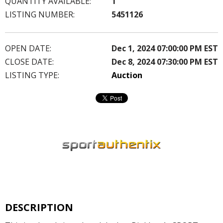
QUANTITY AVAILABLE:
1
LISTING NUMBER:
5451126
OPEN DATE:
Dec 1, 2024 07:00:00 PM EST
CLOSE DATE:
Dec 8, 2024 07:30:00 PM EST
LISTING TYPE:
Auction
DESCRIPTION