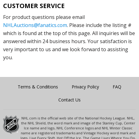
CUSTOMER SERVICE
For product questions please email
NHLAuctions@fanatics.com
. Please include the listing #
which is found at the top of this page. All inquiries will be
answered within 24 business hours. Your satisfaction is
very important to us and we look forward to assisting
you.
Terms & Conditions
Privacy Policy
FAQ
Contact Us
NHL.com is the official web site of the National Hockey League. NHL,
the NHL Shield, the word mark and image of the Stanley Cup, Center
Ice name and logo, NHL Conference logos and NHL Winter Classic
name are registered trademarks and Vintage Hockey word mark and
logo, Live Every Shift, Hot Off the Ice, The Game Lives Where You Do,