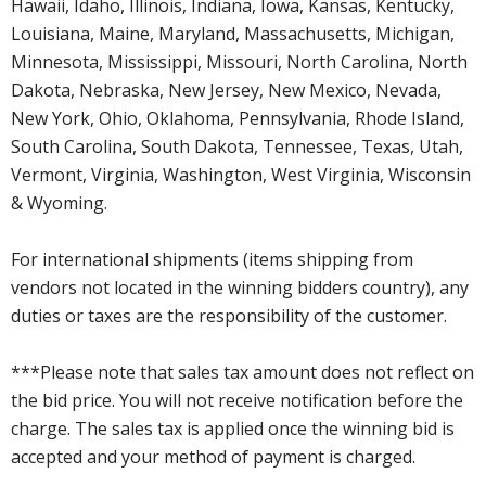
Hawaii, Idaho, Illinois, Indiana, Iowa, Kansas, Kentucky,
Louisiana, Maine, Maryland, Massachusetts, Michigan,
Minnesota, Mississippi, Missouri, North Carolina, North
Dakota, Nebraska, New Jersey, New Mexico, Nevada,
New York, Ohio, Oklahoma, Pennsylvania, Rhode Island,
South Carolina, South Dakota, Tennessee, Texas, Utah,
Vermont, Virginia, Washington, West Virginia, Wisconsin
& Wyoming.
For international shipments (items shipping from
vendors not located in the winning bidders country), any
duties or taxes are the responsibility of the customer.
***Please note that sales tax amount does not reflect on
the bid price. You will not receive notification before the
charge. The sales tax is applied once the winning bid is
accepted and your method of payment is charged.