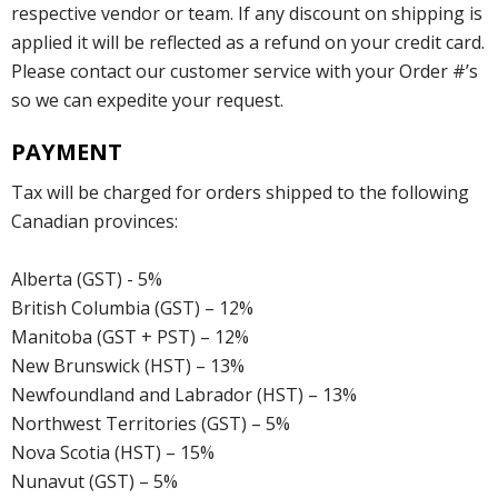
respective vendor or team. If any discount on shipping is
applied it will be reflected as a refund on your credit card.
Please contact our customer service with your Order #’s
so we can expedite your request.
PAYMENT
Tax will be charged for orders shipped to the following
Canadian provinces:
Alberta (GST) - 5%
British Columbia (GST) – 12%
Manitoba (GST + PST) – 12%
New Brunswick (HST) – 13%
Newfoundland and Labrador (HST) – 13%
Northwest Territories (GST) – 5%
Nova Scotia (HST) – 15%
Nunavut (GST) – 5%