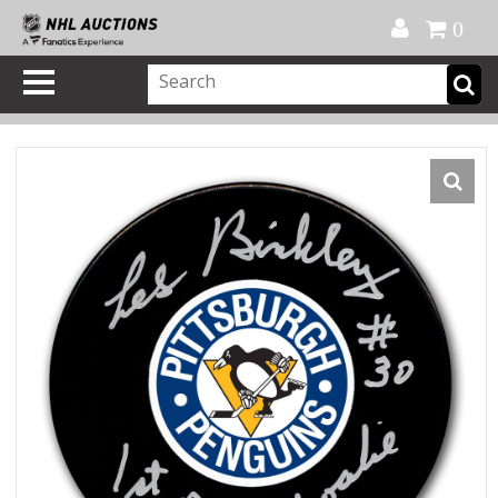
Official Shop
My Account
FAQ
Help
FR
0