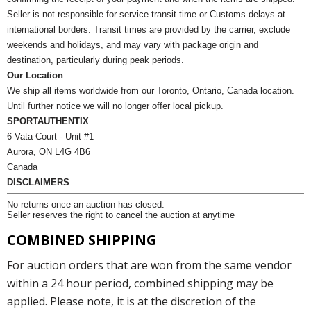
Seller is not responsible for service transit time or Customs delays at
international borders. Transit times are provided by the carrier, exclude
weekends and holidays, and may vary with package origin and
destination, particularly during peak periods.
Our Location
We ship all items worldwide from our Toronto, Ontario, Canada location.
Until further notice we will no longer offer local pickup.
SPORTAUTHENTIX
6 Vata Court - Unit #1
Aurora, ON L4G 4B6
Canada
DISCLAIMERS
No returns once an auction has closed.
Seller reserves the right to cancel the auction at anytime
COMBINED SHIPPING
For auction orders that are won from the same vendor
within a 24 hour period, combined shipping may be
applied. Please note, it is at the discretion of the