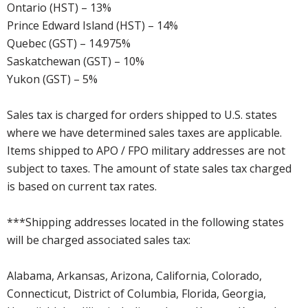
Ontario (HST) – 13%
Prince Edward Island (HST) – 14%
Quebec (GST) – 14.975%
Saskatchewan (GST) – 10%
Yukon (GST) – 5%
Sales tax is charged for orders shipped to U.S. states
where we have determined sales taxes are applicable.
Items shipped to APO / FPO military addresses are not
subject to taxes. The amount of state sales tax charged
is based on current tax rates.
***Shipping addresses located in the following states
will be charged associated sales tax:
Alabama, Arkansas, Arizona, California, Colorado,
Connecticut, District of Columbia, Florida, Georgia,