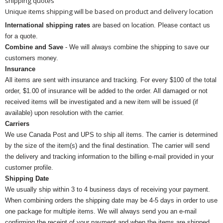
shipping quotes
Unique items shipping will be based on product and delivery location
International shipping rates
are based on location. Please contact us
for a quote.
Combine and Save
- We will always combine the shipping to save our
customers money.
Insurance
All items are sent with insurance and tracking. For every $100 of the total
order, $1.00 of insurance will be added to the order. All damaged or not
received items will be investigated and a new item will be issued (if
available) upon resolution with the carrier.
Carriers
We use Canada Post and UPS to ship all items. The carrier is determined
by the size of the item(s) and the final destination. The carrier will send
the delivery and tracking information to the billing e-mail provided in your
customer profile.
Shipping Date
We usually ship within 3 to 4 business days of receiving your payment.
When combining orders the shipping date may be 4-5 days in order to use
one package for multiple items. We will always send you an e-mail
confirming the receipt of your payment and when the items are shipped.