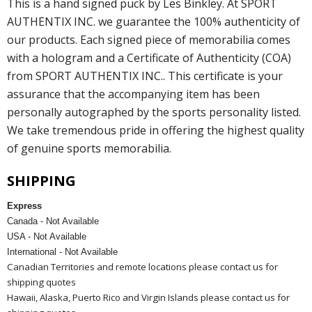
This is a hand signed puck by Les Binkley. At SPORT
AUTHENTIX INC. we guarantee the 100% authenticity of
our products. Each signed piece of memorabilia comes
with a hologram and a Certificate of Authenticity (COA)
from SPORT AUTHENTIX INC.. This certificate is your
assurance that the accompanying item has been
personally autographed by the sports personality listed.
We take tremendous pride in offering the highest quality
of genuine sports memorabilia.
SHIPPING
Express
Canada - Not Available
USA - Not Available
International - Not Available
Canadian Territories and remote locations please contact us for
shipping quotes
Hawaii, Alaska, Puerto Rico and Virgin Islands please contact us for