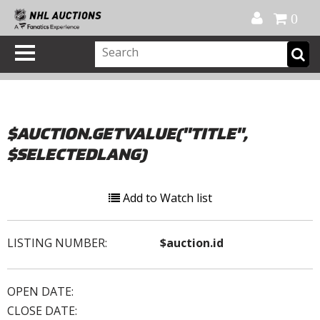
Official Shop
My Account
FAQ
Help
FR
0
$AUCTION.GETVALUE("TITLE",
$SELECTEDLANG)
Add to Watch list
LISTING NUMBER:
$auction.id
OPEN DATE:
CLOSE DATE: