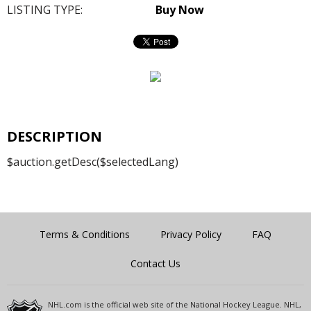
LISTING TYPE:
Buy Now
DESCRIPTION
$auction.getDesc($selectedLang)
Terms & Conditions
Privacy Policy
FAQ
Contact Us
NHL.com is the official web site of the National Hockey League. NHL,