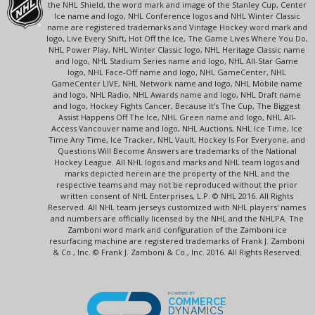
the NHL Shield, the word mark and image of the Stanley Cup, Center
Ice name and logo, NHL Conference logos and NHL Winter Classic
name are registered trademarks and Vintage Hockey word mark and
logo, Live Every Shift, Hot Off the Ice, The Game Lives Where You Do,
NHL Power Play, NHL Winter Classic logo, NHL Heritage Classic name
and logo, NHL Stadium Series name and logo, NHL All-Star Game
logo, NHL Face-Off name and logo, NHL GameCenter, NHL
GameCenter LIVE, NHL Network name and logo, NHL Mobile name
and logo, NHL Radio, NHL Awards name and logo, NHL Draft name
and logo, Hockey Fights Cancer, Because It's The Cup, The Biggest
Assist Happens Off The Ice, NHL Green name and logo, NHL All-
Access Vancouver name and logo, NHL Auctions, NHL Ice Time, Ice
Time Any Time, Ice Tracker, NHL Vault, Hockey Is For Everyone, and
Questions Will Become Answers are trademarks of the National
Hockey League. All NHL logos and marks and NHL team logos and
marks depicted herein are the property of the NHL and the
respective teams and may not be reproduced without the prior
written consent of NHL Enterprises, L.P. © NHL 2016. All Rights
Reserved. All NHL team jerseys customized with NHL players' names
and numbers are officially licensed by the NHL and the NHLPA. The
Zamboni word mark and configuration of the Zamboni ice
resurfacing machine are registered trademarks of Frank J. Zamboni
& Co., Inc. © Frank J. Zamboni & Co., Inc. 2016. All Rights Reserved.
POWERED BY
COMMERCE
DYNAMICS