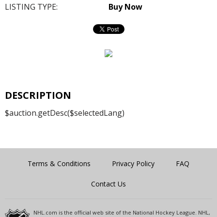
LISTING TYPE:
Buy Now
DESCRIPTION
$auction.getDesc($selectedLang)
Terms & Conditions
Privacy Policy
FAQ
Contact Us
NHL.com is the official web site of the National Hockey League. NHL,