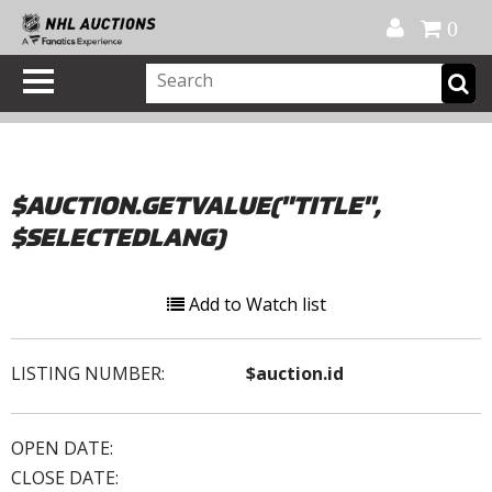
Official Shop
My Account
FAQ
Help
FR
0
$AUCTION.GETVALUE("TITLE",
$SELECTEDLANG)
Add to Watch list
LISTING NUMBER:
$auction.id
OPEN DATE:
CLOSE DATE: