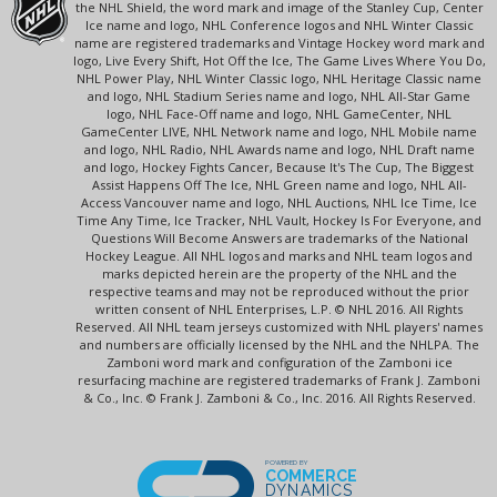
the NHL Shield, the word mark and image of the Stanley Cup, Center
Ice name and logo, NHL Conference logos and NHL Winter Classic
name are registered trademarks and Vintage Hockey word mark and
logo, Live Every Shift, Hot Off the Ice, The Game Lives Where You Do,
NHL Power Play, NHL Winter Classic logo, NHL Heritage Classic name
and logo, NHL Stadium Series name and logo, NHL All-Star Game
logo, NHL Face-Off name and logo, NHL GameCenter, NHL
GameCenter LIVE, NHL Network name and logo, NHL Mobile name
and logo, NHL Radio, NHL Awards name and logo, NHL Draft name
and logo, Hockey Fights Cancer, Because It's The Cup, The Biggest
Assist Happens Off The Ice, NHL Green name and logo, NHL All-
Access Vancouver name and logo, NHL Auctions, NHL Ice Time, Ice
Time Any Time, Ice Tracker, NHL Vault, Hockey Is For Everyone, and
Questions Will Become Answers are trademarks of the National
Hockey League. All NHL logos and marks and NHL team logos and
marks depicted herein are the property of the NHL and the
respective teams and may not be reproduced without the prior
written consent of NHL Enterprises, L.P. © NHL 2016. All Rights
Reserved. All NHL team jerseys customized with NHL players' names
and numbers are officially licensed by the NHL and the NHLPA. The
Zamboni word mark and configuration of the Zamboni ice
resurfacing machine are registered trademarks of Frank J. Zamboni
& Co., Inc. © Frank J. Zamboni & Co., Inc. 2016. All Rights Reserved.
POWERED BY
COMMERCE
DYNAMICS