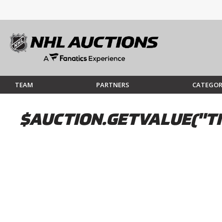
TEAM
PARTNERS
CATEGOR
$AUCTION.GETVALUE("TI