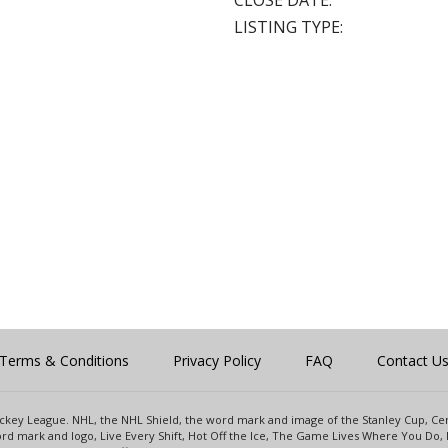
CLOSE DATE:
LISTING TYPE:
Terms & Conditions
Privacy Policy
FAQ
Contact U
 Hockey League. NHL, the NHL Shield, the word mark and image of the Stanley Cup, 
d mark and logo, Live Every Shift, Hot Off the Ice, The Game Lives Where You Do, 