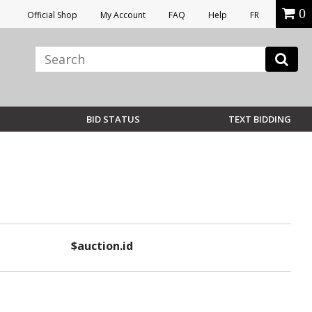
0
Official Shop
My Account
FAQ
Help
FR
BID STATUS
TEXT BIDDING
$auction.id