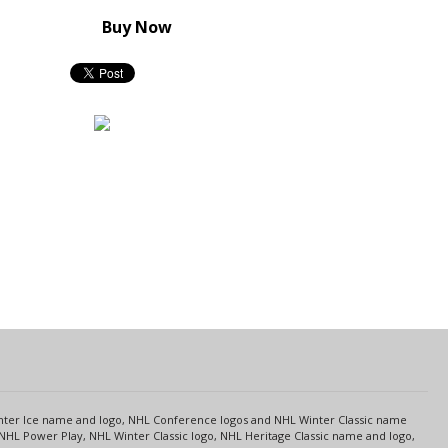
Buy Now
s
Center Ice name and logo, NHL Conference logos and NHL Winter Classic name
NHL Power Play, NHL Winter Classic logo, NHL Heritage Classic name and logo,