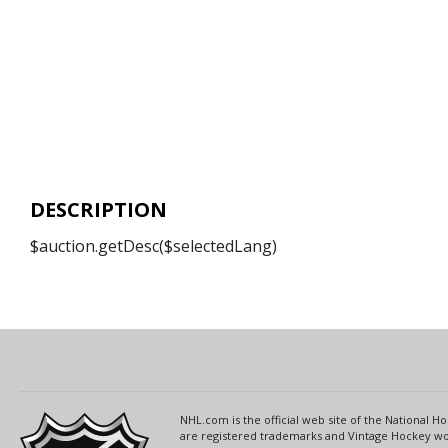
DESCRIPTION
$auction.getDesc($selectedLang)
NHL.com is the official web site of the National
are registered trademarks and Vintage Hockey wor