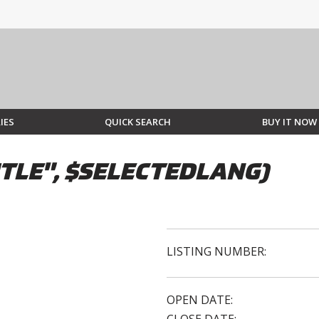
IES
QUICK SEARCH
BUY IT NOW
TLE", $SELECTEDLANG)
LISTING NUMBER:
OPEN DATE: