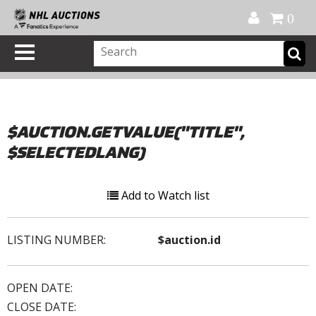
Official Shop
My Account
FAQ
Help
FR
0
$AUCTION.GETVALUE("TITLE",
$SELECTEDLANG)
Add to Watch list
LISTING NUMBER:
$auction.id
OPEN DATE:
CLOSE DATE: