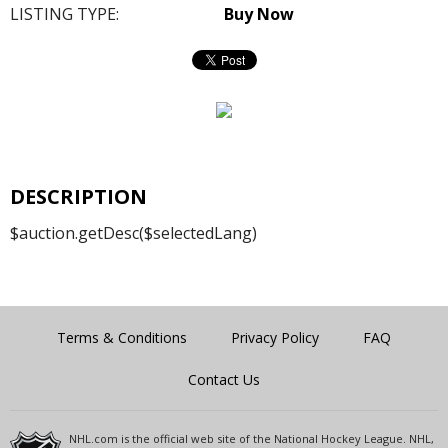
LISTING TYPE:
Buy Now
DESCRIPTION
$auction.getDesc($selectedLang)
Terms & Conditions
Privacy Policy
FAQ
Contact Us
NHL.com is the official web site of the National Hockey League. NHL,