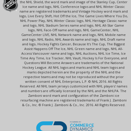
the NHL Shield, the word mark and image of the Stanley Cup, Center
Ice name and logo, NHL Conference logos and NHL Winter Classic
name are registered trademarks and Vintage Hockey word mark and
logo, Live Every Shift, Hot Off the Ice, The Game Lives Where You Do,
NHL Power Play, NHL Winter Classic logo, NHL Heritage Classic name
and logo, NHL Stadium Series name and logo, NHL All-Star Game
logo, NHL Face-Off name and logo, NHL GameCenter, NHL
GameCenter LIVE, NHL Network name and logo, NHL Mobile name
and logo, NHL Radio, NHL Awards name and logo, NHL Draft name
and logo, Hockey Fights Cancer, Because It's The Cup, The Biggest
Assist Happens Off The Ice, NHL Green name and logo, NHL All-
Access Vancouver name and logo, NHL Auctions, NHL Ice Time, Ice
Time Any Time, Ice Tracker, NHL Vault, Hockey Is For Everyone, and
Questions Will Become Answers are trademarks of the National
Hockey League. All NHL logos and marks and NHL team logos and
marks depicted herein are the property of the NHL and the
respective teams and may not be reproduced without the prior
written consent of NHL Enterprises, L.P. © NHL 2016. All Rights
Reserved. All NHL team jerseys customized with NHL players' names
and numbers are officially licensed by the NHL and the NHLPA. The
Zamboni word mark and configuration of the Zamboni ice
resurfacing machine are registered trademarks of Frank J. Zamboni
& Co., Inc. © Frank J. Zamboni & Co., Inc. 2016. All Rights Reserved.
POWERED BY
COMMERCE
DYNAMICS