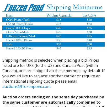
Shipping method is selected when placing a bid. Prices
listed are for UPS (to the US) and Canada Post (within
Canada), and are shipped via these methods by default. If
you would like to request another carrier or require an
international shipping quote please email
auctions@frozenpond.com
.
Auction orders ending on the same day purchased by
the same customer are automatically combined to