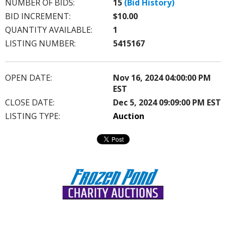
NUMBER OF BIDS:
15
(Bid History)
BID INCREMENT:
$10.00
QUANTITY AVAILABLE:
1
LISTING NUMBER:
5415167
OPEN DATE:
Nov 16, 2024 04:00:00 PM
EST
CLOSE DATE:
Dec 5, 2024 09:09:00 PM EST
LISTING TYPE:
Auction