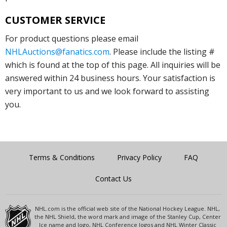
CUSTOMER SERVICE
For product questions please email
NHLAuctions@fanatics.com
. Please include the listing #
which is found at the top of this page. All inquiries will be
answered within 24 business hours. Your satisfaction is
very important to us and we look forward to assisting
you.
Terms & Conditions
Privacy Policy
FAQ
Contact Us
NHL.com is the official web site of the National Hockey League. NHL,
the NHL Shield, the word mark and image of the Stanley Cup, Center
Ice name and logo, NHL Conference logos and NHL Winter Classic