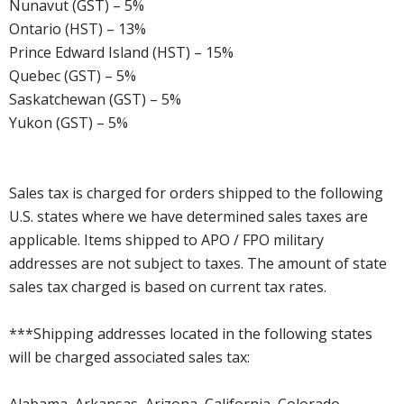
Nunavut (GST) – 5%
Ontario (HST) – 13%
Prince Edward Island (HST) – 15%
Quebec (GST) – 5%
Saskatchewan (GST) – 5%
Yukon (GST) – 5%
Sales tax is charged for orders shipped to the following
U.S. states where we have determined sales taxes are
applicable. Items shipped to APO / FPO military
addresses are not subject to taxes. The amount of state
sales tax charged is based on current tax rates.
***Shipping addresses located in the following states
will be charged associated sales tax:
Alabama, Arkansas, Arizona, California, Colorado,