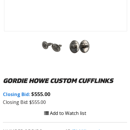
GORDIE HOWE CUSTOM CUFFLINKS
$555.00
Closing Bid:
Closing Bid: $555.00
Add to Watch list