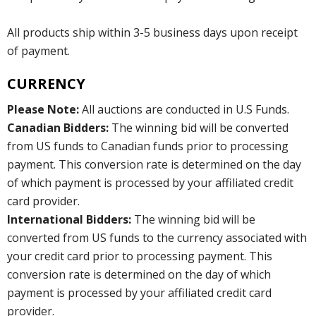
All products ship within 3-5 business days upon receipt
of payment.
CURRENCY
Please Note:
All auctions are conducted in U.S Funds.
Canadian Bidders:
The winning bid will be converted
from US funds to Canadian funds prior to processing
payment. This conversion rate is determined on the day
of which payment is processed by your affiliated credit
card provider.
International Bidders:
The winning bid will be
converted from US funds to the currency associated with
your credit card prior to processing payment. This
conversion rate is determined on the day of which
payment is processed by your affiliated credit card
provider.