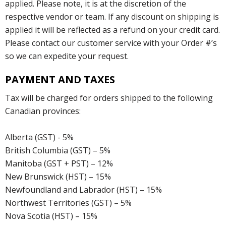
applied. Please note, it is at the discretion of the
respective vendor or team. If any discount on shipping is
applied it will be reflected as a refund on your credit card.
Please contact our customer service with your Order #’s
so we can expedite your request.
PAYMENT AND TAXES
Tax will be charged for orders shipped to the following
Canadian provinces:
Alberta (GST) - 5%
British Columbia (GST) – 5%
Manitoba (GST + PST) – 12%
New Brunswick (HST) – 15%
Newfoundland and Labrador (HST) – 15%
Northwest Territories (GST) – 5%
Nova Scotia (HST) – 15%