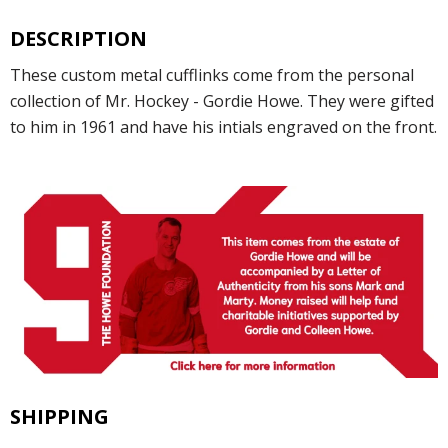
DESCRIPTION
These custom metal cufflinks come from the personal
collection of Mr. Hockey - Gordie Howe. They were gifted
to him in 1961 and have his intials engraved on the front.
SHIPPING