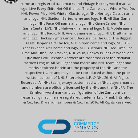
name are registered trademarks and Vintage Hockey word mark and
logo, Live Every Shift, Hot Off the Ice, The Game Lives Where You Do,
NHL Power Play, NHL Winter Classic logo, NHL Heritage Classic name
and logo, NHL Stadium Series name and logo, NHL All-Star Game
logo, NHL Face-Off name and logo, NHL GameCenter, NHL
GameCenter LIVE, NHL Network name and logo, NHL Mobile name
and logo, NHL Radio, NHL Awards name and logo, NHL Draft name
and logo, Hockey Fights Cancer, Because It's The Cup, The Biggest
Assist Happens Off The Ice, NHL Green name and logo, NHL All-
Access Vancouver name and logo, NHL Auctions, NHL Ice Time, Ice
Time Any Time, Ice Tracker, NHL Vault, Hockey Is For Everyone, and
Questions Will Become Answers are trademarks of the National
Hockey League. All NHL logos and marks and NHL team logos and
marks depicted herein are the property of the NHL and the
respective teams and may not be reproduced without the prior
written consent of NHL Enterprises, L.P. © NHL 2016. All Rights
Reserved. All NHL team jerseys customized with NHL players' names
and numbers are officially licensed by the NHL and the NHLPA. The
Zamboni word mark and configuration of the Zamboni ice
resurfacing machine are registered trademarks of Frank J. Zamboni
& Co., Inc. © Frank J. Zamboni & Co., Inc. 2016. All Rights Reserved.
POWERED BY
COMMERCE
DYNAMICS
ENTERPRISE MARKETPLACE