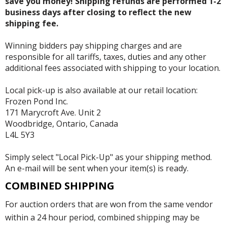
save you money! Shipping refunds are performed 1-2
business days after closing to reflect the new
shipping fee.
Winning bidders pay shipping charges and are
responsible for all tariffs, taxes, duties and any other
additional fees associated with shipping to your location.
Local pick-up is also available at our retail location:
Frozen Pond Inc.
171 Marycroft Ave. Unit 2
Woodbridge, Ontario, Canada
L4L 5Y3
Simply select "Local Pick-Up" as your shipping method.
An e-mail will be sent when your item(s) is ready.
COMBINED SHIPPING
For auction orders that are won from the same vendor
within a 24 hour period, combined shipping may be