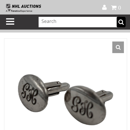
Official Shop
My Account
FAQ
Help
FR
0