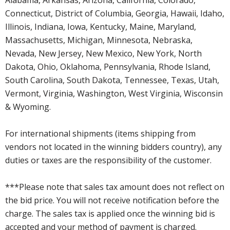
Connecticut, District of Columbia, Georgia, Hawaii, Idaho,
Illinois, Indiana, Iowa, Kentucky, Maine, Maryland,
Massachusetts, Michigan, Minnesota, Nebraska,
Nevada, New Jersey, New Mexico, New York, North
Dakota, Ohio, Oklahoma, Pennsylvania, Rhode Island,
South Carolina, South Dakota, Tennessee, Texas, Utah,
Vermont, Virginia, Washington, West Virginia, Wisconsin
& Wyoming.
For international shipments (items shipping from
vendors not located in the winning bidders country), any
duties or taxes are the responsibility of the customer.
***Please note that sales tax amount does not reflect on
the bid price. You will not receive notification before the
charge. The sales tax is applied once the winning bid is
accepted and your method of payment is charged.