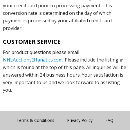
your credit card prior to processing payment. This
conversion rate is determined on the day of which
payment is processed by your affiliated credit card
provider.
CUSTOMER SERVICE
For product questions please email
NHLAuctions@fanatics.com
. Please include the listing #
which is found at the top of this page. All inquiries will be
answered within 24 business hours. Your satisfaction is
very important to us and we look forward to assisting
you.
Terms & Conditions
Privacy Policy
FAQ