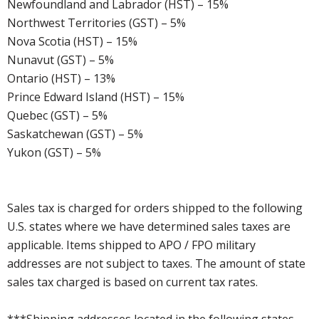
Newfoundland and Labrador (HST) – 15%
Northwest Territories (GST) – 5%
Nova Scotia (HST) – 15%
Nunavut (GST) – 5%
Ontario (HST) – 13%
Prince Edward Island (HST) – 15%
Quebec (GST) – 5%
Saskatchewan (GST) – 5%
Yukon (GST) – 5%
Sales tax is charged for orders shipped to the following
U.S. states where we have determined sales taxes are
applicable. Items shipped to APO / FPO military
addresses are not subject to taxes. The amount of state
sales tax charged is based on current tax rates.
***Shipping addresses located in the following states