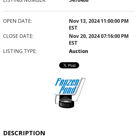
OPEN DATE:
Nov 13, 2024 11:00:00 PM
EST
CLOSE DATE:
Nov 20, 2024 07:16:00 PM
EST
LISTING TYPE:
Auction
DESCRIPTION