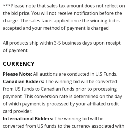
***Please note that sales tax amount does not reflect on
the bid price. You will not receive notification before the
charge. The sales tax is applied once the winning bid is
accepted and your method of payment is charged.
All products ship within 3-5 business days upon receipt
of payment.
CURRENCY
Please Note:
All auctions are conducted in U.S Funds.
Canadian Bidders:
The winning bid will be converted
from US funds to Canadian funds prior to processing
payment. This conversion rate is determined on the day
of which payment is processed by your affiliated credit
card provider.
International Bidders:
The winning bid will be
converted from US funds to the currency associated with