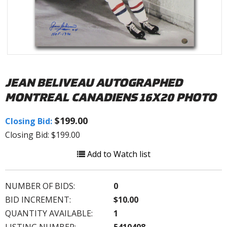
JEAN BELIVEAU AUTOGRAPHED
MONTREAL CANADIENS 16X20 PHOTO
$199.00
Closing Bid:
Closing Bid: $199.00
Add to Watch list
NUMBER OF BIDS:
0
BID INCREMENT:
$10.00
QUANTITY AVAILABLE:
1
LISTING NUMBER:
5410408