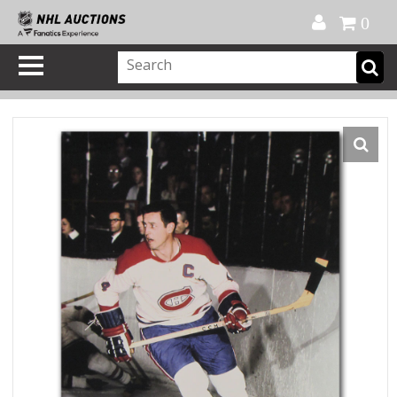
Official Shop
My Account
FAQ
Help
FR
0