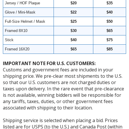
Jersey / HOF Plaque
$20
$35
Glove / Mini-Mask
$22
$40
Full-Size Helmet / Mask
$25
$50
Framed 8X10
$30
$65
Stick
$40
$75
Framed 16X20
$65
$85
IMPORTANT NOTE FOR U.S. CUSTOMERS:
Customs and government fees are included in your
shipping price. We pre-clear most shipments to the U.S.
so that our U.S. customers are not charged duties or
taxes upon delivery. In the rare event that pre-clearance
is not available, winning bidders will be responsible for
any tariffs, taxes, duties, or other government fees
associated with shipping to their location.
Shipping service is selected when placing a bid. Prices
listed are for USPS (to the U.S.) and Canada Post (within