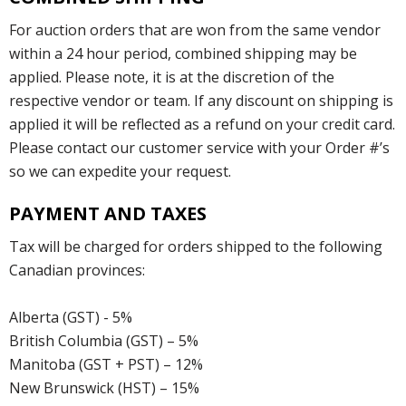
For auction orders that are won from the same vendor
within a 24 hour period, combined shipping may be
applied. Please note, it is at the discretion of the
respective vendor or team. If any discount on shipping is
applied it will be reflected as a refund on your credit card.
Please contact our customer service with your Order #’s
so we can expedite your request.
PAYMENT AND TAXES
Tax will be charged for orders shipped to the following
Canadian provinces:
Alberta (GST) - 5%
British Columbia (GST) – 5%
Manitoba (GST + PST) – 12%
New Brunswick (HST) – 15%