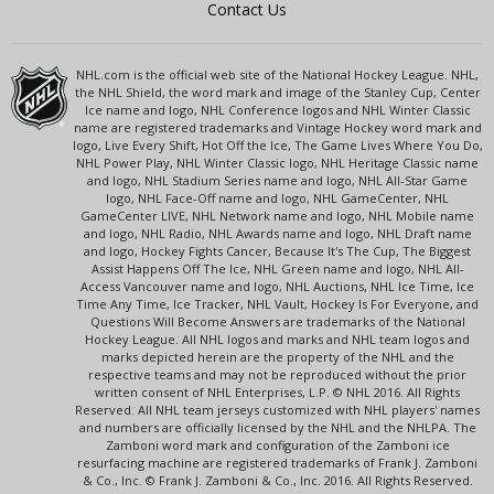
Contact Us
NHL.com is the official web site of the National Hockey League. NHL,
the NHL Shield, the word mark and image of the Stanley Cup, Center
Ice name and logo, NHL Conference logos and NHL Winter Classic
name are registered trademarks and Vintage Hockey word mark and
logo, Live Every Shift, Hot Off the Ice, The Game Lives Where You Do,
NHL Power Play, NHL Winter Classic logo, NHL Heritage Classic name
and logo, NHL Stadium Series name and logo, NHL All-Star Game
logo, NHL Face-Off name and logo, NHL GameCenter, NHL
GameCenter LIVE, NHL Network name and logo, NHL Mobile name
and logo, NHL Radio, NHL Awards name and logo, NHL Draft name
and logo, Hockey Fights Cancer, Because It's The Cup, The Biggest
Assist Happens Off The Ice, NHL Green name and logo, NHL All-
Access Vancouver name and logo, NHL Auctions, NHL Ice Time, Ice
Time Any Time, Ice Tracker, NHL Vault, Hockey Is For Everyone, and
Questions Will Become Answers are trademarks of the National
Hockey League. All NHL logos and marks and NHL team logos and
marks depicted herein are the property of the NHL and the
respective teams and may not be reproduced without the prior
written consent of NHL Enterprises, L.P. © NHL 2016. All Rights
Reserved. All NHL team jerseys customized with NHL players' names
and numbers are officially licensed by the NHL and the NHLPA. The
Zamboni word mark and configuration of the Zamboni ice
resurfacing machine are registered trademarks of Frank J. Zamboni
& Co., Inc. © Frank J. Zamboni & Co., Inc. 2016. All Rights Reserved.