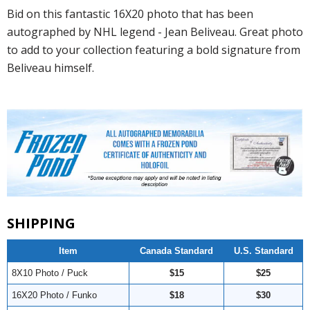
Bid on this fantastic 16X20 photo that has been
autographed by NHL legend - Jean Beliveau. Great photo
to add to your collection featuring a bold signature from
Beliveau himself.
SHIPPING
Item
Canada Standard
U.S. Standard
8X10 Photo / Puck
$15
$25
16X20 Photo / Funko
$18
$30