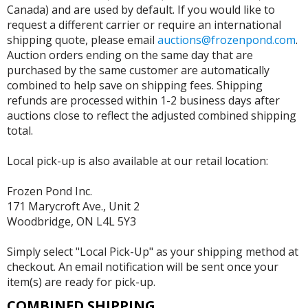
Canada) and are used by default. If you would like to
request a different carrier or require an international
shipping quote, please email
auctions@frozenpond.com
.
Auction orders ending on the same day that are
purchased by the same customer are automatically
combined to help save on shipping fees. Shipping
refunds are processed within 1-2 business days after
auctions close to reflect the adjusted combined shipping
total.
Local pick-up is also available at our retail location:
Frozen Pond Inc.
171 Marycroft Ave., Unit 2
Woodbridge, ON L4L 5Y3
Simply select "Local Pick-Up" as your shipping method at
checkout. An email notification will be sent once your
item(s) are ready for pick-up.
COMBINED SHIPPING