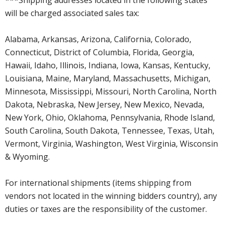
will be charged associated sales tax:
Alabama, Arkansas, Arizona, California, Colorado,
Connecticut, District of Columbia, Florida, Georgia,
Hawaii, Idaho, Illinois, Indiana, Iowa, Kansas, Kentucky,
Louisiana, Maine, Maryland, Massachusetts, Michigan,
Minnesota, Mississippi, Missouri, North Carolina, North
Dakota, Nebraska, New Jersey, New Mexico, Nevada,
New York, Ohio, Oklahoma, Pennsylvania, Rhode Island,
South Carolina, South Dakota, Tennessee, Texas, Utah,
Vermont, Virginia, Washington, West Virginia, Wisconsin
& Wyoming.
For international shipments (items shipping from
vendors not located in the winning bidders country), any
duties or taxes are the responsibility of the customer.