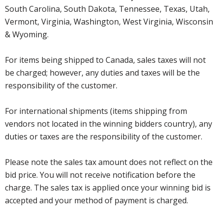
South Carolina, South Dakota, Tennessee, Texas, Utah,
Vermont, Virginia, Washington, West Virginia, Wisconsin
& Wyoming.
For items being shipped to Canada, sales taxes will not
be charged; however, any duties and taxes will be the
responsibility of the customer.
For international shipments (items shipping from
vendors not located in the winning bidders country), any
duties or taxes are the responsibility of the customer.
Please note the sales tax amount does not reflect on the
bid price. You will not receive notification before the
charge. The sales tax is applied once your winning bid is
accepted and your method of payment is charged.