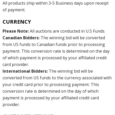
All products ship within 3-5 Business days upon receipt
of payment.
CURRENCY
Please Note:
All auctions are conducted in U.S Funds.
Canadian Bidders:
The winning bid will be converted
from US funds to Canadian funds prior to processing
payment. This conversion rate is determined on the day
of which payment is processed by your affiliated credit
card provider.
International Bidders:
The winning bid will be
converted from US funds to the currency associated with
your credit card prior to processing payment. This
conversion rate is determined on the day of which
payment is processed by your affiliated credit card
provider.