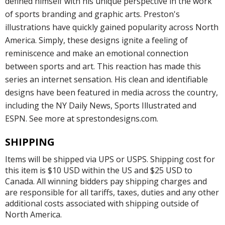
defined himself with his unique perspective in the work
of sports branding and graphic arts. Preston's
illustrations have quickly gained popularity across North
America. Simply, these designs ignite a feeling of
reminiscence and make an emotional connection
between sports and art. This reaction has made this
series an internet sensation. His clean and identifiable
designs have been featured in media across the country,
including the NY Daily News, Sports Illustrated and
ESPN. See more at sprestondesigns.com.
SHIPPING
Items will be shipped via UPS or USPS. Shipping cost for
this item is $10 USD within the US and $25 USD to
Canada. All winning bidders pay shipping charges and
are responsible for all tariffs, taxes, duties and any other
additional costs associated with shipping outside of
North America.