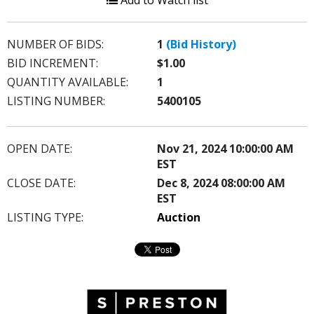
Add to Watch list
NUMBER OF BIDS:
1
(Bid History)
BID INCREMENT:
$1.00
QUANTITY AVAILABLE:
1
LISTING NUMBER:
5400105
OPEN DATE:
Nov 21, 2024 10:00:00 AM
EST
CLOSE DATE:
Dec 8, 2024 08:00:00 AM
EST
LISTING TYPE:
Auction