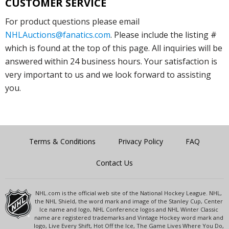
CUSTOMER SERVICE
For product questions please email
NHLAuctions@fanatics.com
. Please include the listing #
which is found at the top of this page. All inquiries will be
answered within 24 business hours. Your satisfaction is
very important to us and we look forward to assisting
you.
Terms & Conditions
Privacy Policy
FAQ
Contact Us
NHL.com is the official web site of the National Hockey League. NHL,
the NHL Shield, the word mark and image of the Stanley Cup, Center
Ice name and logo, NHL Conference logos and NHL Winter Classic
name are registered trademarks and Vintage Hockey word mark and
logo, Live Every Shift, Hot Off the Ice, The Game Lives Where You Do,