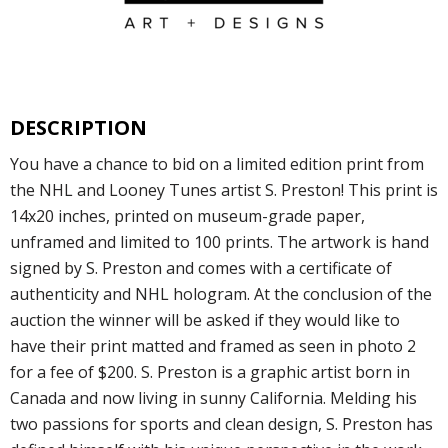
DESCRIPTION
You have a chance to bid on a limited edition print from
the NHL and Looney Tunes artist S. Preston! This print is
14x20 inches, printed on museum-grade paper,
unframed and limited to 100 prints. The artwork is hand
signed by S. Preston and comes with a certificate of
authenticity and NHL hologram. At the conclusion of the
auction the winner will be asked if they would like to
have their print matted and framed as seen in photo 2
for a fee of $200. S. Preston is a graphic artist born in
Canada and now living in sunny California. Melding his
two passions for sports and clean design, S. Preston has