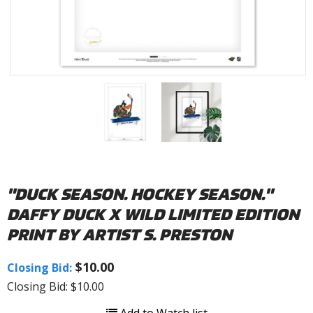
"DUCK SEASON. HOCKEY SEASON."
DAFFY DUCK X WILD LIMITED EDITION
PRINT BY ARTIST S. PRESTON
$10.00
Closing Bid:
Closing Bid: $10.00