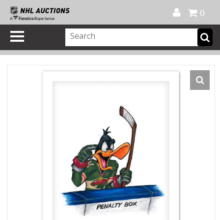
Official Shop
My Account
FAQ
Help
FR
0