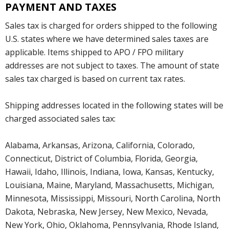
PAYMENT AND TAXES
Sales tax is charged for orders shipped to the following
U.S. states where we have determined sales taxes are
applicable. Items shipped to APO / FPO military
addresses are not subject to taxes. The amount of state
sales tax charged is based on current tax rates.
Shipping addresses located in the following states will be
charged associated sales tax:
Alabama, Arkansas, Arizona, California, Colorado,
Connecticut, District of Columbia, Florida, Georgia,
Hawaii, Idaho, Illinois, Indiana, Iowa, Kansas, Kentucky,
Louisiana, Maine, Maryland, Massachusetts, Michigan,
Minnesota, Mississippi, Missouri, North Carolina, North
Dakota, Nebraska, New Jersey, New Mexico, Nevada,
New York, Ohio, Oklahoma, Pennsylvania, Rhode Island,