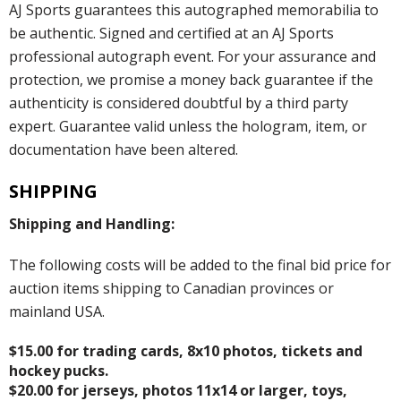
AJ Sports guarantees this autographed memorabilia to
be authentic. Signed and certified at an AJ Sports
professional autograph event. For your assurance and
protection, we promise a money back guarantee if the
authenticity is considered doubtful by a third party
expert. Guarantee valid unless the hologram, item, or
documentation have been altered.
SHIPPING
Shipping and Handling:
The following costs will be added to the final bid price for
auction items shipping to Canadian provinces or
mainland USA.
$15.00 for trading cards, 8x10 photos, tickets and
hockey pucks.
$20.00 for jerseys, photos 11x14 or larger, toys,