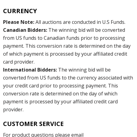
CURRENCY
Please Note:
All auctions are conducted in U.S Funds.
Canadian Bidders:
The winning bid will be converted
from US funds to Canadian funds prior to processing
payment. This conversion rate is determined on the day
of which payment is processed by your affiliated credit
card provider.
International Bidders:
The winning bid will be
converted from US funds to the currency associated with
your credit card prior to processing payment. This
conversion rate is determined on the day of which
payment is processed by your affiliated credit card
provider.
CUSTOMER SERVICE
For product questions please email