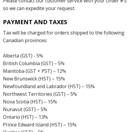
Please contact our customer service with your Order #’s
so we can expedite your request.
PAYMENT AND TAXES
Tax will be charged for orders shipped to the following
Canadian provinces:
Alberta (GST) - 5%
British Columbia (GST) – 5%
Manitoba (GST + PST) – 12%
New Brunswick (HST) – 15%
Newfoundland and Labrador (HST) – 15%
Northwest Territories (GST) – 5%
Nova Scotia (HST) – 15%
Nunavut (GST) – 5%
Ontario (HST) – 13%
Prince Edward Island (HST) – 15%