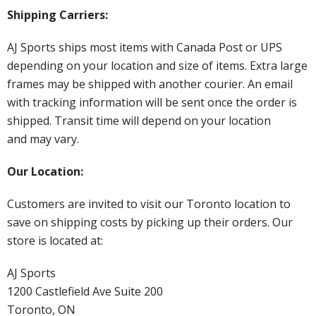
Shipping Carriers:
AJ Sports ships most items with Canada Post or UPS
depending on your location and size of items. Extra large
frames may be shipped with another courier. An email
with tracking information will be sent once the order is
shipped. Transit time will depend on your location
and may vary.
Our Location:
Customers are invited to visit our Toronto location to
save on shipping costs by picking up their orders. Our
store is located at:
AJ Sports
1200 Castlefield Ave Suite 200
Toronto, ON