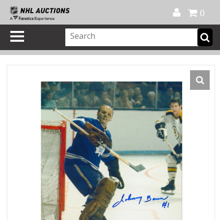
Official Shop
My Account
FAQ
Help
FR
0