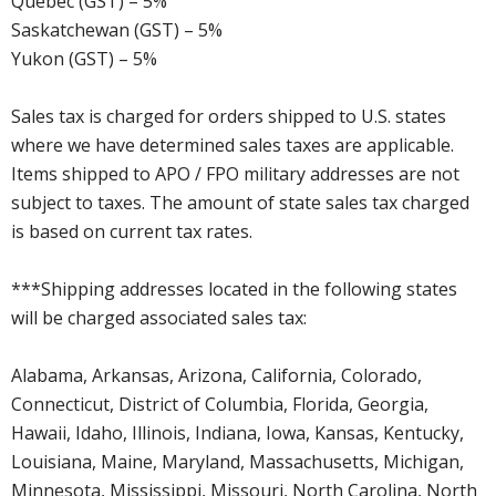
Quebec (GST) – 5%
Saskatchewan (GST) – 5%
Yukon (GST) – 5%
Sales tax is charged for orders shipped to U.S. states
where we have determined sales taxes are applicable.
Items shipped to APO / FPO military addresses are not
subject to taxes. The amount of state sales tax charged
is based on current tax rates.
***Shipping addresses located in the following states
will be charged associated sales tax:
Alabama, Arkansas, Arizona, California, Colorado,
Connecticut, District of Columbia, Florida, Georgia,
Hawaii, Idaho, Illinois, Indiana, Iowa, Kansas, Kentucky,
Louisiana, Maine, Maryland, Massachusetts, Michigan,
Minnesota, Mississippi, Missouri, North Carolina, North