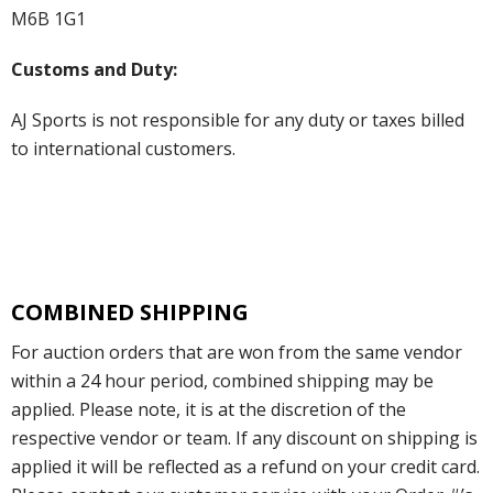
M6B 1G1
Customs and Duty:
AJ Sports is not responsible for any duty or taxes billed
to international customers.
COMBINED SHIPPING
For auction orders that are won from the same vendor
within a 24 hour period, combined shipping may be
applied. Please note, it is at the discretion of the
respective vendor or team. If any discount on shipping is
applied it will be reflected as a refund on your credit card.