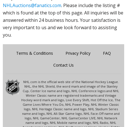
NHLAuctions@fanatics.com
. Please include the listing #
which is found at the top of this page. All inquiries will be
answered within 24 business hours. Your satisfaction is
very important to us and we look forward to assisting
you.
Terms & Conditions
Privacy Policy
FAQ
Contact Us
NHL.com is the official web site of the National Hockey League.
NHL, the NHL Shield, the word mark and image of the Stanley
Cup, Center Ice name and logo, NHL Conference logos and NHL
Winter Classic name are registered trademarks and Vintage
Hockey word mark and logo, Live Every Shift, Hot Off the Ice, The
Game Lives Where You Do, NHL Power Play, NHL Winter Classic
logo, NHL Heritage Classic name and logo, NHL Stadium Series
name and logo, NHL All-Star Game logo, NHL Face-Off name and
logo, NHL GameCenter, NHL GameCenter LIVE, NHL Network
name and logo, NHL Mobile name and logo, NHL Radio, NHL