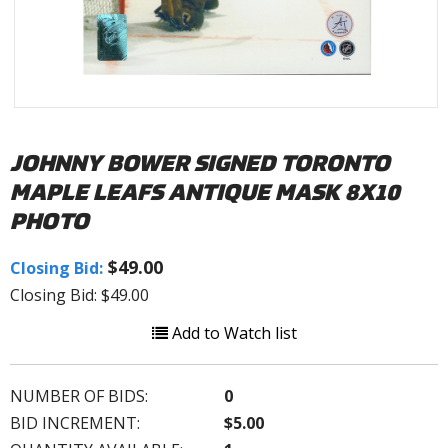
JOHNNY BOWER SIGNED TORONTO
MAPLE LEAFS ANTIQUE MASK 8X10
PHOTO
$49.00
Closing Bid:
Closing Bid: $49.00
Add to Watch list
NUMBER OF BIDS:
0
BID INCREMENT:
$5.00