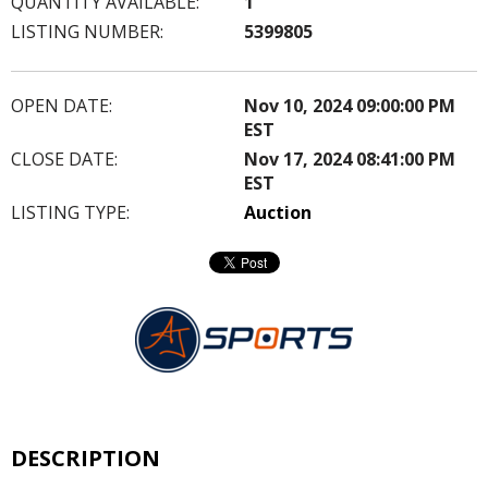
QUANTITY AVAILABLE:
1
LISTING NUMBER:
5399805
OPEN DATE:
Nov 10, 2024 09:00:00 PM
EST
CLOSE DATE:
Nov 17, 2024 08:41:00 PM
EST
LISTING TYPE:
Auction
DESCRIPTION