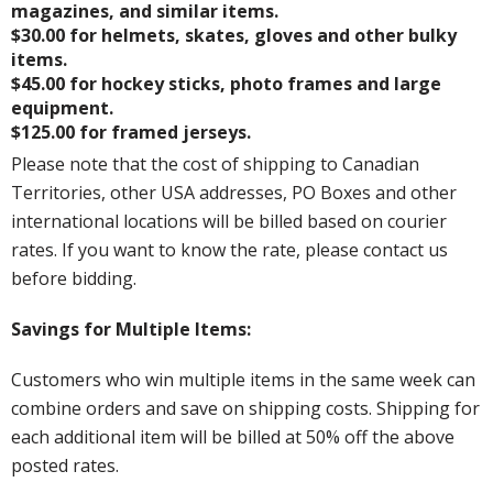
magazines, and similar items.
$30.00 for helmets, skates, gloves and other bulky
items.
$45.00 for hockey sticks, photo frames and large
equipment.
$125.00 for framed jerseys.
Please note that the cost of shipping to Canadian
Territories, other USA addresses, PO Boxes and other
international locations will be billed based on courier
rates. If you want to know the rate, please contact us
before bidding.
Savings for Multiple Items:
Customers who win multiple items in the same week can
combine orders and save on shipping costs. Shipping for
each additional item will be billed at 50% off the above
posted rates.