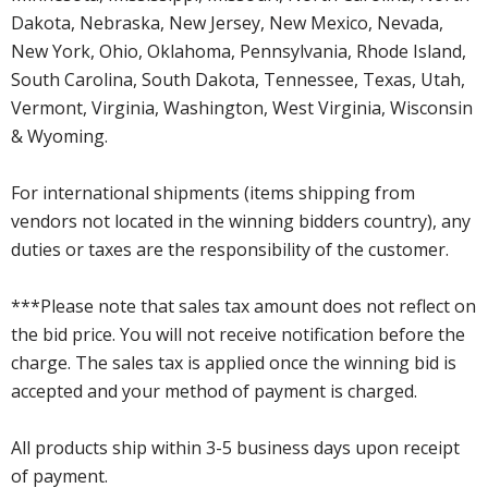
Dakota, Nebraska, New Jersey, New Mexico, Nevada,
New York, Ohio, Oklahoma, Pennsylvania, Rhode Island,
South Carolina, South Dakota, Tennessee, Texas, Utah,
Vermont, Virginia, Washington, West Virginia, Wisconsin
& Wyoming.
For international shipments (items shipping from
vendors not located in the winning bidders country), any
duties or taxes are the responsibility of the customer.
***Please note that sales tax amount does not reflect on
the bid price. You will not receive notification before the
charge. The sales tax is applied once the winning bid is
accepted and your method of payment is charged.
All products ship within 3-5 business days upon receipt
of payment.