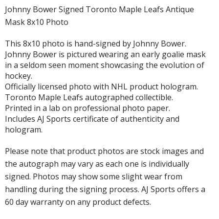
Johnny Bower Signed Toronto Maple Leafs Antique
Mask 8x10 Photo
This 8x10 photo is hand-signed by Johnny Bower.
Johnny Bower is pictured wearing an early goalie mask
in a seldom seen moment showcasing the evolution of
hockey.
Officially licensed photo with NHL product hologram.
Toronto Maple Leafs autographed collectible.
Printed in a lab on professional photo paper.
Includes AJ Sports certificate of authenticity and
hologram.
Please note that product photos are stock images and
the autograph may vary as each one is individually
signed. Photos may show some slight wear from
handling during the signing process. AJ Sports offers a
60 day warranty on any product defects.