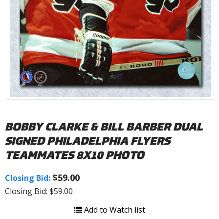
BOBBY CLARKE & BILL BARBER DUAL
SIGNED PHILADELPHIA FLYERS
TEAMMATES 8X10 PHOTO
$59.00
Closing Bid:
Closing Bid: $59.00
Add to Watch list