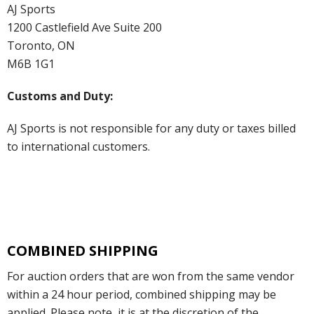
AJ Sports
1200 Castlefield Ave Suite 200
Toronto, ON
M6B 1G1
Customs and Duty:
AJ Sports is not responsible for any duty or taxes billed
to international customers.
COMBINED SHIPPING
For auction orders that are won from the same vendor
within a 24 hour period, combined shipping may be
applied. Please note, it is at the discretion of the