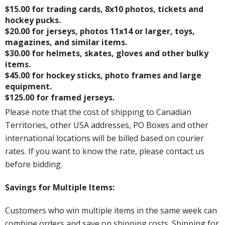
$15.00 for trading cards, 8x10 photos, tickets and
hockey pucks.
$20.00 for jerseys, photos 11x14 or larger, toys,
magazines, and similar items.
$30.00 for helmets, skates, gloves and other bulky
items.
$45.00 for hockey sticks, photo frames and large
equipment.
$125.00 for framed jerseys.
Please note that the cost of shipping to Canadian
Territories, other USA addresses, PO Boxes and other
international locations will be billed based on courier
rates. If you want to know the rate, please contact us
before bidding.
Savings for Multiple Items:
Customers who win multiple items in the same week can
combine orders and save on shipping costs. Shipping for