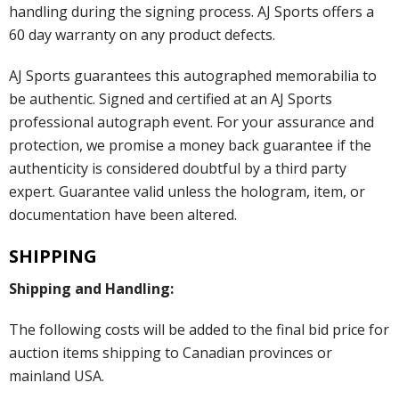
handling during the signing process. AJ Sports offers a
60 day warranty on any product defects.
AJ Sports guarantees this autographed memorabilia to
be authentic. Signed and certified at an AJ Sports
professional autograph event. For your assurance and
protection, we promise a money back guarantee if the
authenticity is considered doubtful by a third party
expert. Guarantee valid unless the hologram, item, or
documentation have been altered.
SHIPPING
Shipping and Handling:
The following costs will be added to the final bid price for
auction items shipping to Canadian provinces or
mainland USA.