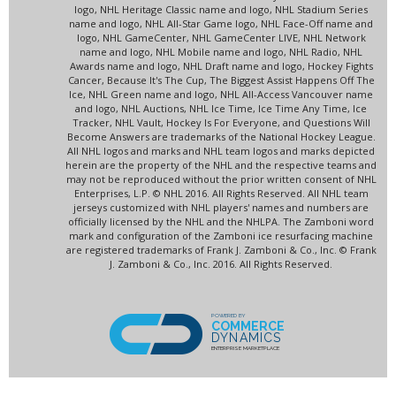
logo, NHL Heritage Classic name and logo, NHL Stadium Series
name and logo, NHL All-Star Game logo, NHL Face-Off name and
logo, NHL GameCenter, NHL GameCenter LIVE, NHL Network
name and logo, NHL Mobile name and logo, NHL Radio, NHL
Awards name and logo, NHL Draft name and logo, Hockey Fights
Cancer, Because It's The Cup, The Biggest Assist Happens Off The
Ice, NHL Green name and logo, NHL All-Access Vancouver name
and logo, NHL Auctions, NHL Ice Time, Ice Time Any Time, Ice
Tracker, NHL Vault, Hockey Is For Everyone, and Questions Will
Become Answers are trademarks of the National Hockey League.
All NHL logos and marks and NHL team logos and marks depicted
herein are the property of the NHL and the respective teams and
may not be reproduced without the prior written consent of NHL
Enterprises, L.P. © NHL 2016. All Rights Reserved. All NHL team
jerseys customized with NHL players' names and numbers are
officially licensed by the NHL and the NHLPA. The Zamboni word
mark and configuration of the Zamboni ice resurfacing machine
are registered trademarks of Frank J. Zamboni & Co., Inc. © Frank
J. Zamboni & Co., Inc. 2016. All Rights Reserved.
POWERED BY
COMMERCE
DYNAMICS
ENTERPRISE MARKETPLACE