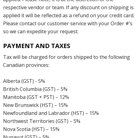
respective vendor or team. If any discount on shipping is
applied it will be reflected as a refund on your credit card.
Please contact our customer service with your Order #’s
so we can expedite your request.
PAYMENT AND TAXES
Tax will be charged for orders shipped to the following
Canadian provinces:
Alberta (GST) - 5%
British Columbia (GST) – 5%
Manitoba (GST + PST) – 12%
New Brunswick (HST) – 15%
Newfoundland and Labrador (HST) – 15%
Northwest Territories (GST) – 5%
Nova Scotia (HST) – 15%
Nunavut (GST) – 5%