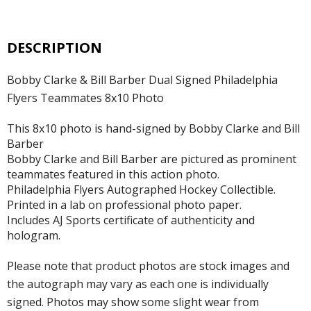
DESCRIPTION
Bobby Clarke & Bill Barber Dual Signed Philadelphia
Flyers Teammates 8x10 Photo
This 8x10 photo is hand-signed by Bobby Clarke and Bill
Barber
Bobby Clarke and Bill Barber are pictured as prominent
teammates featured in this action photo.
Philadelphia Flyers Autographed Hockey Collectible.
Printed in a lab on professional photo paper.
Includes AJ Sports certificate of authenticity and
hologram.
Please note that product photos are stock images and
the autograph may vary as each one is individually
signed. Photos may show some slight wear from