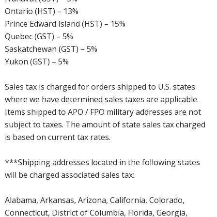
Ontario (HST) – 13%
Prince Edward Island (HST) – 15%
Quebec (GST) – 5%
Saskatchewan (GST) – 5%
Yukon (GST) – 5%
Sales tax is charged for orders shipped to U.S. states
where we have determined sales taxes are applicable.
Items shipped to APO / FPO military addresses are not
subject to taxes. The amount of state sales tax charged
is based on current tax rates.
***Shipping addresses located in the following states
will be charged associated sales tax:
Alabama, Arkansas, Arizona, California, Colorado,
Connecticut, District of Columbia, Florida, Georgia,