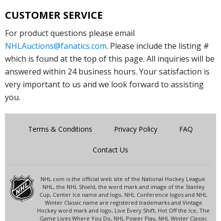
CUSTOMER SERVICE
For product questions please email
NHLAuctions@fanatics.com
. Please include the listing #
which is found at the top of this page. All inquiries will be
answered within 24 business hours. Your satisfaction is
very important to us and we look forward to assisting
you.
Terms & Conditions
Privacy Policy
FAQ
Contact Us
NHL.com is the official web site of the National Hockey League.
NHL, the NHL Shield, the word mark and image of the Stanley
Cup, Center Ice name and logo, NHL Conference logos and NHL
Winter Classic name are registered trademarks and Vintage
Hockey word mark and logo, Live Every Shift, Hot Off the Ice, The
Game Lives Where You Do, NHL Power Play, NHL Winter Classic