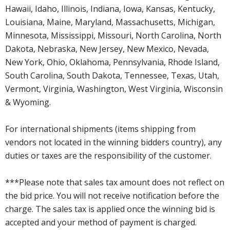
Hawaii, Idaho, Illinois, Indiana, Iowa, Kansas, Kentucky,
Louisiana, Maine, Maryland, Massachusetts, Michigan,
Minnesota, Mississippi, Missouri, North Carolina, North
Dakota, Nebraska, New Jersey, New Mexico, Nevada,
New York, Ohio, Oklahoma, Pennsylvania, Rhode Island,
South Carolina, South Dakota, Tennessee, Texas, Utah,
Vermont, Virginia, Washington, West Virginia, Wisconsin
& Wyoming.
For international shipments (items shipping from
vendors not located in the winning bidders country), any
duties or taxes are the responsibility of the customer.
***Please note that sales tax amount does not reflect on
the bid price. You will not receive notification before the
charge. The sales tax is applied once the winning bid is
accepted and your method of payment is charged.