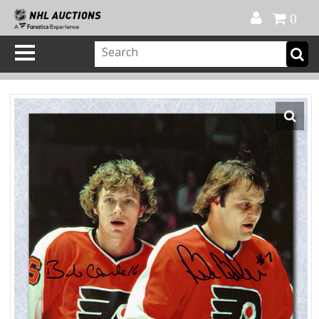
Official Shop
My Account
FAQ
Help
FR
0