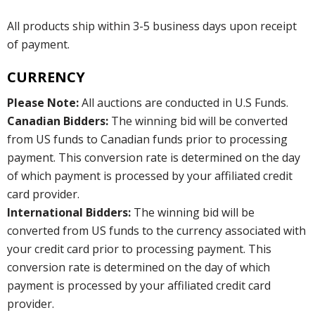
All products ship within 3-5 business days upon receipt
of payment.
CURRENCY
Please Note:
All auctions are conducted in U.S Funds.
Canadian Bidders:
The winning bid will be converted
from US funds to Canadian funds prior to processing
payment. This conversion rate is determined on the day
of which payment is processed by your affiliated credit
card provider.
International Bidders:
The winning bid will be
converted from US funds to the currency associated with
your credit card prior to processing payment. This
conversion rate is determined on the day of which
payment is processed by your affiliated credit card
provider.