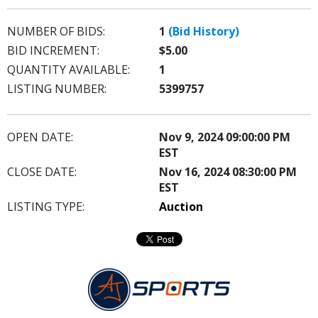
NUMBER OF BIDS:
1
(Bid History)
BID INCREMENT:
$5.00
QUANTITY AVAILABLE:
1
LISTING NUMBER:
5399757
OPEN DATE:
Nov 9, 2024 09:00:00 PM
EST
CLOSE DATE:
Nov 16, 2024 08:30:00 PM
EST
LISTING TYPE:
Auction