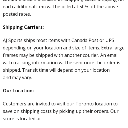
each additional item will be billed at 50% off the above
posted rates.
Shipping Carriers:
AJ Sports ships most items with Canada Post or UPS
depending on your location and size of items. Extra large
frames may be shipped with another courier. An email
with tracking information will be sent once the order is
shipped. Transit time will depend on your location
and may vary.
Our Location:
Customers are invited to visit our Toronto location to
save on shipping costs by picking up their orders. Our
store is located at: