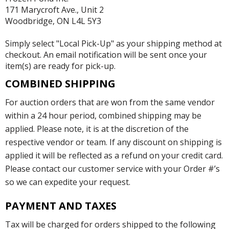
171 Marycroft Ave., Unit 2
Woodbridge, ON L4L 5Y3
Simply select "Local Pick-Up" as your shipping method at
checkout. An email notification will be sent once your
item(s) are ready for pick-up.
COMBINED SHIPPING
For auction orders that are won from the same vendor
within a 24 hour period, combined shipping may be
applied. Please note, it is at the discretion of the
respective vendor or team. If any discount on shipping is
applied it will be reflected as a refund on your credit card.
Please contact our customer service with your Order #’s
so we can expedite your request.
PAYMENT AND TAXES
Tax will be charged for orders shipped to the following