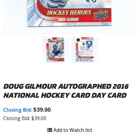
DOUG GILMOUR AUTOGRAPHED 2016
NATIONAL HOCKEY CARD DAY CARD
$39.00
Closing Bid:
Closing Bid: $39.00
Add to Watch list