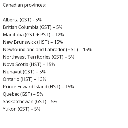
Canadian provinces:
Alberta (GST) - 5%
British Columbia (GST) – 5%
Manitoba (GST + PST) – 12%
New Brunswick (HST) – 15%
Newfoundland and Labrador (HST) – 15%
Northwest Territories (GST) – 5%
Nova Scotia (HST) – 15%
Nunavut (GST) – 5%
Ontario (HST) – 13%
Prince Edward Island (HST) – 15%
Quebec (GST) – 5%
Saskatchewan (GST) – 5%
Yukon (GST) – 5%