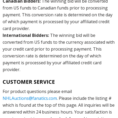
Canadian Bidders:
The winning bid will be converted
from US funds to Canadian funds prior to processing
payment. This conversion rate is determined on the day
of which payment is processed by your affiliated credit
card provider.
International Bidders:
The winning bid will be
converted from US funds to the currency associated with
your credit card prior to processing payment. This
conversion rate is determined on the day of which
payment is processed by your affiliated credit card
provider.
CUSTOMER SERVICE
For product questions please email
NHLAuctions@fanatics.com
. Please include the listing #
which is found at the top of this page. All inquiries will be
answered within 24 business hours. Your satisfaction is