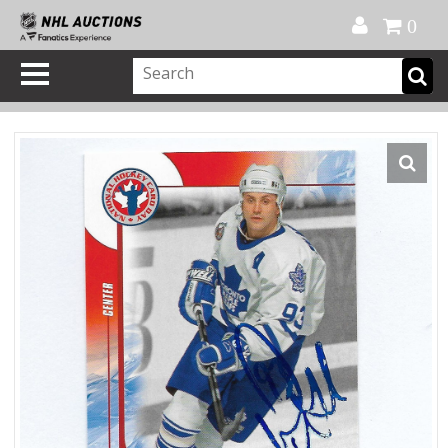
Official Shop
My Account
FAQ
Help
FR
0