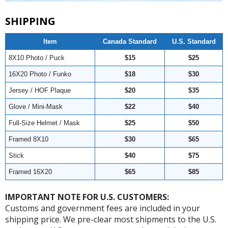
SHIPPING
Item
Canada Standard
U.S. Standard
8X10 Photo / Puck
$15
$25
16X20 Photo / Funko
$18
$30
Jersey / HOF Plaque
$20
$35
Glove / Mini-Mask
$22
$40
Full-Size Helmet / Mask
$25
$50
Framed 8X10
$30
$65
Stick
$40
$75
Framed 16X20
$65
$85
IMPORTANT NOTE FOR U.S. CUSTOMERS:
Customs and government fees are included in your
shipping price. We pre-clear most shipments to the U.S.