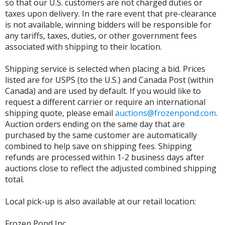
so that our U.S. customers are not charged duties or
taxes upon delivery. In the rare event that pre-clearance
is not available, winning bidders will be responsible for
any tariffs, taxes, duties, or other government fees
associated with shipping to their location.
Shipping service is selected when placing a bid. Prices
listed are for USPS (to the U.S.) and Canada Post (within
Canada) and are used by default. If you would like to
request a different carrier or require an international
shipping quote, please email
auctions@frozenpond.com
.
Auction orders ending on the same day that are
purchased by the same customer are automatically
combined to help save on shipping fees. Shipping
refunds are processed within 1-2 business days after
auctions close to reflect the adjusted combined shipping
total.
Local pick-up is also available at our retail location:
Frozen Pond Inc.