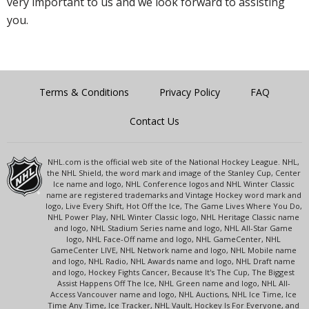
very important to us and we look forward to assisting
you.
Terms & Conditions
Privacy Policy
FAQ
Contact Us
NHL.com is the official web site of the National Hockey League. NHL,
the NHL Shield, the word mark and image of the Stanley Cup, Center
Ice name and logo, NHL Conference logos and NHL Winter Classic
name are registered trademarks and Vintage Hockey word mark and
logo, Live Every Shift, Hot Off the Ice, The Game Lives Where You Do,
NHL Power Play, NHL Winter Classic logo, NHL Heritage Classic name
and logo, NHL Stadium Series name and logo, NHL All-Star Game
logo, NHL Face-Off name and logo, NHL GameCenter, NHL
GameCenter LIVE, NHL Network name and logo, NHL Mobile name
and logo, NHL Radio, NHL Awards name and logo, NHL Draft name
and logo, Hockey Fights Cancer, Because It's The Cup, The Biggest
Assist Happens Off The Ice, NHL Green name and logo, NHL All-
Access Vancouver name and logo, NHL Auctions, NHL Ice Time, Ice
Time Any Time, Ice Tracker, NHL Vault, Hockey Is For Everyone, and