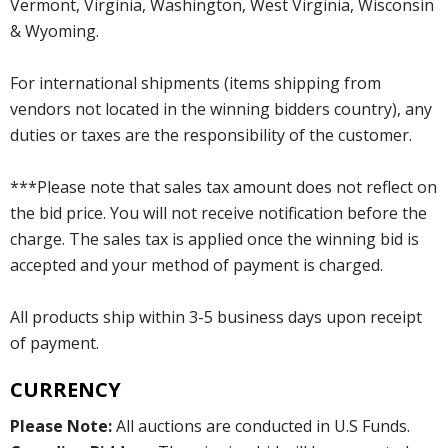
Vermont, Virginia, Washington, West Virginia, Wisconsin
& Wyoming.
For international shipments (items shipping from
vendors not located in the winning bidders country), any
duties or taxes are the responsibility of the customer.
***Please note that sales tax amount does not reflect on
the bid price. You will not receive notification before the
charge. The sales tax is applied once the winning bid is
accepted and your method of payment is charged.
All products ship within 3-5 business days upon receipt
of payment.
CURRENCY
Please Note:
All auctions are conducted in U.S Funds.