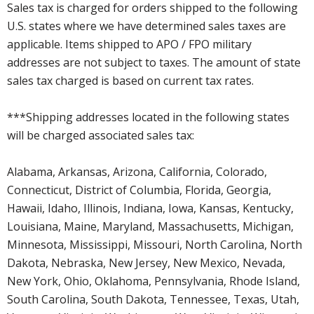
Sales tax is charged for orders shipped to the following
U.S. states where we have determined sales taxes are
applicable. Items shipped to APO / FPO military
addresses are not subject to taxes. The amount of state
sales tax charged is based on current tax rates.
***Shipping addresses located in the following states
will be charged associated sales tax:
Alabama, Arkansas, Arizona, California, Colorado,
Connecticut, District of Columbia, Florida, Georgia,
Hawaii, Idaho, Illinois, Indiana, Iowa, Kansas, Kentucky,
Louisiana, Maine, Maryland, Massachusetts, Michigan,
Minnesota, Mississippi, Missouri, North Carolina, North
Dakota, Nebraska, New Jersey, New Mexico, Nevada,
New York, Ohio, Oklahoma, Pennsylvania, Rhode Island,
South Carolina, South Dakota, Tennessee, Texas, Utah,