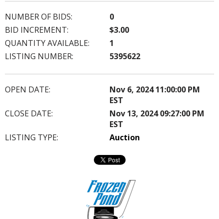
NUMBER OF BIDS:
0
BID INCREMENT:
$3.00
QUANTITY AVAILABLE:
1
LISTING NUMBER:
5395622
OPEN DATE:
Nov 6, 2024 11:00:00 PM
EST
CLOSE DATE:
Nov 13, 2024 09:27:00 PM
EST
LISTING TYPE:
Auction