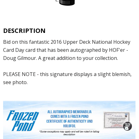
DESCRIPTION
Bid on this fantastic 2016 Upper Deck National Hockey
Card Day card that has been autographed by HOF'er -
Doug Gilmour. A great addition to your collection.
PLEASE NOTE - this signature displays a slight blemish,
see photo.