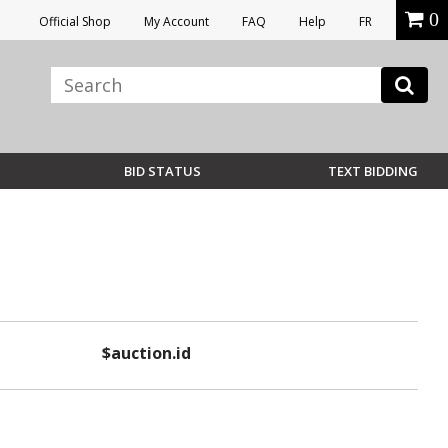
0
Official Shop
My Account
FAQ
Help
FR
BID STATUS
TEXT BIDDING
$auction.id