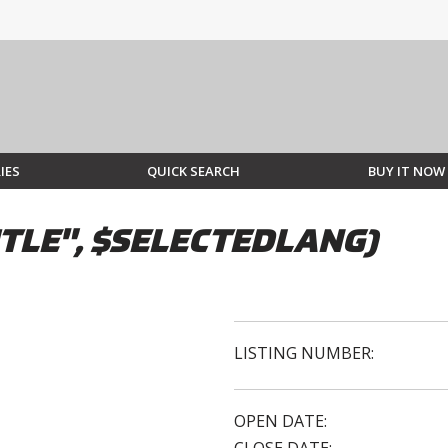
IES
QUICK SEARCH
BUY IT NOW
TLE", $SELECTEDLANG)
LISTING NUMBER:
OPEN DATE: