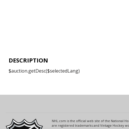
DESCRIPTION
$auction.getDesc($selectedLang)
NHL.com is the official web site of the National
are registered trademarks and Vintage Hockey wor