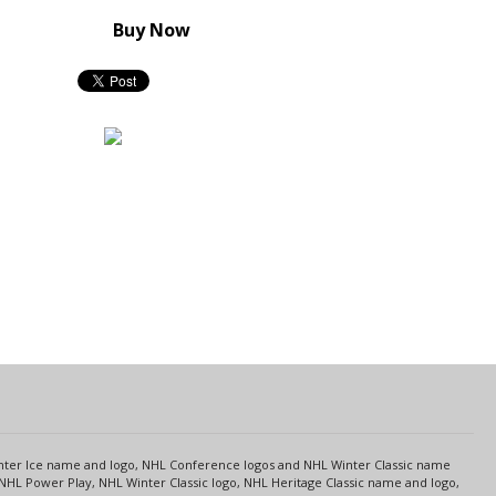
Buy Now
s
Center Ice name and logo, NHL Conference logos and NHL Winter Classic name
NHL Power Play, NHL Winter Classic logo, NHL Heritage Classic name and logo,