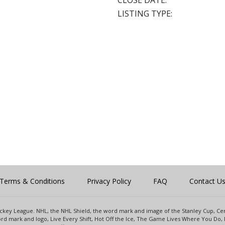
CLOSE DATE:
LISTING TYPE:
Terms & Conditions
Privacy Policy
FAQ
Contact U
 Hockey League. NHL, the NHL Shield, the word mark and image of the Stanley Cup, 
d mark and logo, Live Every Shift, Hot Off the Ice, The Game Lives Where You Do, 