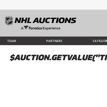
TEAM
PARTNERS
CATEGOR
$AUCTION.GETVALUE("TI