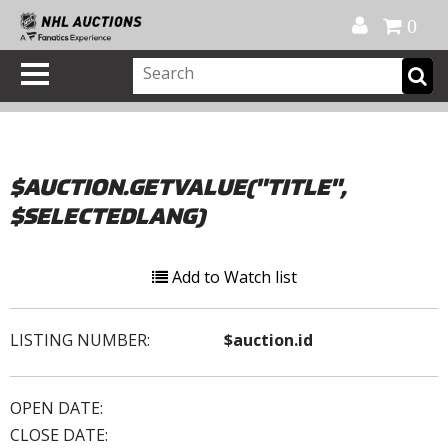
Official Shop
My Account
FAQ
Help
FR
0
$AUCTION.GETVALUE("TITLE",
$SELECTEDLANG)
Add to Watch list
LISTING NUMBER:
$auction.id
OPEN DATE:
CLOSE DATE: