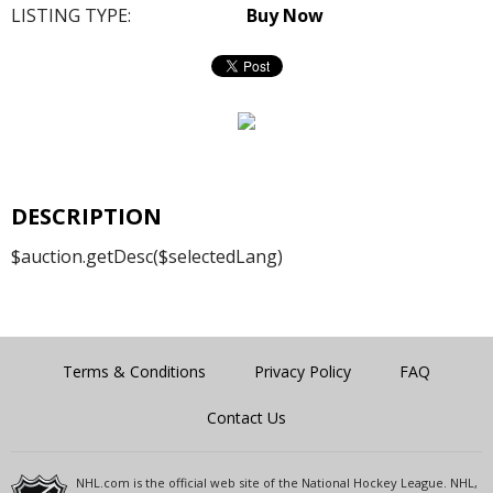
LISTING TYPE:
Buy Now
DESCRIPTION
$auction.getDesc($selectedLang)
Terms & Conditions
Privacy Policy
FAQ
Contact Us
NHL.com is the official web site of the National Hockey League. NHL,