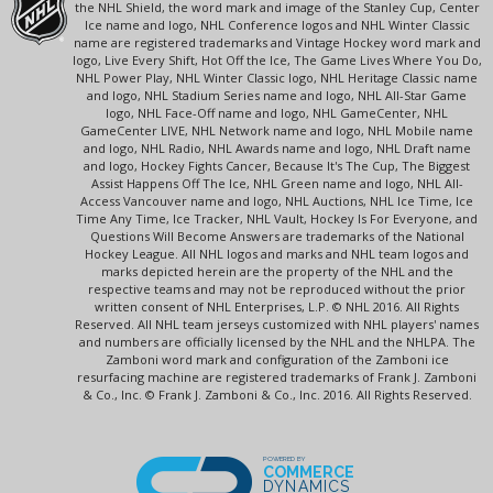
the NHL Shield, the word mark and image of the Stanley Cup, Center
Ice name and logo, NHL Conference logos and NHL Winter Classic
name are registered trademarks and Vintage Hockey word mark and
logo, Live Every Shift, Hot Off the Ice, The Game Lives Where You Do,
NHL Power Play, NHL Winter Classic logo, NHL Heritage Classic name
and logo, NHL Stadium Series name and logo, NHL All-Star Game
logo, NHL Face-Off name and logo, NHL GameCenter, NHL
GameCenter LIVE, NHL Network name and logo, NHL Mobile name
and logo, NHL Radio, NHL Awards name and logo, NHL Draft name
and logo, Hockey Fights Cancer, Because It's The Cup, The Biggest
Assist Happens Off The Ice, NHL Green name and logo, NHL All-
Access Vancouver name and logo, NHL Auctions, NHL Ice Time, Ice
Time Any Time, Ice Tracker, NHL Vault, Hockey Is For Everyone, and
Questions Will Become Answers are trademarks of the National
Hockey League. All NHL logos and marks and NHL team logos and
marks depicted herein are the property of the NHL and the
respective teams and may not be reproduced without the prior
written consent of NHL Enterprises, L.P. © NHL 2016. All Rights
Reserved. All NHL team jerseys customized with NHL players' names
and numbers are officially licensed by the NHL and the NHLPA. The
Zamboni word mark and configuration of the Zamboni ice
resurfacing machine are registered trademarks of Frank J. Zamboni
& Co., Inc. © Frank J. Zamboni & Co., Inc. 2016. All Rights Reserved.
POWERED BY
COMMERCE
DYNAMICS