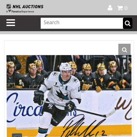
Official Shop
My Account
FAQ
Help
FR
0