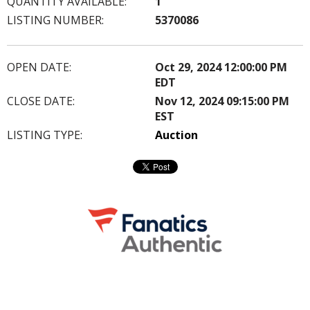
QUANTITY AVAILABLE:
1
LISTING NUMBER:
5370086
OPEN DATE:
Oct 29, 2024 12:00:00 PM
EDT
CLOSE DATE:
Nov 12, 2024 09:15:00 PM
EST
LISTING TYPE:
Auction