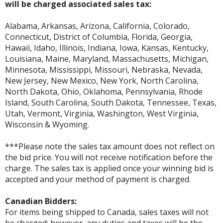
will be charged associated sales tax:
Alabama, Arkansas, Arizona, California, Colorado,
Connecticut, District of Columbia, Florida, Georgia,
Hawaii, Idaho, Illinois, Indiana, Iowa, Kansas, Kentucky,
Louisiana, Maine, Maryland, Massachusetts, Michigan,
Minnesota, Mississippi, Missouri, Nebraska, Nevada,
New Jersey, New Mexico, New York, North Carolina,
North Dakota, Ohio, Oklahoma, Pennsylvania, Rhode
Island, South Carolina, South Dakota, Tennessee, Texas,
Utah, Vermont, Virginia, Washington, West Virginia,
Wisconsin & Wyoming.
***Please note the sales tax amount does not reflect on
the bid price. You will not receive notification before the
charge. The sales tax is applied once your winning bid is
accepted and your method of payment is charged.
Canadian Bidders:
For items being shipped to Canada, sales taxes will not
be charged; however, any duties and taxes will be the