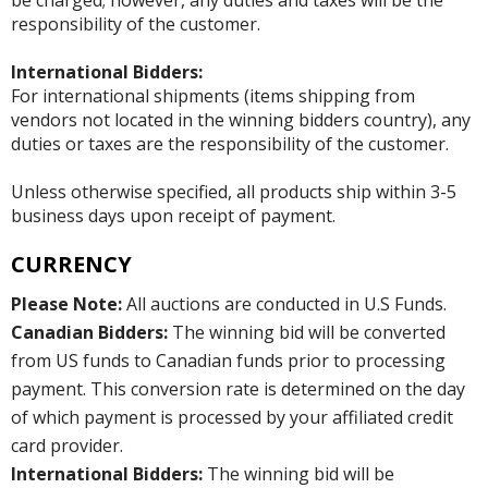
responsibility of the customer.
International Bidders:
For international shipments (items shipping from
vendors not located in the winning bidders country), any
duties or taxes are the responsibility of the customer.
Unless otherwise specified, all products ship within 3-5
business days upon receipt of payment.
CURRENCY
Please Note:
All auctions are conducted in U.S Funds.
Canadian Bidders:
The winning bid will be converted
from US funds to Canadian funds prior to processing
payment. This conversion rate is determined on the day
of which payment is processed by your affiliated credit
card provider.
International Bidders:
The winning bid will be