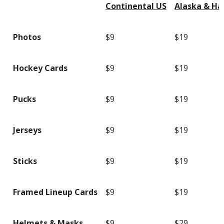
Continental US
Alaska & Ha
Photos
$9
$19
Hockey Cards
$9
$19
Pucks
$9
$19
Jerseys
$9
$19
Sticks
$9
$19
Framed Lineup Cards
$9
$19
Helmets & Masks
$9
$29