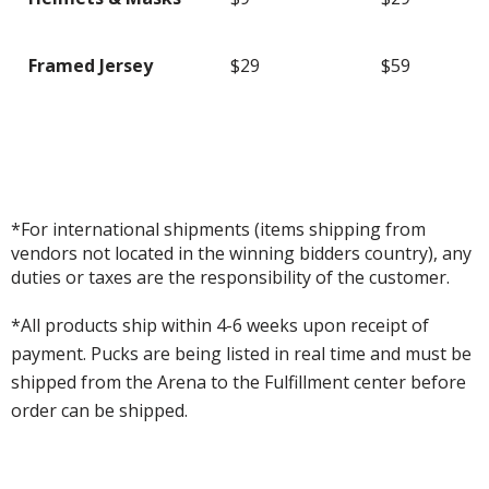
Framed Jersey
$29
$59
*For international shipments (items shipping from
vendors not located in the winning bidders country), any
duties or taxes are the responsibility of the customer.
*All products ship within 4-6 weeks upon receipt of
payment. Pucks are being listed in real time and must be
shipped from the Arena to the Fulfillment center before
order can be shipped.