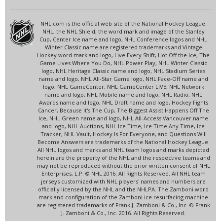
NHL.com is the official web site of the National Hockey League.
NHL, the NHL Shield, the word mark and image of the Stanley
Cup, Center Ice name and logo, NHL Conference logos and NHL
Winter Classic name are registered trademarks and Vintage
Hockey word mark and logo, Live Every Shift, Hot Off the Ice, The
Game Lives Where You Do, NHL Power Play, NHL Winter Classic
logo, NHL Heritage Classic name and logo, NHL Stadium Series
name and logo, NHL All-Star Game logo, NHL Face-Off name and
logo, NHL GameCenter, NHL GameCenter LIVE, NHL Network
name and logo, NHL Mobile name and logo, NHL Radio, NHL
Awards name and logo, NHL Draft name and logo, Hockey Fights
Cancer, Because It's The Cup, The Biggest Assist Happens Off The
Ice, NHL Green name and logo, NHL All-Access Vancouver name
and logo, NHL Auctions, NHL Ice Time, Ice Time Any Time, Ice
Tracker, NHL Vault, Hockey Is For Everyone, and Questions Will
Become Answers are trademarks of the National Hockey League.
All NHL logos and marks and NHL team logos and marks depicted
herein are the property of the NHL and the respective teams and
may not be reproduced without the prior written consent of NHL
Enterprises, L.P. © NHL 2016. All Rights Reserved. All NHL team
jerseys customized with NHL players' names and numbers are
officially licensed by the NHL and the NHLPA. The Zamboni word
mark and configuration of the Zamboni ice resurfacing machine
are registered trademarks of Frank J. Zamboni & Co., Inc. © Frank
J. Zamboni & Co., Inc. 2016. All Rights Reserved.