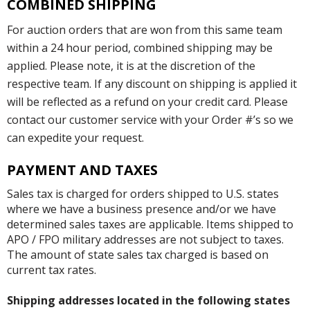
COMBINED SHIPPING
For auction orders that are won from this same team
within a 24 hour period, combined shipping may be
applied. Please note, it is at the discretion of the
respective team. If any discount on shipping is applied it
will be reflected as a refund on your credit card. Please
contact our customer service with your Order #’s so we
can expedite your request.
PAYMENT AND TAXES
Sales tax is charged for orders shipped to U.S. states
where we have a business presence and/or we have
determined sales taxes are applicable. Items shipped to
APO / FPO military addresses are not subject to taxes.
The amount of state sales tax charged is based on
current tax rates.
Shipping addresses located in the following states