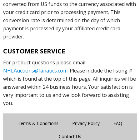
converted from US funds to the currency associated with
your credit card prior to processing payment. This
conversion rate is determined on the day of which
payment is processed by your affiliated credit card
provider.
CUSTOMER SERVICE
For product questions please email
NHLAuctions@fanatics.com
. Please include the listing #
which is found at the top of this page. All inquiries will be
answered within 24 business hours. Your satisfaction is
very important to us and we look forward to assisting
you.
Terms & Conditions
Privacy Policy
FAQ
Contact Us