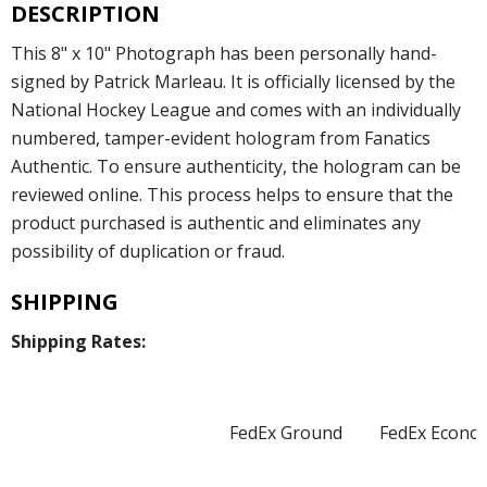
DESCRIPTION
This 8" x 10" Photograph has been personally hand-
signed by Patrick Marleau. It is officially licensed by the
National Hockey League and comes with an individually
numbered, tamper-evident hologram from Fanatics
Authentic. To ensure authenticity, the hologram can be
reviewed online. This process helps to ensure that the
product purchased is authentic and eliminates any
possibility of duplication or fraud.
SHIPPING
Shipping Rates:
FedEx Ground
FedEx Econo