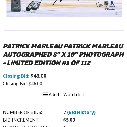
PATRICK MARLEAU PATRICK MARLEAU
AUTOGRAPHED 8" X 10" PHOTOGRAPH
- LIMITED EDITION #1 OF 112
$46.00
Closing Bid:
Closing Bid: $46.00
Add to Watch list
NUMBER OF BIDS:
7
(Bid History)
BID INCREMENT:
$5.00