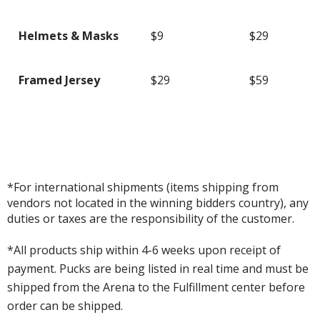
Helmets & Masks
$9
$29
Framed Jersey
$29
$59
*For international shipments (items shipping from
vendors not located in the winning bidders country), any
duties or taxes are the responsibility of the customer.
*All products ship within 4-6 weeks upon receipt of
payment. Pucks are being listed in real time and must be
shipped from the Arena to the Fulfillment center before
order can be shipped.