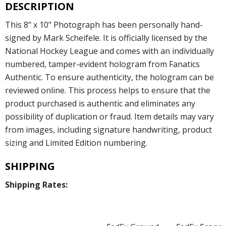
DESCRIPTION
This 8" x 10" Photograph has been personally hand-
signed by Mark Scheifele. It is officially licensed by the
National Hockey League and comes with an individually
numbered, tamper-evident hologram from Fanatics
Authentic. To ensure authenticity, the hologram can be
reviewed online. This process helps to ensure that the
product purchased is authentic and eliminates any
possibility of duplication or fraud. Item details may vary
from images, including signature handwriting, product
sizing and Limited Edition numbering.
SHIPPING
Shipping Rates: