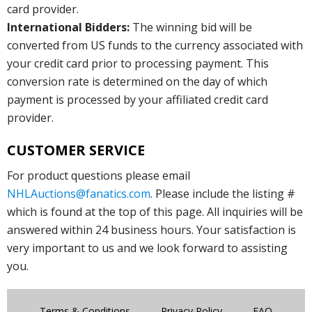
card provider.
International Bidders:
The winning bid will be
converted from US funds to the currency associated with
your credit card prior to processing payment. This
conversion rate is determined on the day of which
payment is processed by your affiliated credit card
provider.
CUSTOMER SERVICE
For product questions please email
NHLAuctions@fanatics.com
. Please include the listing #
which is found at the top of this page. All inquiries will be
answered within 24 business hours. Your satisfaction is
very important to us and we look forward to assisting
you.
Terms & Conditions
Privacy Policy
FAQ