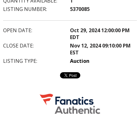
QUANTITY AVAILABLE:
1
LISTING NUMBER:
5370085
OPEN DATE:
Oct 29, 2024 12:00:00 PM
EDT
CLOSE DATE:
Nov 12, 2024 09:10:00 PM
EST
LISTING TYPE:
Auction