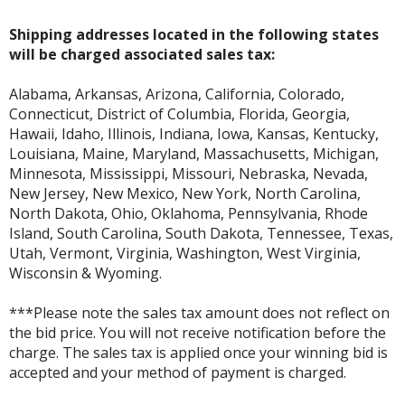
Shipping addresses located in the following states
will be charged associated sales tax:
Alabama, Arkansas, Arizona, California, Colorado,
Connecticut, District of Columbia, Florida, Georgia,
Hawaii, Idaho, Illinois, Indiana, Iowa, Kansas, Kentucky,
Louisiana, Maine, Maryland, Massachusetts, Michigan,
Minnesota, Mississippi, Missouri, Nebraska, Nevada,
New Jersey, New Mexico, New York, North Carolina,
North Dakota, Ohio, Oklahoma, Pennsylvania, Rhode
Island, South Carolina, South Dakota, Tennessee, Texas,
Utah, Vermont, Virginia, Washington, West Virginia,
Wisconsin & Wyoming.
***Please note the sales tax amount does not reflect on
the bid price. You will not receive notification before the
charge. The sales tax is applied once your winning bid is
accepted and your method of payment is charged.