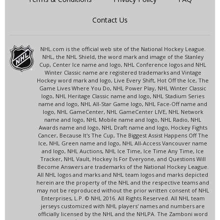
Contact Us
NHL.com is the official web site of the National Hockey League.
NHL, the NHL Shield, the word mark and image of the Stanley
Cup, Center Ice name and logo, NHL Conference logos and NHL
Winter Classic name are registered trademarks and Vintage
Hockey word mark and logo, Live Every Shift, Hot Off the Ice, The
Game Lives Where You Do, NHL Power Play, NHL Winter Classic
logo, NHL Heritage Classic name and logo, NHL Stadium Series
name and logo, NHL All-Star Game logo, NHL Face-Off name and
logo, NHL GameCenter, NHL GameCenter LIVE, NHL Network
name and logo, NHL Mobile name and logo, NHL Radio, NHL
Awards name and logo, NHL Draft name and logo, Hockey Fights
Cancer, Because It's The Cup, The Biggest Assist Happens Off The
Ice, NHL Green name and logo, NHL All-Access Vancouver name
and logo, NHL Auctions, NHL Ice Time, Ice Time Any Time, Ice
Tracker, NHL Vault, Hockey Is For Everyone, and Questions Will
Become Answers are trademarks of the National Hockey League.
All NHL logos and marks and NHL team logos and marks depicted
herein are the property of the NHL and the respective teams and
may not be reproduced without the prior written consent of NHL
Enterprises, L.P. © NHL 2016. All Rights Reserved. All NHL team
jerseys customized with NHL players' names and numbers are
officially licensed by the NHL and the NHLPA. The Zamboni word