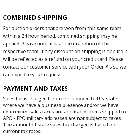
COMBINED SHIPPING
For auction orders that are won from this same team
within a 24 hour period, combined shipping may be
applied. Please note, it is at the discretion of the
respective team. If any discount on shipping is applied it
will be reflected as a refund on your credit card. Please
contact our customer service with your Order #’s so we
can expedite your request.
PAYMENT AND TAXES
Sales tax is charged for orders shipped to U.S. states
where we have a business presence and/or we have
determined sales taxes are applicable. Items shipped to
APO / FPO military addresses are not subject to taxes.
The amount of state sales tax charged is based on
current tax rates.