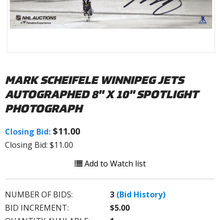
MARK SCHEIFELE WINNIPEG JETS
AUTOGRAPHED 8" X 10" SPOTLIGHT
PHOTOGRAPH
$11.00
Closing Bid:
Closing Bid: $11.00
Add to Watch list
NUMBER OF BIDS:
3
(Bid History)
BID INCREMENT:
$5.00