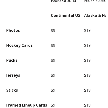
FedEx Ground
FedEx Econo
Continental US
Alaska & Ha
Photos
$9
$19
Hockey Cards
$9
$19
Pucks
$9
$19
Jerseys
$9
$19
Sticks
$9
$19
Framed Lineup Cards
$9
$19