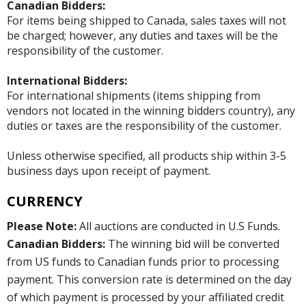
Canadian Bidders:
For items being shipped to Canada, sales taxes will not
be charged; however, any duties and taxes will be the
responsibility of the customer.
International Bidders:
For international shipments (items shipping from
vendors not located in the winning bidders country), any
duties or taxes are the responsibility of the customer.
Unless otherwise specified, all products ship within 3-5
business days upon receipt of payment.
CURRENCY
Please Note:
All auctions are conducted in U.S Funds.
Canadian Bidders:
The winning bid will be converted
from US funds to Canadian funds prior to processing
payment. This conversion rate is determined on the day
of which payment is processed by your affiliated credit