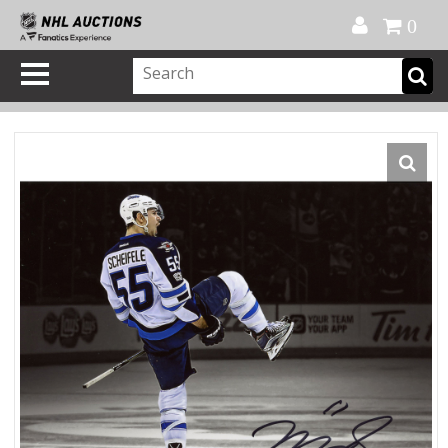
Official Shop
My Account
FAQ
Help
FR
0