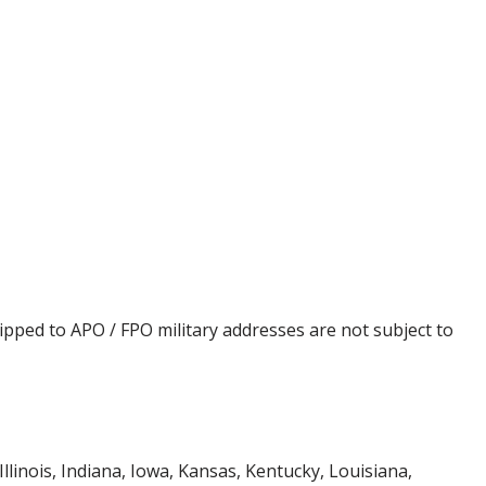
ipped to APO / FPO military addresses are not subject to
Illinois, Indiana, Iowa, Kansas, Kentucky, Louisiana,