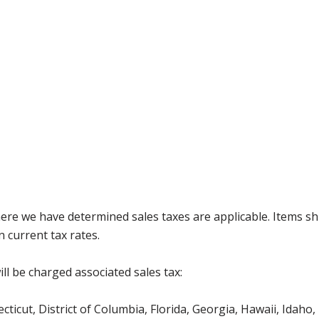
where we have determined sales taxes are applicable. Items sh
 current tax rates.
ll be charged associated sales tax:
icut, District of Columbia, Florida, Georgia, Hawaii, Idaho, 