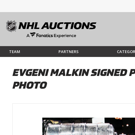
TEAM
PARTNERS
CATEGOR
EVGENI MALKIN SIGNED 
PHOTO