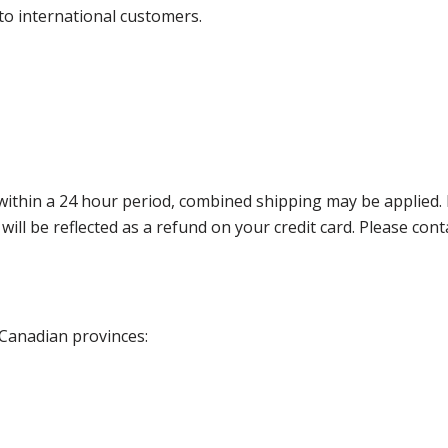
 to international customers.
thin a 24 hour period, combined shipping may be applied. Ple
 will be reflected as a refund on your credit card. Please co
 Canadian provinces: