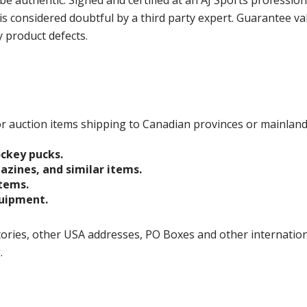
e authentic. Signed and certified at an AJ Sports professio
is considered doubtful by a third party expert. Guarantee v
y product defects.
 for auction items shipping to Canadian provinces or mainlan
ockey pucks.
gazines, and similar items.
items.
quipment.
ories, other USA addresses, PO Boxes and other international 
g.