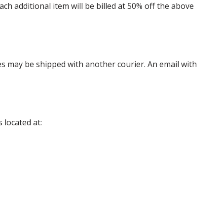
 additional item will be billed at 50% off the above
es may be shipped with another courier. An email with
 located at: