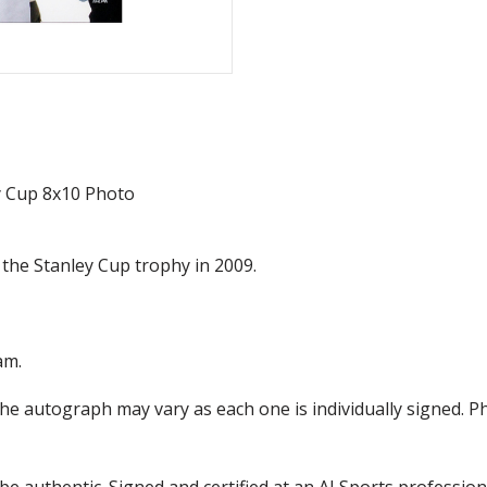
y Cup 8x10 Photo
 the Stanley Cup trophy in 2009.
am.
the autograph may vary as each one is individually signed.