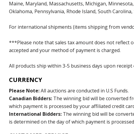
Maine, Maryland, Massachusetts, Michigan, Minnesota, 
Oklahoma, Pennsylvania, Rhode Island, South Carolina,
For international shipments (items shipping from vendor
***Please note that sales tax amount does not reflect on 
accepted and your method of payment is charged.
All products ship within 3-5 business days upon receipt
CURRENCY
Please Note:
All auctions are conducted in U.S Funds.
Canadian Bidders:
The winning bid will be converted f
which payment is processed by your affiliated credit car
International Bidders:
The winning bid will be convert
is determined on the day of which payment is processed b