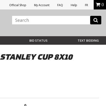
0
Official Shop
My Account
FAQ
Help
FR
BID STATUS
TEXT BIDDING
 STANLEY CUP 8X10
0