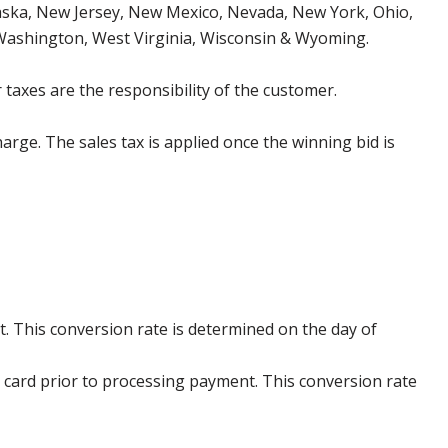
aska, New Jersey, New Mexico, Nevada, New York, Ohio,
 Washington, West Virginia, Wisconsin & Wyoming.
 taxes are the responsibility of the customer.
harge. The sales tax is applied once the winning bid is
. This conversion rate is determined on the day of
 card prior to processing payment. This conversion rate