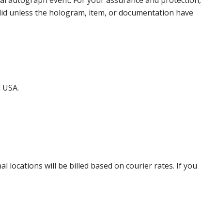
nal autograph event. For your assurance and protection,
alid unless the hologram, item, or documentation have
d USA.
locations will be billed based on courier rates. If you