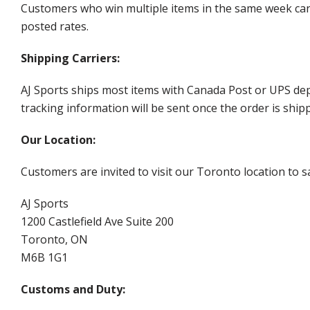
Customers who win multiple items in the same week can c
posted rates.
Shipping Carriers:
AJ Sports ships most items with Canada Post or UPS dep
tracking information will be sent once the order is ship
Our Location:
Customers are invited to visit our Toronto location to sa
AJ Sports
1200 Castlefield Ave Suite 200
Toronto, ON
M6B 1G1
Customs and Duty: