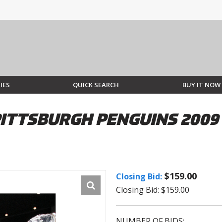
IES
QUICK SEARCH
BUY IT NOW
PITTSBURGH PENGUINS 2009
$159.00
Closing Bid:
Closing Bid: $159.00
NUMBER OF BIDS: