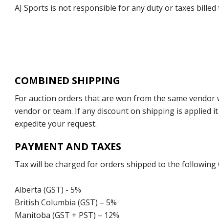
AJ Sports is not responsible for any duty or taxes billed
COMBINED SHIPPING
For auction orders that are won from the same vendor wi
vendor or team. If any discount on shipping is applied it
expedite your request.
PAYMENT AND TAXES
Tax will be charged for orders shipped to the following
Alberta (GST) - 5%
British Columbia (GST) – 5%
Manitoba (GST + PST) – 12%