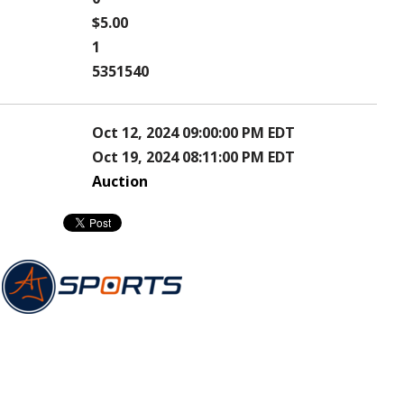
$5.00
1
5351540
Oct 12, 2024 09:00:00 PM EDT
Oct 19, 2024 08:11:00 PM EDT
Auction