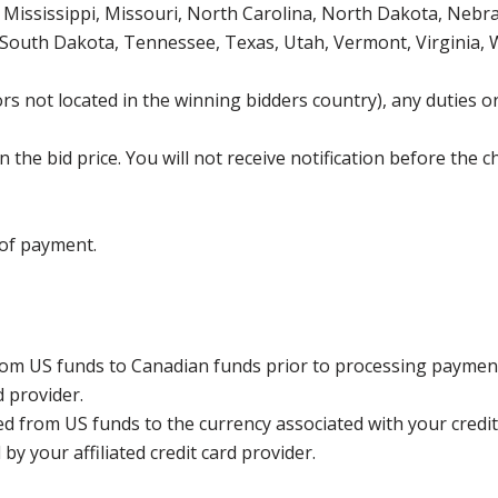
Mississippi, Missouri, North Carolina, North Dakota, Nebr
 South Dakota, Tennessee, Texas, Utah, Vermont, Virginia,
s not located in the winning bidders country), any duties or
the bid price. You will not receive notification before the c
 of payment.
rom US funds to Canadian funds prior to processing payment
d provider.
ed from US funds to the currency associated with your credit
y your affiliated credit card provider.