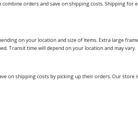
ombine orders and save on shipping costs. Shipping for each
ending on your location and size of items. Extra large fram
ped. Transit time will depend on your location and may vary.
ve on shipping costs by picking up their orders. Our store is