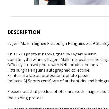
DESCRIPTION
Evgeni Malkin Signed Pittsburgh Penguins 2009 Stanle
This 8x10 photo is hand-signed by Evgeni Malkin.
Conn Smythe winner, Evgeni Malkin, is pictured holding
Officially licensed photo with NHL product hologram.
Pittsburgh Penguins autographed collectible.
Printed in a lab on professional photo paper.
Includes AJ Sports certificate of authenticity and hologr
Please note that product photos are stock images and 
the signing process.