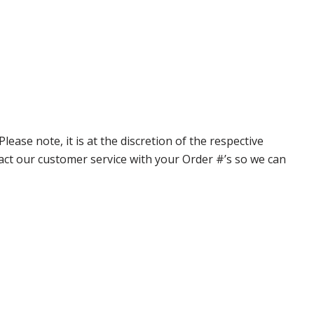
ase note, it is at the discretion of the respective
ntact our customer service with your Order #’s so we can