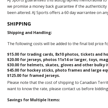
AJ Sports guarantees this autographed memorabilia to b
we promise a money back guarantee if the authenticity 
been altered. AJ Sports offers a 60 day warrantee on an
SHIPPING
Shipping and Handling:
The following costs will be added to the final bid price
$15.00 for trading cards, 8x10 photos, tickets and h
$20.00 for jerseys, photos 11x14 or larger, toys, ma
$30.00 for helmets, skates, gloves and other bulky 
$45.00 for hockey sticks, photo frames and large e
$125.00 for framed jerseys.
Please note that the cost of shipping to Canadian Territ
want to know the rate, please contact us before biddin
Savings for Multiple Items: