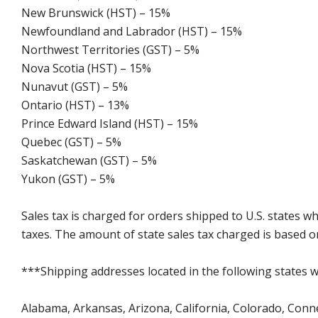
New Brunswick (HST) – 15%
Newfoundland and Labrador (HST) – 15%
Northwest Territories (GST) – 5%
Nova Scotia (HST) – 15%
Nunavut (GST) – 5%
Ontario (HST) – 13%
Prince Edward Island (HST) – 15%
Quebec (GST) – 5%
Saskatchewan (GST) – 5%
Yukon (GST) – 5%
Sales tax is charged for orders shipped to U.S. states 
taxes. The amount of state sales tax charged is based on
***Shipping addresses located in the following states wi
Alabama, Arkansas, Arizona, California, Colorado, Connect