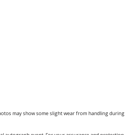
 Photos may show some slight wear from handling during