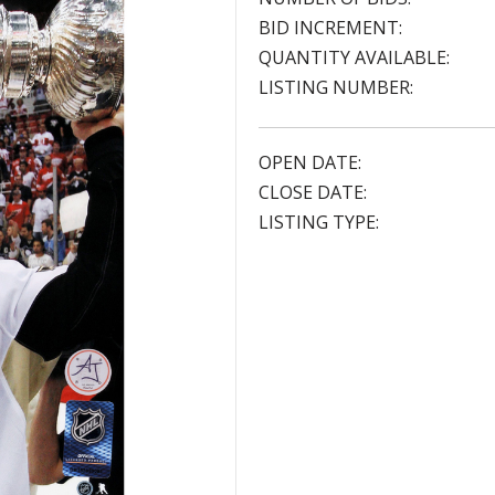
BID INCREMENT:
QUANTITY AVAILABLE:
LISTING NUMBER:
OPEN DATE:
CLOSE DATE:
LISTING TYPE: