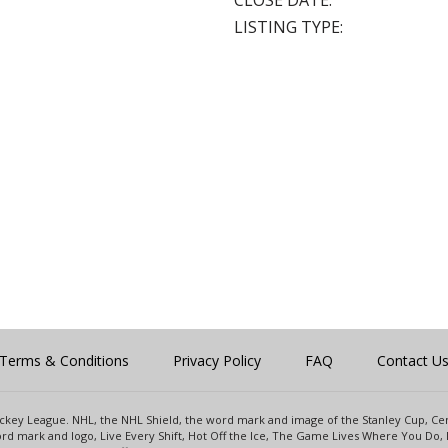
CLOSE DATE:
LISTING TYPE:
Terms & Conditions
Privacy Policy
FAQ
Contact U
 Hockey League. NHL, the NHL Shield, the word mark and image of the Stanley Cup, 
d mark and logo, Live Every Shift, Hot Off the Ice, The Game Lives Where You Do, 