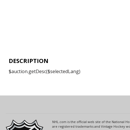
DESCRIPTION
$auction.getDesc($selectedLang)
NHL.com is the official web site of the National
are registered trademarks and Vintage Hockey wor