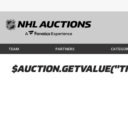
TEAM
PARTNERS
CATEGOR
$AUCTION.GETVALUE("TI