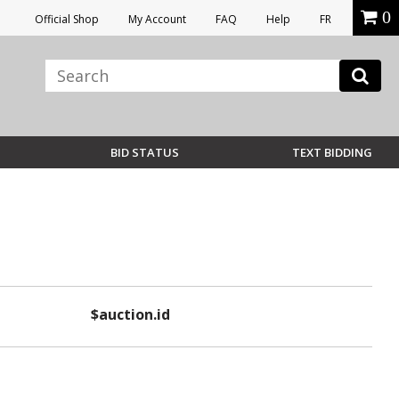
0
Official Shop
My Account
FAQ
Help
FR
BID STATUS
TEXT BIDDING
$auction.id