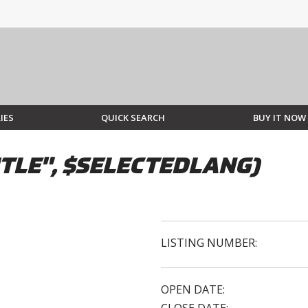
IES
QUICK SEARCH
BUY IT NOW
TLE", $SELECTEDLANG)
LISTING NUMBER:
OPEN DATE: