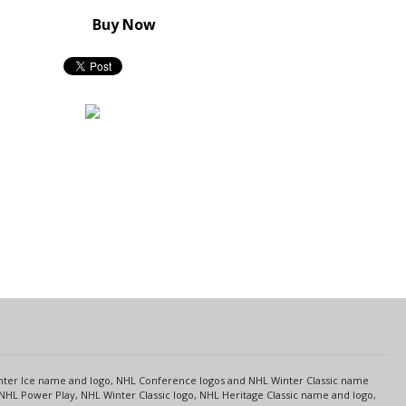
Buy Now
s
Center Ice name and logo, NHL Conference logos and NHL Winter Classic name
NHL Power Play, NHL Winter Classic logo, NHL Heritage Classic name and logo,