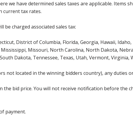
where we have determined sales taxes are applicable. Items sh
 current tax rates.
ll be charged associated sales tax:
icut, District of Columbia, Florida, Georgia, Hawaii, Idaho, 
Mississippi, Missouri, North Carolina, North Dakota, Nebr
 South Dakota, Tennessee, Texas, Utah, Vermont, Virginia,
s not located in the winning bidders country), any duties or
the bid price. You will not receive notification before the c
 of payment.