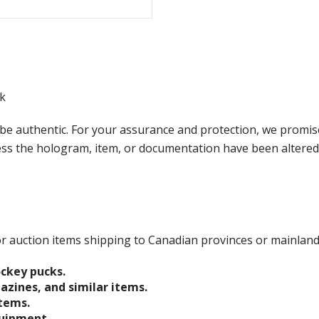
k
e authentic. For your assurance and protection, we promise
less the hologram, item, or documentation have been altered
 for auction items shipping to Canadian provinces or mainlan
ockey pucks.
gazines, and similar items.
items.
quipment.