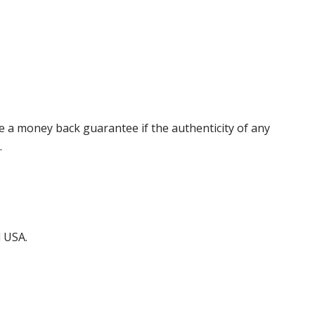
 a money back guarantee if the authenticity of any
.
d USA.