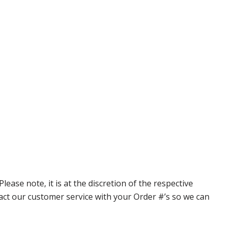
ase note, it is at the discretion of the respective
ntact our customer service with your Order #’s so we can