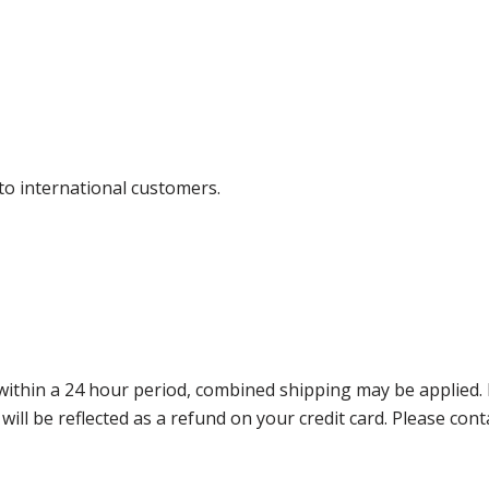
 to international customers.
thin a 24 hour period, combined shipping may be applied. Ple
 will be reflected as a refund on your credit card. Please co