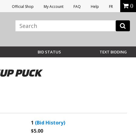
0
Official Shop
My Account
FAQ
Help
FR
BID STATUS
TEXT BIDDING
CUP PUCK
1
(Bid History)
$5.00