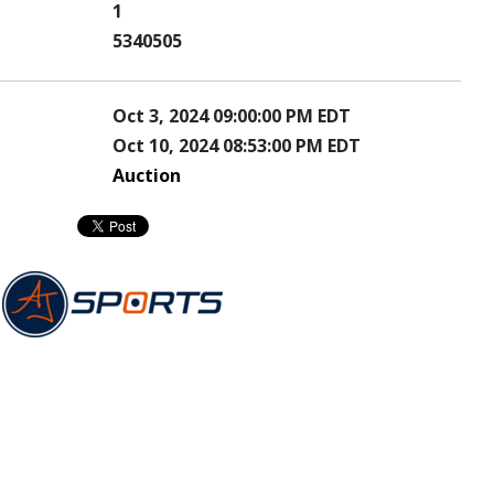
1
5340505
Oct 3, 2024 09:00:00 PM EDT
Oct 10, 2024 08:53:00 PM EDT
Auction