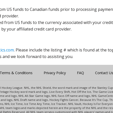
rom US funds to Canadian funds prior to processing payment
d provider.
ed from US funds to the currency associated with your credit
y your affiliated credit card provider.
ics.com
. Please include the listing # which is found at the to
s and we look forward to assisting you.
Terms & Conditions
Privacy Policy
FAQ
Contact U
onal Hockey League. NHL, the NHL Shield, the word mark and image of the Stanley C
intage Hockey word mark and logo, Live Every Shift, Hot Off the Ice, The Game Liv
name and logo, NHL All-Star Game logo, NHL Face-Off name and logo, NHL GameCe
nd logo, NHL Draft name and logo, Hockey Fights Cancer, Because It's The Cup, The
s, NHL Ice Time, Ice Time Any Time, Ice Tracker, NHL Vault, Hockey Is For Everyo
NHL team logos and marks depicted herein are the property of the NHL and the re
 All Rights Reserved. All NHL team jerseys customized with NHL players' names and