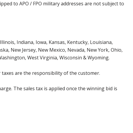
ipped to APO / FPO military addresses are not subject to
Illinois, Indiana, Iowa, Kansas, Kentucky, Louisiana,
aska, New Jersey, New Mexico, Nevada, New York, Ohio,
 Washington, West Virginia, Wisconsin & Wyoming.
 taxes are the responsibility of the customer.
harge. The sales tax is applied once the winning bid is