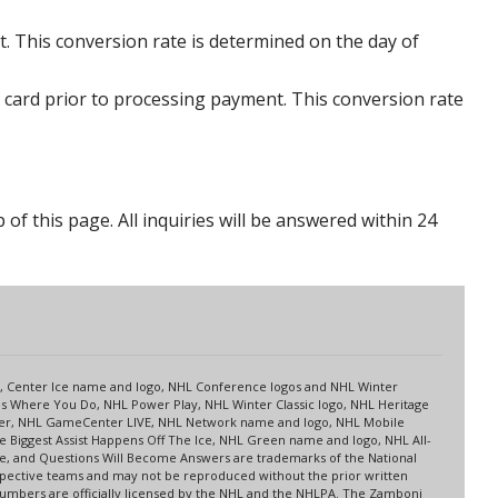
. This conversion rate is determined on the day of
 card prior to processing payment. This conversion rate
p of this page. All inquiries will be answered within 24
s
up, Center Ice name and logo, NHL Conference logos and NHL Winter
es Where You Do, NHL Power Play, NHL Winter Classic logo, NHL Heritage
nter, NHL GameCenter LIVE, NHL Network name and logo, NHL Mobile
 Biggest Assist Happens Off The Ice, NHL Green name and logo, NHL All-
ne, and Questions Will Become Answers are trademarks of the National
spective teams and may not be reproduced without the prior written
 numbers are officially licensed by the NHL and the NHLPA. The Zamboni