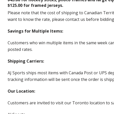
$125.00 for framed jerseys.
Please note that the cost of shipping to Canadian Territ
want to know the rate, please contact us before biddin
Savings for Multiple Items:
Customers who win multiple items in the same week can c
posted rates.
Shipping Carriers:
AJ Sports ships most items with Canada Post or UPS dep
tracking information will be sent once the order is ship
Our Location:
Customers are invited to visit our Toronto location to sa