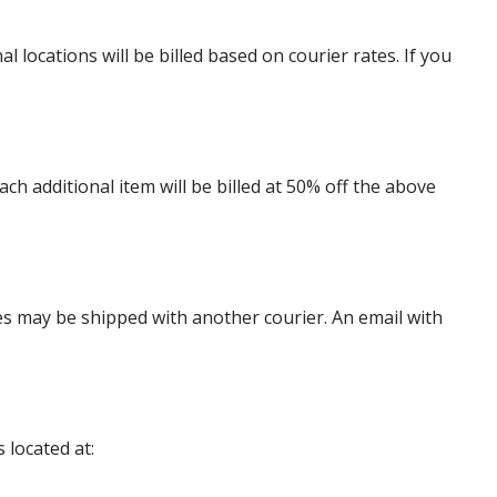
locations will be billed based on courier rates. If you
 additional item will be billed at 50% off the above
es may be shipped with another courier. An email with
 located at: