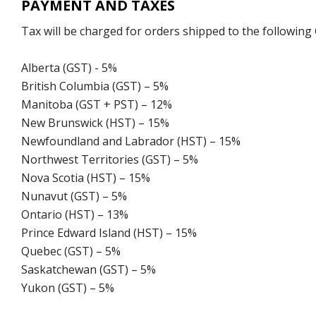
PAYMENT AND TAXES
Tax will be charged for orders shipped to the following
Alberta (GST) - 5%
British Columbia (GST) – 5%
Manitoba (GST + PST) – 12%
New Brunswick (HST) – 15%
Newfoundland and Labrador (HST) – 15%
Northwest Territories (GST) – 5%
Nova Scotia (HST) – 15%
Nunavut (GST) – 5%
Ontario (HST) – 13%
Prince Edward Island (HST) – 15%
Quebec (GST) – 5%
Saskatchewan (GST) – 5%
Yukon (GST) – 5%