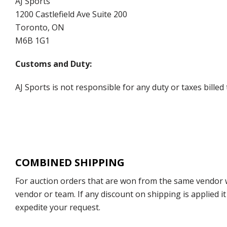
AJ Sports
1200 Castlefield Ave Suite 200
Toronto, ON
M6B 1G1
Customs and Duty:
AJ Sports is not responsible for any duty or taxes billed
COMBINED SHIPPING
For auction orders that are won from the same vendor wi
vendor or team. If any discount on shipping is applied it
expedite your request.