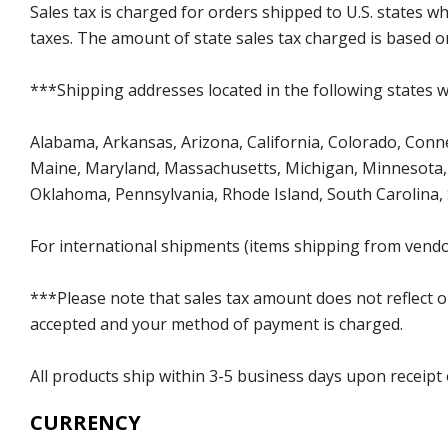
Sales tax is charged for orders shipped to U.S. states 
taxes. The amount of state sales tax charged is based on
***Shipping addresses located in the following states wi
Alabama, Arkansas, Arizona, California, Colorado, Connect
Maine, Maryland, Massachusetts, Michigan, Minnesota, 
Oklahoma, Pennsylvania, Rhode Island, South Carolina,
For international shipments (items shipping from vendor
***Please note that sales tax amount does not reflect on 
accepted and your method of payment is charged.
All products ship within 3-5 business days upon receipt
CURRENCY