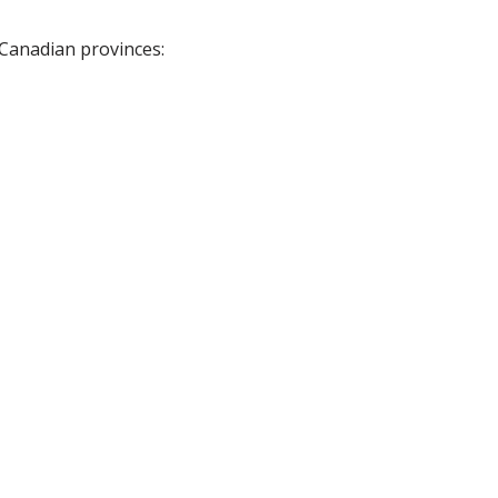
 Canadian provinces: