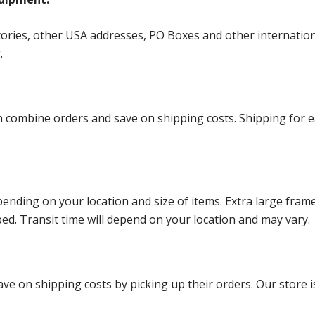
ories, other USA addresses, PO Boxes and other international 
g.
ombine orders and save on shipping costs. Shipping for each
ending on your location and size of items. Extra large fram
ped. Transit time will depend on your location and may vary.
ve on shipping costs by picking up their orders. Our store is