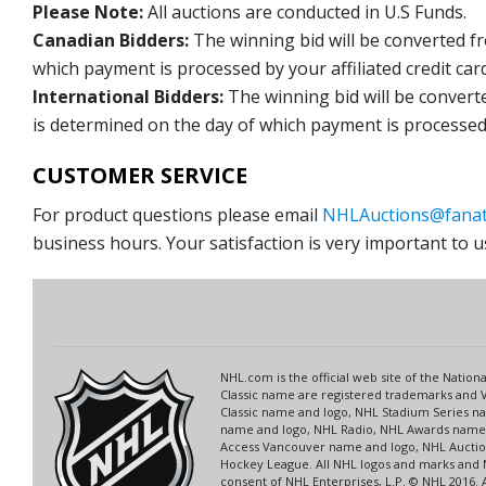
Please Note:
All auctions are conducted in U.S Funds.
Canadian Bidders:
The winning bid will be converted f
which payment is processed by your affiliated credit car
International Bidders:
The winning bid will be convert
is determined on the day of which payment is processed b
CUSTOMER SERVICE
For product questions please email
NHLAuctions@fanat
business hours. Your satisfaction is very important to u
NHL.com is the official web site of the Nati
Classic name are registered trademarks and V
Classic name and logo, NHL Stadium Series 
name and logo, NHL Radio, NHL Awards name a
Access Vancouver name and logo, NHL Auction
Hockey League. All NHL logos and marks and 
consent of NHL Enterprises, L.P. © NHL 2016.