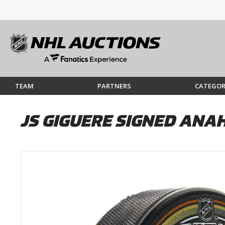
TEAM
PARTNERS
CATEGOR
JS GIGUERE SIGNED ANA