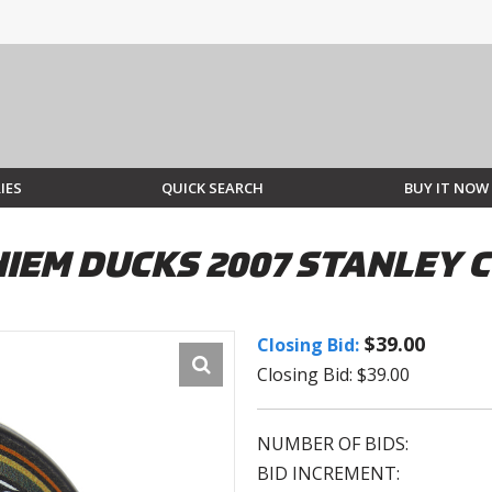
IES
QUICK SEARCH
BUY IT NOW
HIEM DUCKS 2007 STANLEY 
$39.00
Closing Bid:
Closing Bid: $39.00
NUMBER OF BIDS:
BID INCREMENT: