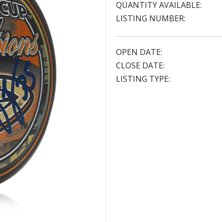
QUANTITY AVAILABLE:
LISTING NUMBER:
OPEN DATE:
CLOSE DATE:
LISTING TYPE: