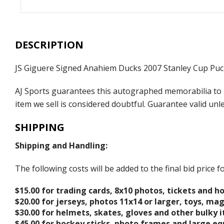
DESCRIPTION
JS Giguere Signed Anahiem Ducks 2007 Stanley Cup Puc
AJ Sports guarantees this autographed memorabilia to b
item we sell is considered doubtful. Guarantee valid un
SHIPPING
Shipping and Handling:
The following costs will be added to the final bid price
$15.00 for trading cards, 8x10 photos, tickets and h
$20.00 for jerseys, photos 11x14 or larger, toys, ma
$30.00 for helmets, skates, gloves and other bulky 
$45.00 for hockey sticks, photo frames and large e